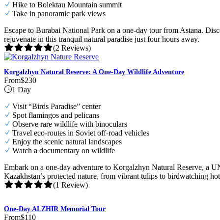
Hike to Bolektau Mountain summit
Take in panoramic park views
Escape to Burabai National Park on a one-day tour from Astana. Disco
rejuvenate in this tranquil natural paradise just four hours away.
(2 Reviews)
Korgalzhyn Natural Reserve: A One-Day Wildlife Adventure
From
$230
1 Day
Visit “Birds Paradise” center
Spot flamingos and pelicans
Observe rare wildlife with binoculars
Travel eco-routes in Soviet off-road vehicles
Enjoy the scenic natural landscapes
Watch a documentary on wildlife
Embark on a one-day adventure to Korgalzhyn Natural Reserve, a UNES
Kazakhstan’s protected nature, from vibrant tulips to birdwatching hot
(1 Review)
One-Day ALZHIR Memorial Tour
From
$110