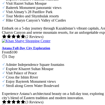
Visit Hazret Sultan Mosque
Baiterek Monument panoramic views
Visit Almaty’s 28 Panfilov Park
Tour Medeo and Shymbulak resorts
Hike Charyn Canyon’s Valley of Castles
Embark on a 5-day journey through Kazakhstan’s vibrant capitals, Asta
Charyn Canyon and serene mountain resorts, for an unforgettable exp
(2 Reviews)
Astana Full-Day City Exploration
From
$100
1 Day
Admire Independence Square fountains
Explore Khazret Sultan Mosque
Visit Palace of Peace
Cross the Ishim River
Enjoy Bayterek Monument views
Stroll along Green Water Boulevard
Experience Astana’s architectural beauty on a full-day tour, explor
city’s blend of Eastern tradition and modern innovation.
(3 Reviews)