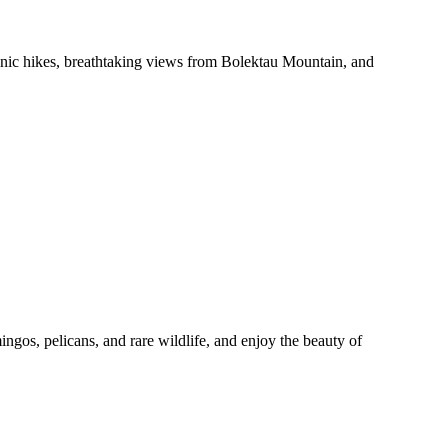
cenic hikes, breathtaking views from Bolektau Mountain, and
os, pelicans, and rare wildlife, and enjoy the beauty of