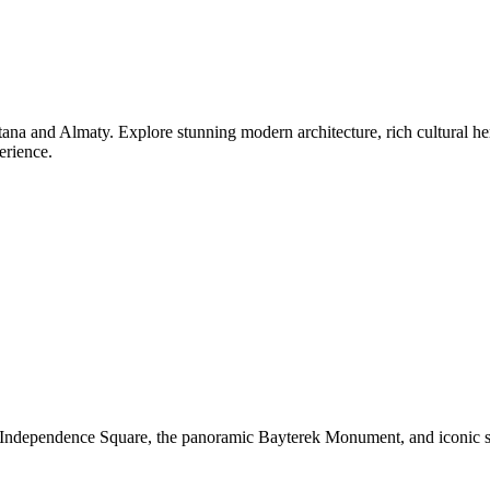
na and Almaty. Explore stunning modern architecture, rich cultural heri
erience.
ing Independence Square, the panoramic Bayterek Monument, and iconic 