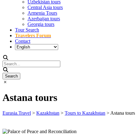
Uzbekistan tours
Central Asia tours
Armenia Tours
Azerbaijan tours
Georgia tours
Tour Search
Travelers Forum
Contact
Astana tours
Eurasia.Travel
>
Kazakhstan
>
Tours to Kazakhstan
>
Astana tours