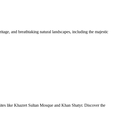
tage, and breathtaking natural landscapes, including the majestic
sites like Khazret Sultan Mosque and Khan Shatyr. Discover the