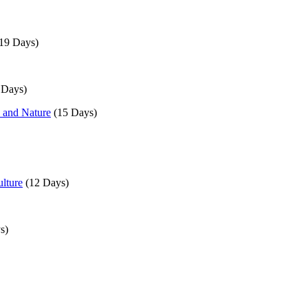
19 Days)
 Days)
, and Nature
(15 Days)
lture
(12 Days)
s)