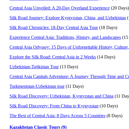
Central Asia Unveiled: A 20-Day Overland Experience
(20 Days)
Silk Road Journey: Explore Kyrgyzstan, China, and Uzbekistan
(
Silk Road Chronicles: 18-Day Central Asia Tour
(18 Days)
Experience Central Asia: Traditions, History, and Landscapes
(15
Central Asia Odyssey: 15 Days of Unforgettable History, Culture
Explore the Silk Road: Central Asia in 2 Weeks
(14 Days)
Uzbekistan-Tajikistan Tour
(13 Days)
Central Asia Capitals Adventure: A Journey Through Time and Cu
Turkmenistan-Uzbekistan tour
(11 Days)
Silk Road Discovery: Uzbekistan, Kyrgyzstan and China
(11 Day
Silk Road Discovery: From China to Kyrgyzstan
(10 Days)
The Best of Central Asia: 8 Days Across 5 Countries
(8 Days)
Kazakhstan Classic Tours (9)