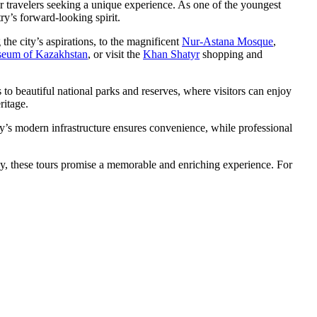
 for travelers seeking a unique experience. As one of the youngest
try’s forward-looking spirit.
 the city’s aspirations, to the magnificent
Nur-Astana Mosque
,
seum of Kazakhstan
, or visit the
Khan Shatyr
shopping and
 to beautiful national parks and reserves, where visitors can enjoy
ritage.
city’s modern infrastructure ensures convenience, while professional
rby, these tours promise a memorable and enriching experience. For