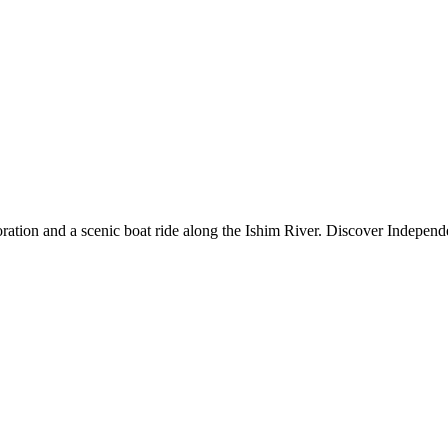
loration and a scenic boat ride along the Ishim River. Discover Indepe