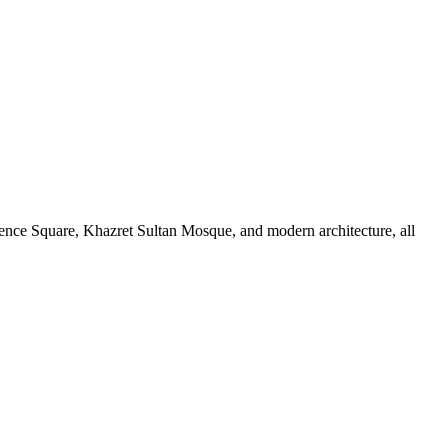
ndence Square, Khazret Sultan Mosque, and modern architecture, all