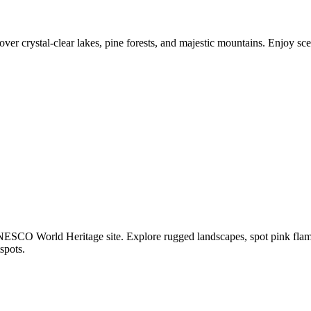
ver crystal-clear lakes, pine forests, and majestic mountains. Enjoy s
CO World Heritage site. Explore rugged landscapes, spot pink flaming
spots.