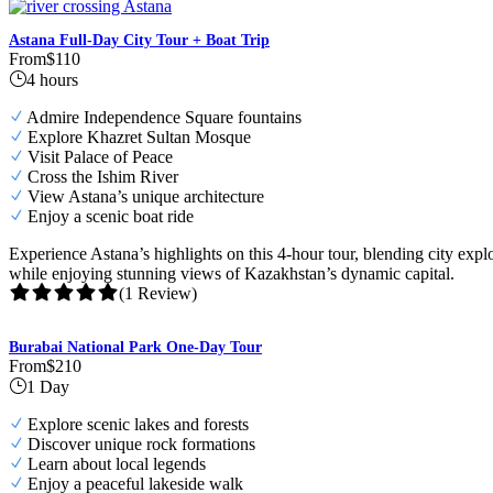
Astana Full-Day City Tour + Boat Trip
From
$110
4 hours
Admire Independence Square fountains
Explore Khazret Sultan Mosque
Visit Palace of Peace
Cross the Ishim River
View Astana’s unique architecture
Enjoy a scenic boat ride
Experience Astana’s highlights on this 4-hour tour, blending city exp
while enjoying stunning views of Kazakhstan’s dynamic capital.
(1 Review)
Burabai National Park One-Day Tour
From
$210
1 Day
Explore scenic lakes and forests
Discover unique rock formations
Learn about local legends
Enjoy a peaceful lakeside walk