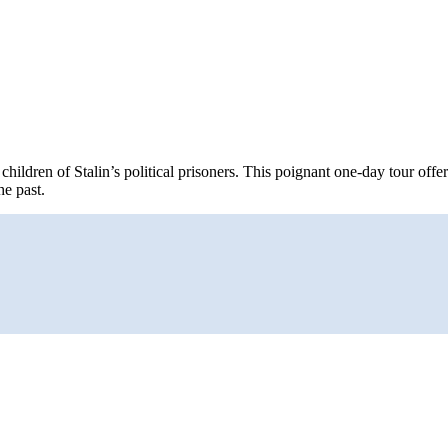
ren of Stalin’s political prisoners. This poignant one-day tour offers 
e past.