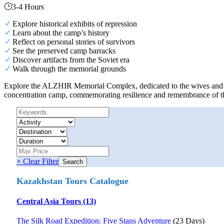
3-4 Hours
Explore historical exhibits of repression
Learn about the camp’s history
Reflect on personal stories of survivors
See the preserved camp barracks
Discover artifacts from the Soviet era
Walk through the memorial grounds
Explore the ALZHIR Memorial Complex, dedicated to the wives and child
concentration camp, commemorating resilience and remembrance of th
× Clear Filter
Kazakhstan Tours Catalogue
Central Asia Tours (13)
The Silk Road Expedition: Five Stans Adventure
(23 Days)