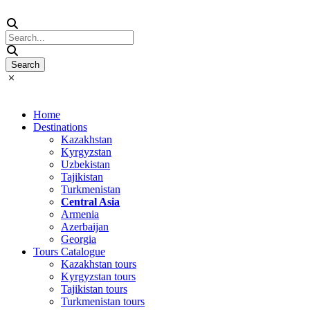
Home
Destinations
Kazakhstan
Kyrgyzstan
Uzbekistan
Tajikistan
Turkmenistan
Central Asia
Armenia
Azerbaijan
Georgia
Tours Catalogue
Kazakhstan tours
Kyrgyzstan tours
Tajikistan tours
Turkmenistan tours