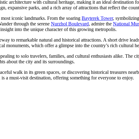
istic architecture with cultural heritage, making it an ideal destination
gn, expansive parks, and a rich array of attractions that reflect the coun
ts most iconic landmarks. From the soaring
Bayterek Tower
, symbolizing
. Wander through the serene
Nurzhol Boulevard
, admire the
National Mu
s insight into the unique character of this growing metropolis.
ay to remarkable natural and historical attractions. A short drive leads
cal monuments, which offer a glimpse into the country’s rich cultural he
pealing to solo travelers, families, and cultural enthusiasts alike. The 
ts about the city and its surroundings.
ceful walk in its green spaces, or discovering historical treasures nea
 is a must-visit destination, offering something for everyone to enjoy.