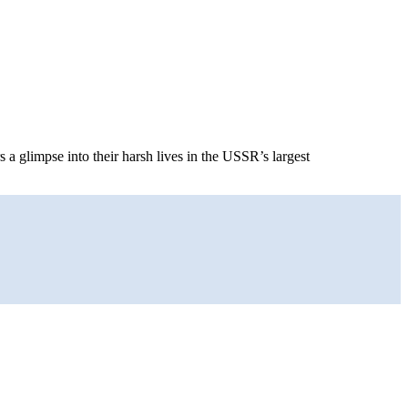
a glimpse into their harsh lives in the USSR’s largest