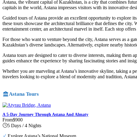
Astana, the vibrant capital of Kazakhstan, is a city that combines futur
capitals in the world, Astana impresses visitors with its innovative desi
Guided tours of Astana provide an excellent opportunity to explore i
these tours showcase the architectural brilliance that defines the city
entertainment center, an architectural marvel in itself. Each stop offer
For those who want to venture beyond the city, Astana serves as a gatew
Kazakhstan’s diverse landscapes. Alternatively, explore nearby histori
Astana tours are designed to cater to diverse interests, making them ap
guides enhance the experience by sharing fascinating stories and insigh
Whether you are marveling at Astana’s innovative skyline, taking a pea
travelers looking to explore a blend of modernity and tradition, Astana
Astana Tours
A 5-Day Journey Through Astana And Almaty
From
$900
5 Days / 4 Nights
Explore Astana’s National Museum