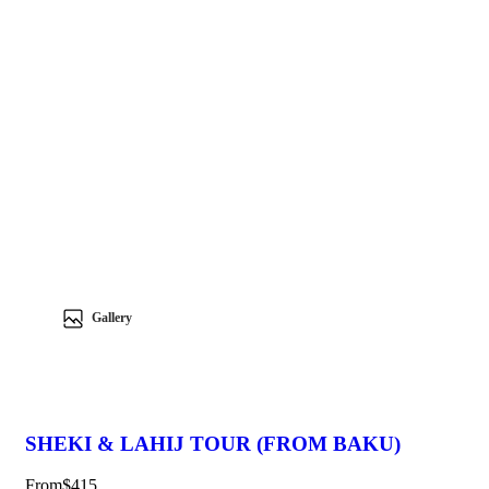
Gallery
SHEKI & LAHIJ TOUR (FROM BAKU)
From
$415