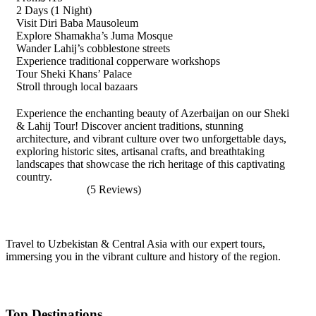
2 Days (1 Night)
Visit Diri Baba Mausoleum
Explore Shamakha’s Juma Mosque
Wander Lahij’s cobblestone streets
Experience traditional copperware workshops
Tour Sheki Khans’ Palace
Stroll through local bazaars
Experience the enchanting beauty of Azerbaijan on our Sheki
& Lahij Tour! Discover ancient traditions, stunning
architecture, and vibrant culture over two unforgettable days,
exploring historic sites, artisanal crafts, and breathtaking
landscapes that showcase the rich heritage of this captivating
country.
(5 Reviews)
Travel to Uzbekistan & Central Asia with our expert tours,
immersing you in the vibrant culture and history of the region.
Top Destinations