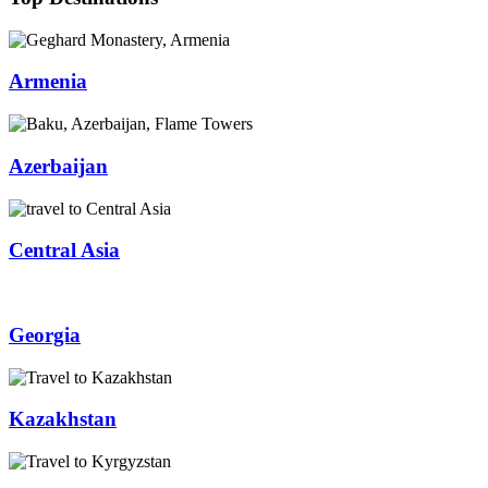
Armenia
Azerbaijan
Central Asia
Georgia
Kazakhstan