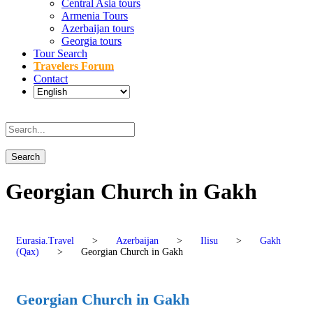
Central Asia tours
Armenia Tours
Azerbaijan tours
Georgia tours
Tour Search
Travelers Forum
Contact
Georgian Church in Gakh
Eurasia.Travel
>
Azerbaijan
>
Ilisu
>
Gakh
(Qax)
>
Georgian Church in Gakh
Georgian Church in Gakh