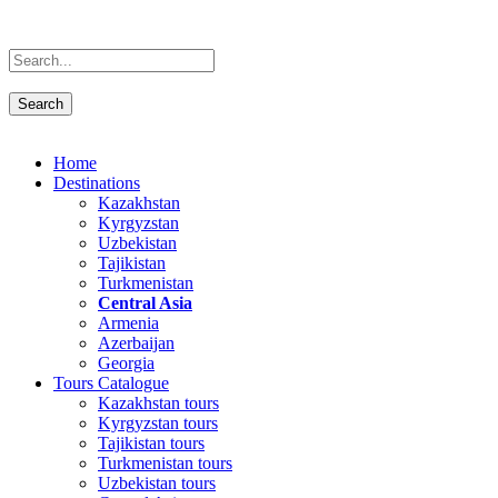
Home
Destinations
Kazakhstan
Kyrgyzstan
Uzbekistan
Tajikistan
Turkmenistan
Central Asia
Armenia
Azerbaijan
Georgia
Tours Catalogue
Kazakhstan tours
Kyrgyzstan tours
Tajikistan tours
Turkmenistan tours
Uzbekistan tours