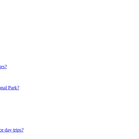
tes?
onal Park?
or day trips?