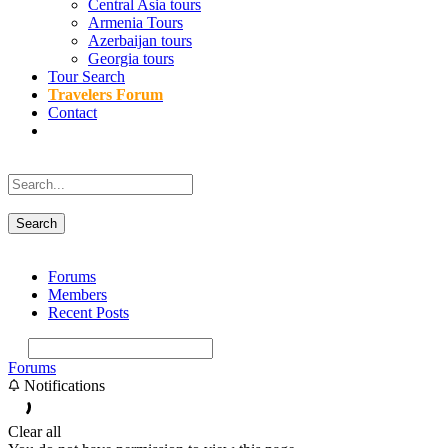
Central Asia tours
Armenia Tours
Azerbaijan tours
Georgia tours
Tour Search
Travelers Forum
Contact
Forums
Members
Recent Posts
Forums
Notifications
Clear all