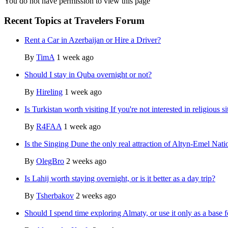
You do not have permission to view this page
Recent Topics at Travelers Forum
Rent a Car in Azerbaijan or Hire a Driver?
By
TimA
1 week ago
Should I stay in Quba overnight or not?
By
Hireling
1 week ago
Is Turkistan worth visiting If you're not interested in religious si
By
R4FAA
1 week ago
Is the Singing Dune the only real attraction of Altyn-Emel Nati
By
OlegBro
2 weeks ago
Is Lahij worth staying overnight, or is it better as a day trip?
By
Tsherbakov
2 weeks ago
Should I spend time exploring Almaty, or use it only as a base f