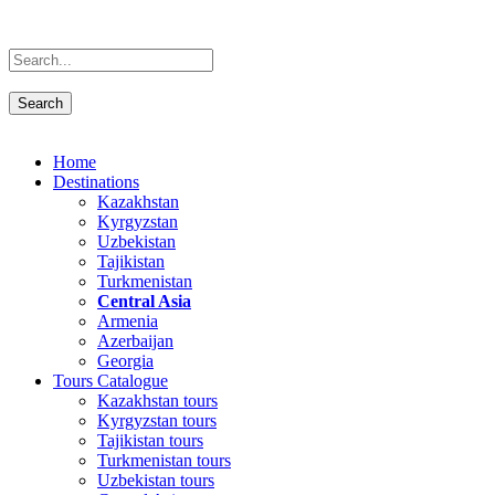
Home
Destinations
Kazakhstan
Kyrgyzstan
Uzbekistan
Tajikistan
Turkmenistan
Central Asia
Armenia
Azerbaijan
Georgia
Tours Catalogue
Kazakhstan tours
Kyrgyzstan tours
Tajikistan tours
Turkmenistan tours
Uzbekistan tours