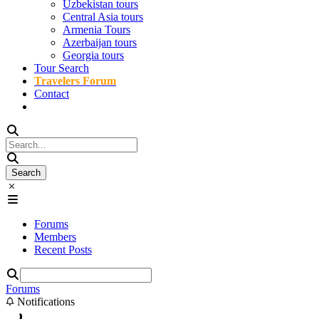
Uzbekistan tours
Central Asia tours
Armenia Tours
Azerbaijan tours
Georgia tours
Tour Search
Travelers Forum
Contact
Forums
Members
Recent Posts
Forums
Notifications