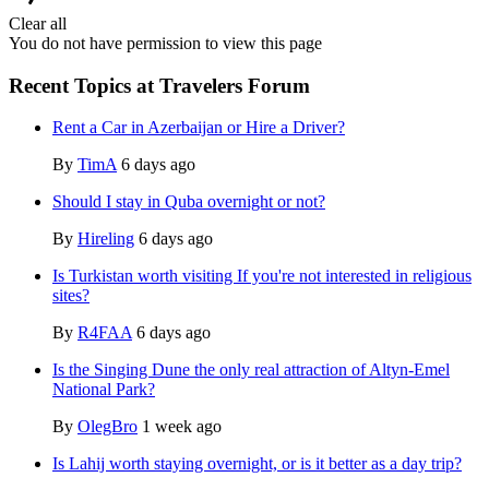
Clear all
You do not have permission to view this page
Recent Topics at Travelers Forum
Rent a Car in Azerbaijan or Hire a Driver?
By
TimA
6 days ago
Should I stay in Quba overnight or not?
By
Hireling
6 days ago
Is Turkistan worth visiting If you're not interested in religious
sites?
By
R4FAA
6 days ago
Is the Singing Dune the only real attraction of Altyn-Emel
National Park?
By
OlegBro
1 week ago
Is Lahij worth staying overnight, or is it better as a day trip?