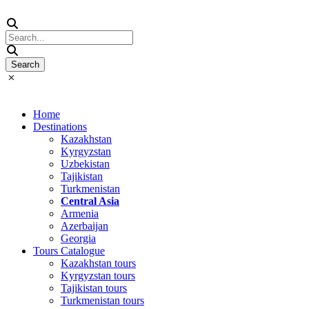
Home
Destinations
Kazakhstan
Kyrgyzstan
Uzbekistan
Tajikistan
Turkmenistan
Central Asia
Armenia
Azerbaijan
Georgia
Tours Catalogue
Kazakhstan tours
Kyrgyzstan tours
Tajikistan tours
Turkmenistan tours