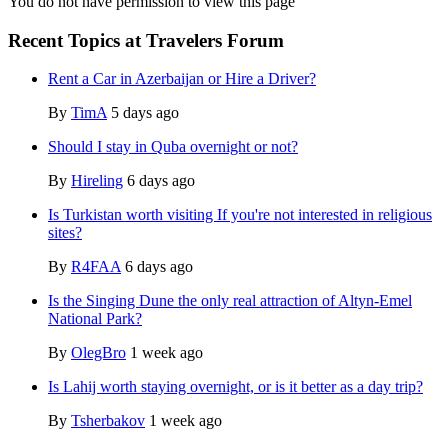
You do not have permission to view this page
Recent Topics at Travelers Forum
Rent a Car in Azerbaijan or Hire a Driver?
By
TimA
5 days ago
Should I stay in Quba overnight or not?
By
Hireling
6 days ago
Is Turkistan worth visiting If you're not interested in religious
sites?
By
R4FAA
6 days ago
Is the Singing Dune the only real attraction of Altyn-Emel
National Park?
By
OlegBro
1 week ago
Is Lahij worth staying overnight, or is it better as a day trip?
By
Tsherbakov
1 week ago