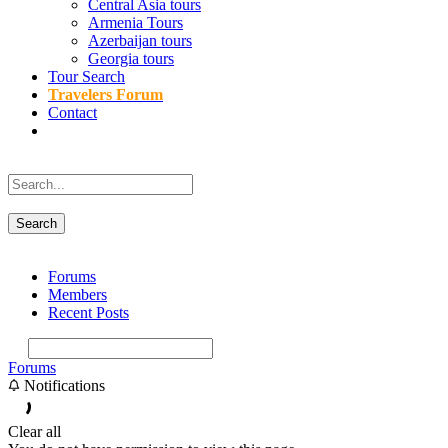
Central Asia tours
Armenia Tours
Azerbaijan tours
Georgia tours
Tour Search
Travelers Forum
Contact
Forums
Members
Recent Posts
Forums
Notifications
Clear all