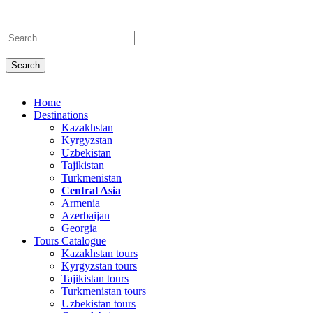
Home
Destinations
Kazakhstan
Kyrgyzstan
Uzbekistan
Tajikistan
Turkmenistan
Central Asia
Armenia
Azerbaijan
Georgia
Tours Catalogue
Kazakhstan tours
Kyrgyzstan tours
Tajikistan tours
Turkmenistan tours
Uzbekistan tours