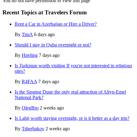
You do not have permission to view this page
Recent Topics at Travelers Forum
Rent a Car in Azerbaijan or Hire a Driver?
By
TimA
6 days ago
Should I stay in Quba overnight or not?
By
Hireling
7 days ago
Is Turkistan worth visiting If you're not interested in religious
sites?
By
R4FAA
7 days ago
Is the Singing Dune the only real attraction of Altyn-Emel
National Park?
By
OlegBro
2 weeks ago
Is Lahij worth staying overnight, or is it better as a day trip?
By
Tsherbakov
2 weeks ago