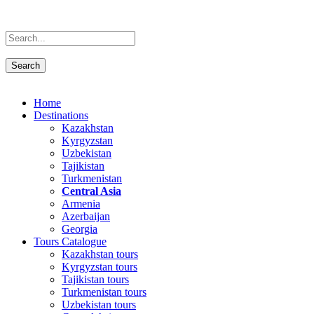
Home
Destinations
Kazakhstan
Kyrgyzstan
Uzbekistan
Tajikistan
Turkmenistan
Central Asia
Armenia
Azerbaijan
Georgia
Tours Catalogue
Kazakhstan tours
Kyrgyzstan tours
Tajikistan tours
Turkmenistan tours
Uzbekistan tours