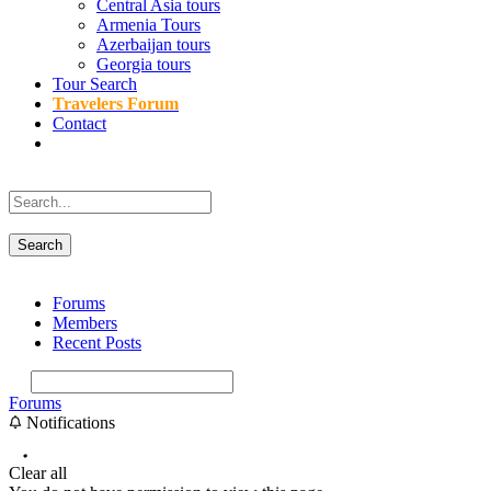
Central Asia tours
Armenia Tours
Azerbaijan tours
Georgia tours
Tour Search
Travelers Forum
Contact
Forums
Members
Recent Posts
Forums
Notifications
Clear all