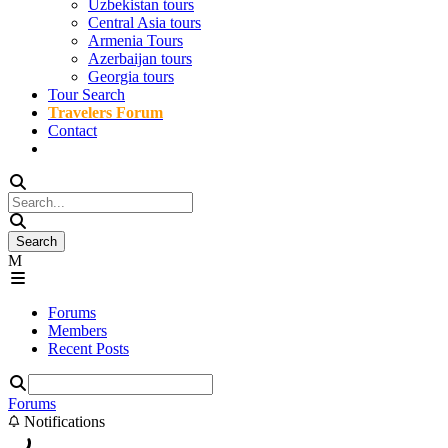
Uzbekistan tours
Central Asia tours
Armenia Tours
Azerbaijan tours
Georgia tours
Tour Search
Travelers Forum
Contact
Forums
Members
Recent Posts
Forums
Notifications