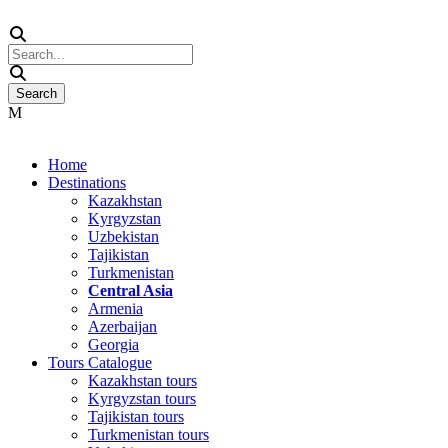
Home
Destinations
Kazakhstan
Kyrgyzstan
Uzbekistan
Tajikistan
Turkmenistan
Central Asia
Armenia
Azerbaijan
Georgia
Tours Catalogue
Kazakhstan tours
Kyrgyzstan tours
Tajikistan tours
Turkmenistan tours