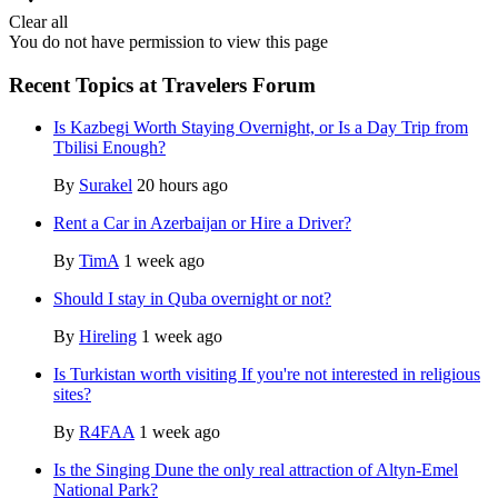
Clear all
You do not have permission to view this page
Recent Topics at Travelers Forum
Is Kazbegi Worth Staying Overnight, or Is a Day Trip from
Tbilisi Enough?
By
Surakel
20 hours ago
Rent a Car in Azerbaijan or Hire a Driver?
By
TimA
1 week ago
Should I stay in Quba overnight or not?
By
Hireling
1 week ago
Is Turkistan worth visiting If you're not interested in religious
sites?
By
R4FAA
1 week ago
Is the Singing Dune the only real attraction of Altyn-Emel
National Park?