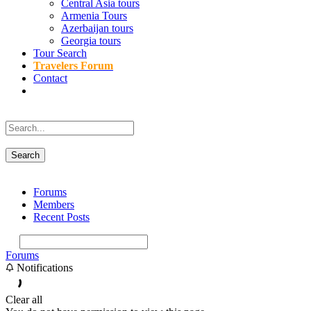
Central Asia tours
Armenia Tours
Azerbaijan tours
Georgia tours
Tour Search
Travelers Forum
Contact
Forums
Members
Recent Posts
Forums
Notifications
Clear all