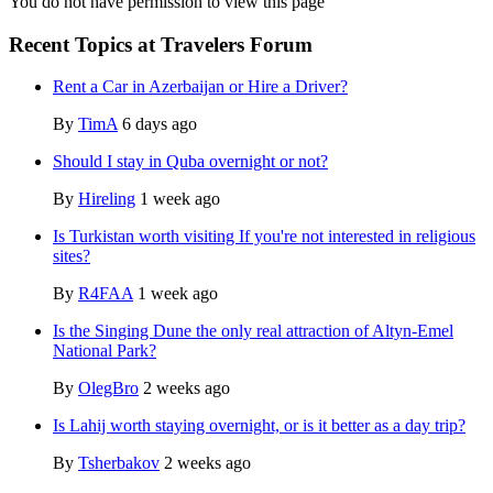
You do not have permission to view this page
Recent Topics at Travelers Forum
Rent a Car in Azerbaijan or Hire a Driver?
By
TimA
6 days ago
Should I stay in Quba overnight or not?
By
Hireling
1 week ago
Is Turkistan worth visiting If you're not interested in religious
sites?
By
R4FAA
1 week ago
Is the Singing Dune the only real attraction of Altyn-Emel
National Park?
By
OlegBro
2 weeks ago
Is Lahij worth staying overnight, or is it better as a day trip?
By
Tsherbakov
2 weeks ago