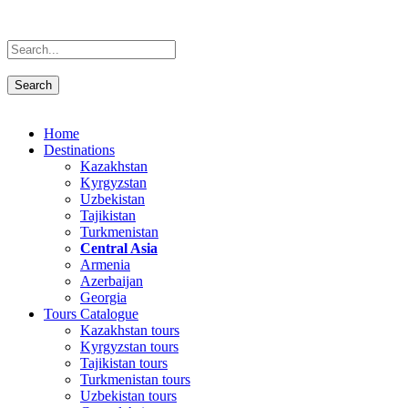
Home
Destinations
Kazakhstan
Kyrgyzstan
Uzbekistan
Tajikistan
Turkmenistan
Central Asia
Armenia
Azerbaijan
Georgia
Tours Catalogue
Kazakhstan tours
Kyrgyzstan tours
Tajikistan tours
Turkmenistan tours
Uzbekistan tours