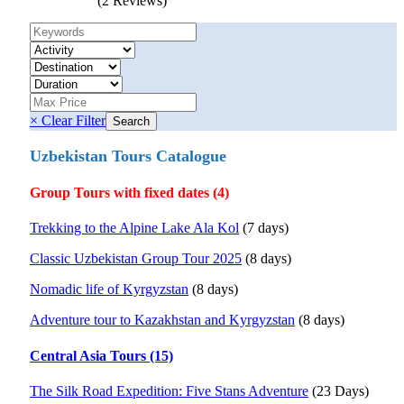
(2 Reviews)
× Clear Filter
Uzbekistan Tours Catalogue
Group Tours with fixed dates (4)
Trekking to the Alpine Lake Ala Kol
(7 days)
Classic Uzbekistan Group Tour 2025
(8 days)
Nomadic life of Kyrgyzstan
(8 days)
Adventure tour to Kazakhstan and Kyrgyzstan
(8 days)
Central Asia Tours (15)
The Silk Road Expedition: Five Stans Adventure
(23 Days)