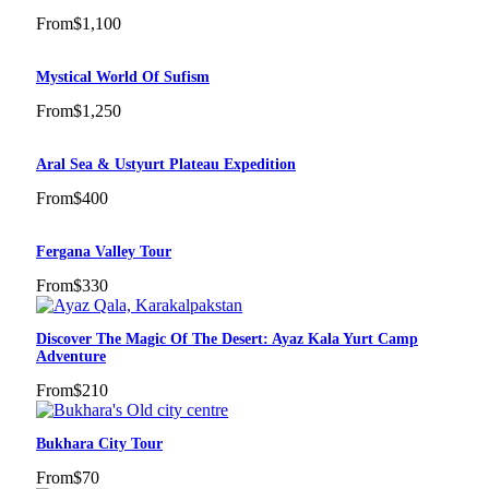
From
$1,100
Mystical World Of Sufism
From
$1,250
Aral Sea & Ustyurt Plateau Expedition
From
$400
Fergana Valley Tour
From
$330
Discover The Magic Of The Desert: Ayaz Kala Yurt Camp
Adventure
From
$210
Bukhara City Tour
From
$70