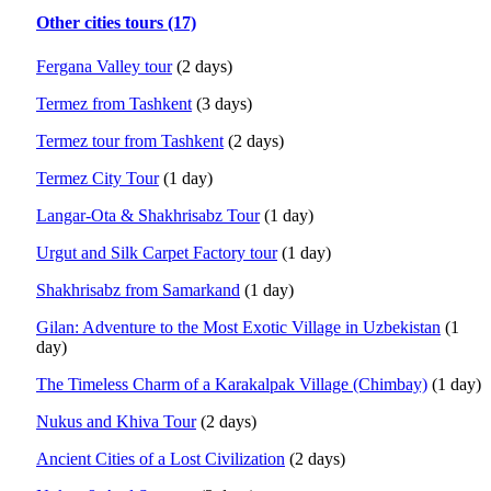
Other cities tours (17)
Fergana Valley tour
(2 days)
Termez from Tashkent
(3 days)
Termez tour from Tashkent
(2 days)
Termez City Tour
(1 day)
Langar-Ota & Shakhrisabz Tour
(1 day)
Urgut and Silk Carpet Factory tour
(1 day)
Shakhrisabz from Samarkand
(1 day)
Gilan: Adventure to the Most Exotic Village in Uzbekistan
(1
day)
The Timeless Charm of a Karakalpak Village (Chimbay)
(1 day)
Nukus and Khiva Tour
(2 days)
Ancient Cities of a Lost Civilization
(2 days)