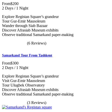
From
$200
2 Days / 1 Night
Explore Registan Square’s grandeur
Tour Gur-Emir Mausoleum
Wander through Siab Bazaar
Discover Afrasiab Museum exhibits
Observe traditional Samarkand paper-making
(6 Reviews)
Samarkand Tour From Tashkent
From
$300
2 Days / 1 Night
Explore Registan Square’s grandeur
Visit Gur-Emir Mausoleum
Tour Ulugbek Observatory
Discover Afrasiab Museum exhibits
Observe traditional Samarkand paper-making
(3 Reviews)