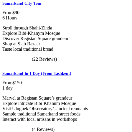
Samarkand City Tour
From
$90
6 Hours
Stroll through Shahi-Zinda
Explore Bibi-Khanym Mosque
Discover Registan Square grandeur
Shop at Siab Bazaar
Taste local traditional bread
(22 Reviews)
Samarkand In 1 Day (from Tashkent)
From
$150
1 day
Marvel at Registan Square’s grandeur
Explore intricate Bibi-Khanum Mosque
Visit Ulugbek Observatory’s ancient remnants
Sample traditional Samarkand street foods
Interact with local artisans in workshops
(4 Reviews)