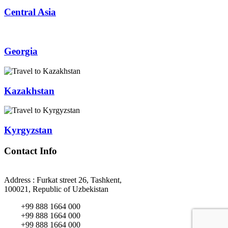
Central Asia
Georgia
Kazakhstan
Kyrgyzstan
Contact Info
Address : Furkat street 26, Tashkent,
100021, Republic of Uzbekistan
+99 888 1664 000
+99 888 1664 000
+99 888 1664 000