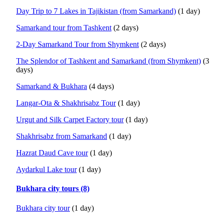
Day Trip to 7 Lakes in Tajikistan (from Samarkand)
(1 day)
Samarkand tour from Tashkent
(2 days)
2-Day Samarkand Tour from Shymkent
(2 days)
The Splendor of Tashkent and Samarkand (from Shymkent)
(3
days)
Samarkand & Bukhara
(4 days)
Langar-Ota & Shakhrisabz Tour
(1 day)
Urgut and Silk Carpet Factory tour
(1 day)
Shakhrisabz from Samarkand
(1 day)
Hazrat Daud Cave tour
(1 day)
Aydarkul Lake tour
(1 day)
Bukhara city tours (8)
Bukhara city tour
(1 day)