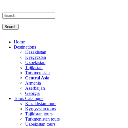
Home
Destinations
Kazakhstan
Kyrgyzstan
Uzbekistan
Tajikistan
Turkmenistan
Central Asia
Armenia
Azerbaijan
Georgia
Tours Catalogue
Kazakhstan tours
Kyrgyzstan tours
Tajikistan tours
Turkmenistan tours
Uzbekistan tours