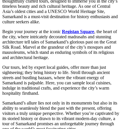
thoughtfully crafted tours, designed to immerse you in the city’s
timeless beauty and rich cultural heritage. As one of Central
Asia’s oldest cities and a UNESCO World Heritage Site,
Samarkand is a must-visit destination for history enthusiasts and
culture seekers alike.
Begin your journey at the iconic
Registan Square
, the heart of
the city, where intricately decorated madrasahs and stunning
architecture tell tales of Samarkand’s glorious past on the Great
Silk Road. Marvel at the grandeur of the city’s mosques and
mausoleums, which stand as enduring symbols of its religious
and architectural heritage.
Our tours, led by expert local guides, offer more than just
sightseeing; they bring history to life. Stroll through ancient
streets and bustling bazaars, where the vibrant energy of
Samarkand is palpable. Here, you can sample local cuisines,
indulge in traditional crafts, and experience the city’s warm
hospitality firsthand.
Samarkand’s allure lies not only in its monuments but also in its
ability to seamlessly blend the past with the present, offering
visitors a truly unique perspective. Whether you’re captivated by
its storied history or drawn to its vibrant modern-day culture, a
tour of Samarkand promises an unforgettable journey through
one of the world’s most fascinating cities.