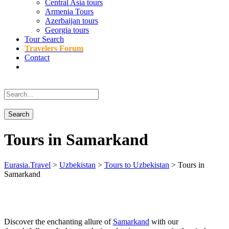
Central Asia tours
Armenia Tours
Azerbaijan tours
Georgia tours
Tour Search
Travelers Forum
Contact
Tours in Samarkand
Eurasia.Travel
>
Uzbekistan
>
Tours to Uzbekistan
>
Tours in
Samarkand
Discover the enchanting allure of
Samarkand
with our