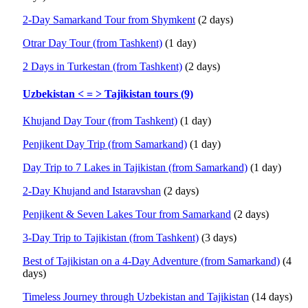
2-Day Samarkand Tour from Shymkent
(2 days)
Otrar Day Tour (from Tashkent)
(1 day)
2 Days in Turkestan (from Tashkent)
(2 days)
Uzbekistan < = > Tajikistan tours (9)
Khujand Day Tour (from Tashkent)
(1 day)
Penjikent Day Trip (from Samarkand)
(1 day)
Day Trip to 7 Lakes in Tajikistan (from Samarkand)
(1 day)
2-Day Khujand and Istaravshan
(2 days)
Penjikent & Seven Lakes Tour from Samarkand
(2 days)
3-Day Trip to Tajikistan (from Tashkent)
(3 days)
Best of Tajikistan on a 4-Day Adventure (from Samarkand)
(4
days)
Timeless Journey through Uzbekistan and Tajikistan
(14 days)