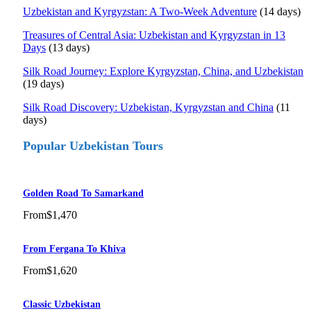
Uzbekistan and Kyrgyzstan: A Two-Week Adventure
(14 days)
Treasures of Central Asia: Uzbekistan and Kyrgyzstan in 13
Days
(13 days)
Silk Road Journey: Explore Kyrgyzstan, China, and Uzbekistan
(19 days)
Silk Road Discovery: Uzbekistan, Kyrgyzstan and China
(11
days)
Popular Uzbekistan Tours
Golden Road To Samarkand
From
$1,470
From Fergana To Khiva
From
$1,620
Classic Uzbekistan