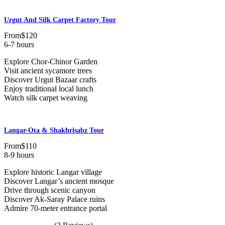
Urgut And Silk Carpet Factory Tour
From
$120
6-7 hours
Explore Chor-Chinor Garden
Visit ancient sycamore trees
Discover Urgut Bazaar crafts
Enjoy traditional local lunch
Watch silk carpet weaving
Langar-Ota & Shakhrisabz Tour
From
$110
8-9 hours
Explore historic Langar village
Discover Langar’s ancient mosque
Drive through scenic canyon
Discover Ak-Saray Palace ruins
Admire 70-meter entrance portal