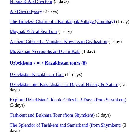
Nukus & Aral Sea tour
(3 days)
Aral Sea odyssey
(2 days)
The Timeless Charm of a Karakalpak Village (Chimbay)
(1 day)
Muynak & Aral Sea Tour
(1 day)
Ancient Cities of a Vanished Khwarezm Civilization
(1 day)
Mizzakhan Necropolis and Gaur Kala
(1 day)
Uzbekistan < = > Kazakhstan tours (8)
Uzbekistan-Kazakhstan Tour
(11 days)
Uzbekistan and Kazakhstan: 12 Days of History & Nature
(12
days)
Explore Uzbekistan’s Iconic Cities in 3 Days (from Shymkent)
(3 days)
Tashkent and Bukhara Tour (from Shymkent)
(3 days)
The Splendor of Tashkent and Samarkand (from Shymkent)
(3
days)