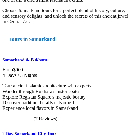
Choose Samarkand tours for a perfect blend of history, culture,
and sensory delights, and unlock the secrets of this ancient jewel
in Central Asia.
Tours in Samarkand
Samarkand & Bukhara
From
$660
4 Days / 3 Nights
Tour ancient Islamic architecture with experts
Wander through Bukhara’s historic sites
Explore Registan Square’s majestic beauty
Discover traditional crafts in Konigil
Experience local flavors in Samarkand
(7 Reviews)
2 Day Samarkand City Tour