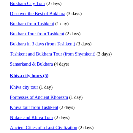
Bukhara City Tour
(2 days)
Discover the Best of Bukhara
(3 days)
Bukhara from Tashkent
(1 day)
Bukhara Tour from Tashkent
(2 days)
Bukhara in 3 days (from Tashkent)
(3 days)
Tashkent and Bukhara Tour (from Shymkent)
(3 days)
Samarkand & Bukhara
(4 days)
Khiva city tours (5)
Khiva city tour
(1 day)
Fortresses of Ancient Khorezm
(1 day)
Khiva tour from Tashkent
(2 days)
Nukus and Khiva Tour
(2 days)
Ancient Cities of a Lost Civilization
(2 days)