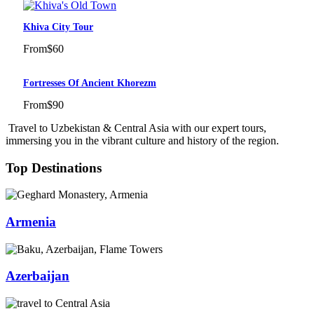
Khiva City Tour
From
$60
Fortresses Of Ancient Khorezm
From
$90
Travel to Uzbekistan & Central Asia with our expert tours,
immersing you in the vibrant culture and history of the region.
Top Destinations
Armenia
Azerbaijan