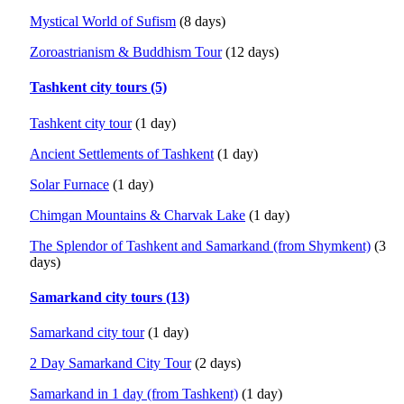
Mystical World of Sufism
(8 days)
Zoroastrianism & Buddhism Tour
(12 days)
Tashkent city tours (5)
Tashkent city tour
(1 day)
Ancient Settlements of Tashkent
(1 day)
Solar Furnace
(1 day)
Chimgan Mountains & Charvak Lake
(1 day)
The Splendor of Tashkent and Samarkand (from Shymkent)
(3
days)
Samarkand city tours (13)
Samarkand city tour
(1 day)
2 Day Samarkand City Tour
(2 days)
Samarkand in 1 day (from Tashkent)
(1 day)