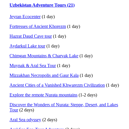
Uzbekistan Adventure Tours (21)
Jeyran Ecocenter
(1 day)
Fortresses of Ancient Khorezm
(1 day)
Hazrat Daud Cave tour
(1 day)
Aydarkul Lake tour
(1 day)
Chimgan Mountains & Charvak Lake
(1 day)
Muynak & Aral Sea Tour
(1 day)
Mizzakhan Necropolis and Gaur Kala
(1 day)
Ancient Cities of a Vanished Khwarezm Civilization
(1 day)
Explore the remote Nurata mountains
(1-2 days)
Discover the Wonders of Nurata: Steppe, Desert, and Lakes
Tour
(2 days)
Aral Sea odyssey
(2 days)