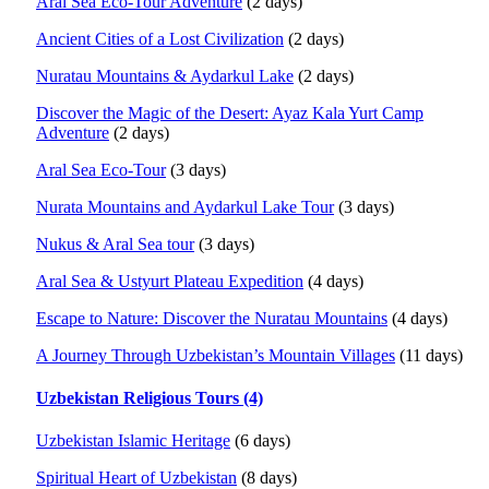
Aral Sea Eco-Tour Adventure
(2 days)
Ancient Cities of a Lost Civilization
(2 days)
Nuratau Mountains & Aydarkul Lake
(2 days)
Discover the Magic of the Desert: Ayaz Kala Yurt Camp
Adventure
(2 days)
Aral Sea Eco-Tour
(3 days)
Nurata Mountains and Aydarkul Lake Tour
(3 days)
Nukus & Aral Sea tour
(3 days)
Aral Sea & Ustyurt Plateau Expedition
(4 days)
Escape to Nature: Discover the Nuratau Mountains
(4 days)
A Journey Through Uzbekistan’s Mountain Villages
(11 days)
Uzbekistan Religious Tours (4)
Uzbekistan Islamic Heritage
(6 days)
Spiritual Heart of Uzbekistan
(8 days)