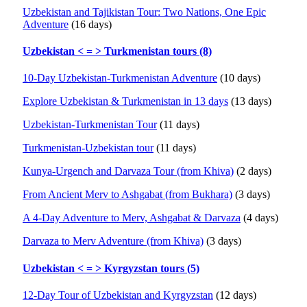
Uzbekistan and Tajikistan Tour: Two Nations, One Epic
Adventure
(16 days)
Uzbekistan < = > Turkmenistan tours (8)
10-Day Uzbekistan-Turkmenistan Adventure
(10 days)
Explore Uzbekistan & Turkmenistan in 13 days
(13 days)
Uzbekistan-Turkmenistan Tour
(11 days)
Turkmenistan-Uzbekistan tour
(11 days)
Kunya-Urgench and Darvaza Tour (from Khiva)
(2 days)
From Ancient Merv to Ashgabat (from Bukhara)
(3 days)
A 4-Day Adventure to Merv, Ashgabat & Darvaza
(4 days)
Darvaza to Merv Adventure (from Khiva)
(3 days)
Uzbekistan < = > Kyrgyzstan tours (5)
12-Day Tour of Uzbekistan and Kyrgyzstan
(12 days)