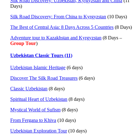
Silk Road Discovery: Uzbekistan, Kyrgyzstan and China
(11
Days)
Silk Road Discovery: From China to Kyrgyzstan
(10 Days)
The Best of Central Asia: 8 Days Across 5 Countries
(8 Days)
Adventure tour to Kazakhstan and Kyrgyzstan
(8 Days –
Group Tour
)
Uzbekistan Classic Tours (11)
Uzbekistan Islamic Heritage
(6 days)
Discover The Silk Road Treasures
(6 days)
Classic Uzbekistan
(8 days)
Spiritual Heart of Uzbekistan
(8 days)
Mystical World of Sufism
(8 days)
From Fergana to Khiva
(10 days)
Uzbekistan Exploration Tour
(10 days)