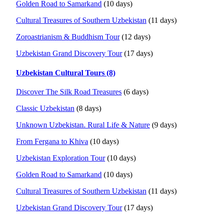
Golden Road to Samarkand
(10 days)
Cultural Treasures of Southern Uzbekistan
(11 days)
Zoroastrianism & Buddhism Tour
(12 days)
Uzbekistan Grand Discovery Tour
(17 days)
Uzbekistan Cultural Tours (8)
Discover The Silk Road Treasures
(6 days)
Classic Uzbekistan
(8 days)
Unknown Uzbekistan. Rural Life & Nature
(9 days)
From Fergana to Khiva
(10 days)
Uzbekistan Exploration Tour
(10 days)
Golden Road to Samarkand
(10 days)
Cultural Treasures of Southern Uzbekistan
(11 days)
Uzbekistan Grand Discovery Tour
(17 days)