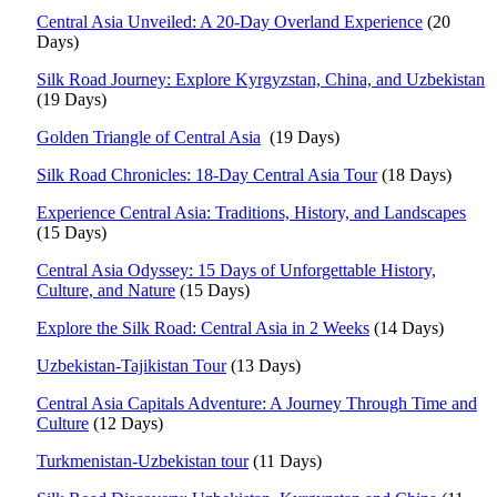
Central Asia Unveiled: A 20-Day Overland Experience
(20
Days)
Silk Road Journey: Explore Kyrgyzstan, China, and Uzbekistan
(19 Days)
Golden Triangle of Central Asia
(19 Days)
Silk Road Chronicles: 18-Day Central Asia Tour
(18 Days)
Experience Central Asia: Traditions, History, and Landscapes
(15 Days)
Central Asia Odyssey: 15 Days of Unforgettable History,
Culture, and Nature
(15 Days)
Explore the Silk Road: Central Asia in 2 Weeks
(14 Days)
Uzbekistan-Tajikistan Tour
(13 Days)
Central Asia Capitals Adventure: A Journey Through Time and
Culture
(12 Days)
Turkmenistan-Uzbekistan tour
(11 Days)