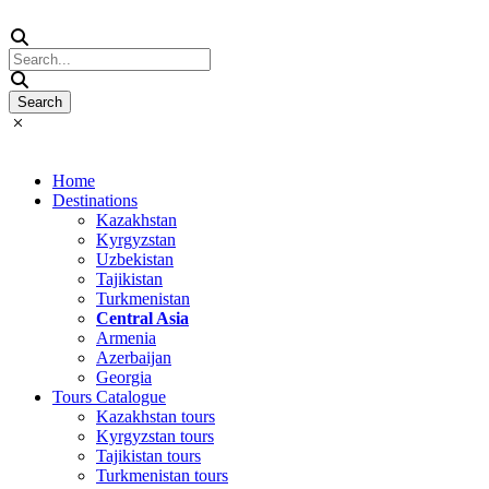
Home
Destinations
Kazakhstan
Kyrgyzstan
Uzbekistan
Tajikistan
Turkmenistan
Central Asia
Armenia
Azerbaijan
Georgia
Tours Catalogue
Kazakhstan tours
Kyrgyzstan tours
Tajikistan tours
Turkmenistan tours