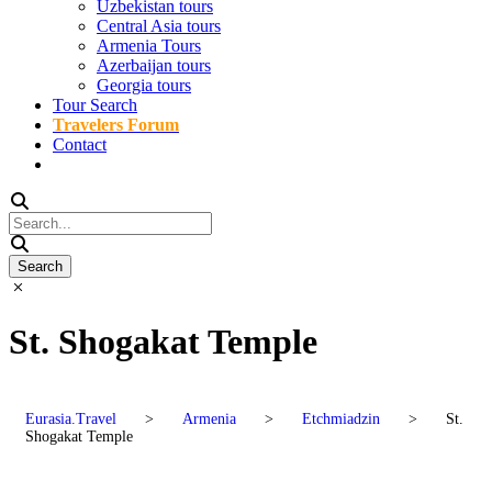
Uzbekistan tours
Central Asia tours
Armenia Tours
Azerbaijan tours
Georgia tours
Tour Search
Travelers Forum
Contact
St. Shogakat Temple
Eurasia.Travel
>
Armenia
>
Etchmiadzin
>
St.
Shogakat Temple