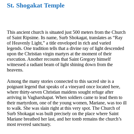
St. Shogakat Temple
This ancient church is situated just 500 meters from the Church
of Saint Ripsime. Its name, Surb Shokagat, translates as “Ray
of Heavenly Light,” a title enveloped in rich and varied
legends. One tradition tells that a divine ray of light descended
upon the Christian virgin martyrs at the moment of their
execution. Another recounts that Saint Gregory himself
witnessed a radiant beam of light shining down from the
heavens.
Among the many stories connected to this sacred site is a
poignant legend that speaks of a vineyard once located here,
where thirty-seven Christian maidens sought refuge after
arriving in Vagharshapat. When soldiers came to lead them to
their martyrdom, one of the young women, Mariane, was too ill
to walk. She was slain right at this very spot. The Church of
Surb Shokagat was built precisely on the place where Saint
Mariane breathed her last, and her tomb remains the church’s
most revered sanctuary.