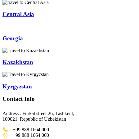
Central Asia
Georgia
Kazakhstan
Kyrgyzstan
Contact Info
Address : Furkat street 26, Tashkent,
100021, Republic of Uzbekistan
+99 888 1664 000
+99 888 1664 000