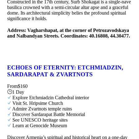
Constructed in the 17th century, Surb Shokagat is a single-nave
basilica crowned with a semi-circular altar apse and a graceful
dome. Its architectural simplicity belies the profound spiritual
significance it holds.
Address: Vagharshapat, at the corner of Petrozavodskaya
and Nalbandyan Streets. Coordinates: 40.16808, 44.30477.
ECHOES OF ETERNITY: ETCHMIADZIN,
SARDARAPAT & ZVARTNOTS
From
$160
1 Day
Explore Etchmiadzin Cathedral interior
Visit St. Hripsime Church
Admire Zvartnots temple ruins
Discover Sardarapat Battle Memorial
See UNESCO heritage sites
Learn at Genocide Museum
Discover Armenia’s spiritual and historical heart on a one-day