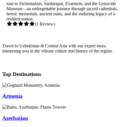
tour to Etchmiadzin, Sardarapat, Zvartnots, and the Genocide
Museum—an unforgettable journey through sacred cathedrals,
heroic memorials, ancient ruins, and the enduring legacy of a
resilient nation.
(1 Review)
Travel to Uzbekistan & Central Asia with our expert tours,
immersing you in the vibrant culture and history of the region.
Top Destinations
Armenia
Azerbaijan