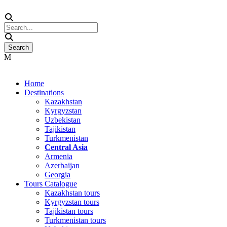
Home
Destinations
Kazakhstan
Kyrgyzstan
Uzbekistan
Tajikistan
Turkmenistan
Central Asia
Armenia
Azerbaijan
Georgia
Tours Catalogue
Kazakhstan tours
Kyrgyzstan tours
Tajikistan tours
Turkmenistan tours