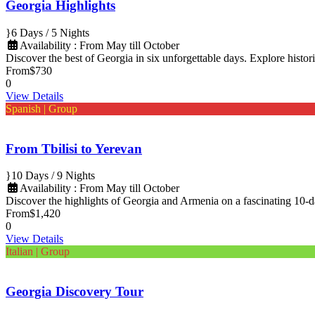
Georgia Highlights
6 Days / 5 Nights
Availability : From May till October
Discover the best of Georgia in six unforgettable days. Explore histori
From
$730
0
View Details
Spanish | Group
From Tbilisi to Yerevan
10 Days / 9 Nights
Availability : From May till October
Discover the highlights of Georgia and Armenia on a fascinating 10-
From
$1,420
0
View Details
Italian | Group
Georgia Discovery Tour