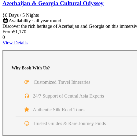
Azerbaijan & Georgia Cultural Odyssey
6 Days / 5 Nights
Availability : all year round
Discover the rich heritage of Azerbaijan and Georgia on this immers
From
$1,170
0
View Details
Why Book With Us?
Customized Travel Itineraries
24/7 Support of Central Asia Experts
Authentic Silk Road Tours
Trusted Guides & Rare Journey Finds