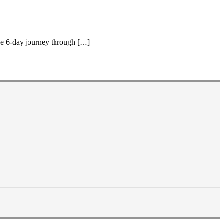
ive 6-day journey through […]