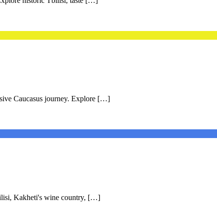
plore historic Tbilisi, taste […]
rsive Caucasus journey. Explore […]
lisi, Kakheti's wine country, […]