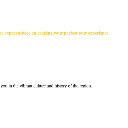
r expert advice on crafting your perfect tour experience
ou in the vibrant culture and history of the region.