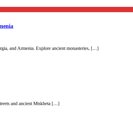
menia
rgia, and Armenia. Explore ancient monasteries, […]
 streets and ancient Mtskheta […]