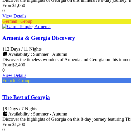
Discover the highlights of Georgia on this immersive 8-day journey. Ex
From
$1,060
0
View Details
German | Group
Armenia & Georgia Discovery
12 Days / 11 Nights
Availability : Summer - Autumn
Discover the timeless wonders of Armenia and Georgia on this imme
From
$2,400
0
View Details
French | Group
The Best of Georgia
8 Days / 7 Nights
Availability : Summer - Autumn
Discover the highlights of Georgia on this 8-day journey featuring Tbi
From
$1,200
0