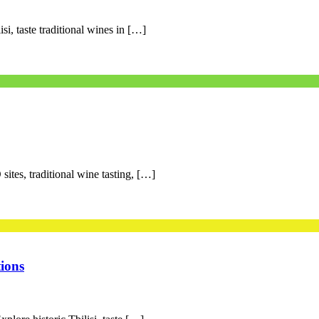
si, taste traditional wines in […]
ites, traditional wine tasting, […]
ions