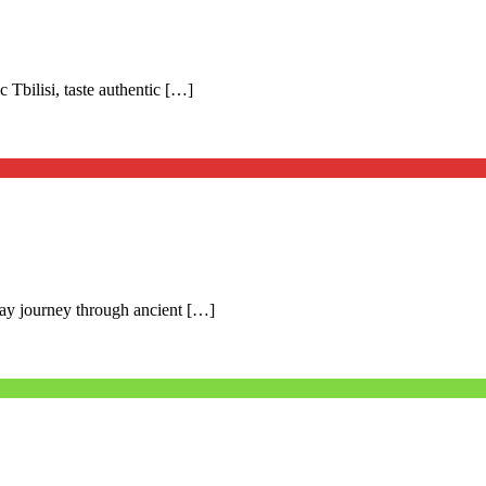
c Tbilisi, taste authentic […]
day journey through ancient […]