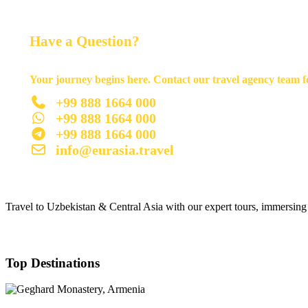
Have a Question?
Your journey begins here. Contact our travel agency team fo
+99 888 1664 000
+99 888 1664 000
+99 888 1664 000
info@eurasia.travel
Travel to Uzbekistan & Central Asia with our expert tours, immersing y
Top Destinations