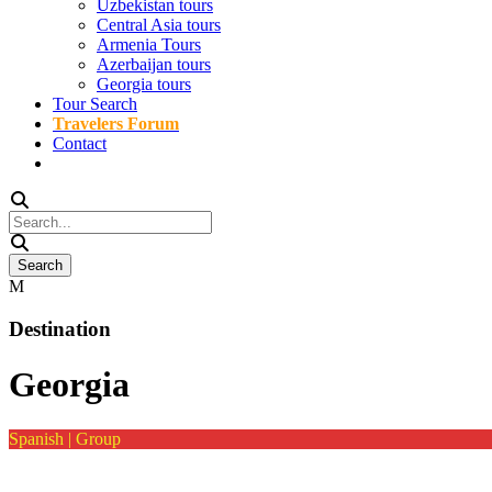
Uzbekistan tours
Central Asia tours
Armenia Tours
Azerbaijan tours
Georgia tours
Tour Search
Travelers Forum
Contact
Destination
Georgia
Spanish | Group