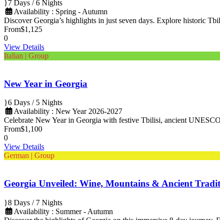
7 Days / 6 Nights
Availability : Spring - Autumn
Discover Georgia’s highlights in just seven days. Explore historic Tbili
From
$1,125
0
View Details
Italian | Group
New Year in Georgia
6 Days / 5 Nights
Availability : New Year 2026-2027
Celebrate New Year in Georgia with festive Tbilisi, ancient UNESCO s
From
$1,100
0
View Details
German | Group
Georgia Unveiled: Wine, Mountains & Ancient Tradit
8 Days / 7 Nights
Availability : Summer - Autumn