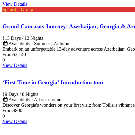
View Details
Spanish | Group
Grand Caucasus Journey: Azerbaijan, Georgia & Ar
13 Days / 12 Nights
Availability : Summer - Autumn
Embark on an unforgettable 13-day adventure across Azerbaijan, Geo
From
$3,140
0
View Details
‘First Time in Georgia’ Introduction tour
9 Days / 8 Nights
Availability : All year round
Discover Georgia's wonders on your first visit: from Tbilisi's vibrant
From
$800
0
View Details