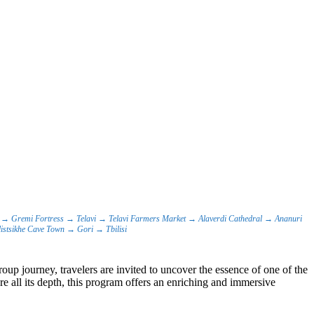
sit → Gremi Fortress → Telavi → Telavi Farmers Market → Alaverdi Cathedral → Ananuri
istsikhe Cave Town → Gori → Tbilisi
oup journey, travelers are invited to uncover the essence of one of the
e all its depth, this program offers an enriching and immersive