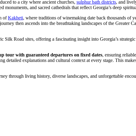
roduced to a city where ancient churches,
sulphur bath districts
, and live
 monuments, and sacred cathedrals that reflect Georgia’s deep spiritua
on of
Kakheti
, where traditions of winemaking date back thousands of year
 journey then ascends into the breathtaking landscapes of the Greater
toric Silk Road sites, offering a fascinating insight into Georgia’s strat
 tour with guaranteed departures on fixed dates
, ensuring reliab
detailed explanations and cultural context at every stage. This makes th
ney through living history, diverse landscapes, and unforgettable encoun