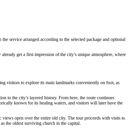
h the service arranged according to the selected package and optional
ay already get a first impression of the city’s unique atmosphere, where
ng visitors to explore its main landmarks conveniently on foot, as
ion to the city’s layered history. From here, the route continues
rically known for its healing waters, and visitors will later have the
 views open over the entire old city. The tour proceeds with visits to
 as the oldest surviving church in the capital.