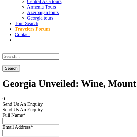
Central Asia tours
Armenia Tours
Azerbaijan tours
Georgia tours
Tour Search
Travelers Forum
Contact
Georgia Unveiled: Wine, Mounta
0
Send Us An Enquiry
Send Us An Enquiry
Full Name
*
Email Address
*