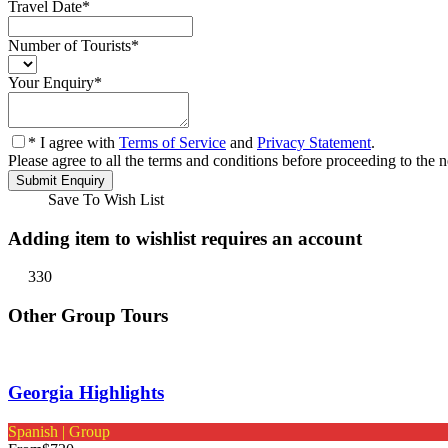
Travel Date
*
Number of Tourists
*
Your Enquiry
*
* I agree with
Terms of Service
and
Privacy Statement
.
Please agree to all the terms and conditions before proceeding to the n
Save To Wish List
Adding item to wishlist requires an account
330
Other Group Tours
Georgia Highlights
Spanish | Group