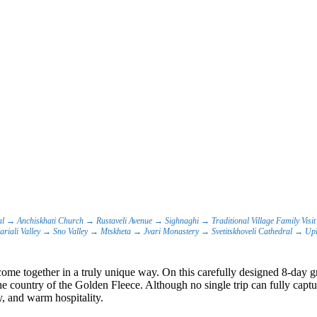
al → Anchiskhati Church → Rustaveli Avenue → Sighnaghi → Traditional Village Family Vi
riali Valley → Sno Valley → Mtskheta → Jvari Monastery → Svetitskhoveli Cathedral → Upl
ome together in a truly unique way. On this carefully designed 8-day gr
 country of the Golden Fleece. Although no single trip can fully captur
y, and warm hospitality.