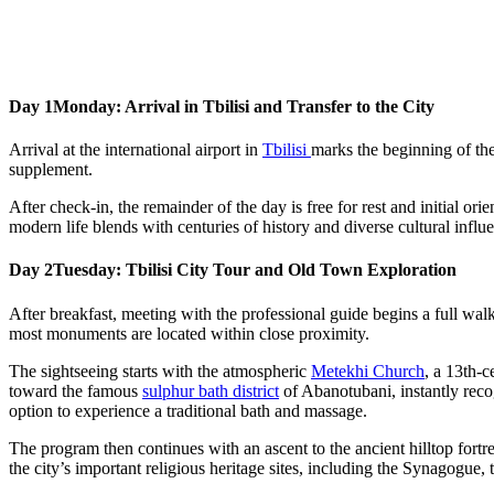
Day 1
Monday: Arrival in Tbilisi and Transfer to the City
Arrival at the international airport in
Tbilisi
marks the beginning of the
supplement.
After check-in, the remainder of the day is free for rest and initial or
modern life blends with centuries of history and diverse cultural influe
Day 2
Tuesday: Tbilisi City Tour and Old Town Exploration
After breakfast, meeting with the professional guide begins a full walki
most monuments are located within close proximity.
The sightseeing starts with the atmospheric
Metekhi Church
, a 13th-c
toward the famous
sulphur bath district
of Abanotubani, instantly recog
option to experience a traditional bath and massage.
The program then continues with an ascent to the ancient hilltop fortr
the city’s important religious heritage sites, including the Synagogue,