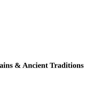
ins & Ancient Traditions