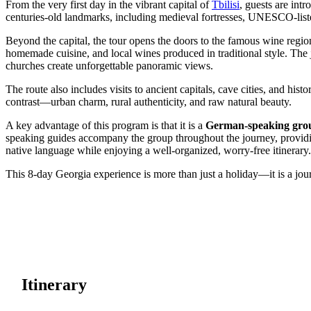
From the very first day in the vibrant capital of
Tbilisi
, guests are int
centuries-old landmarks, including medieval fortresses, UNESCO-listed
Beyond the capital, the tour opens the doors to the famous wine regi
homemade cuisine, and local wines produced in traditional style. The
churches create unforgettable panoramic views.
The route also includes visits to ancient capitals, cave cities, and his
contrast—urban charm, rural authenticity, and raw natural beauty.
A key advantage of this program is that it is a
German-speaking group
speaking guides accompany the group throughout the journey, providing 
native language while enjoying a well-organized, worry-free itinerary.
This 8-day Georgia experience is more than just a holiday—it is a jour
Itinerary