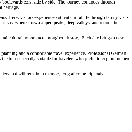
ly boulevards exist side by side. The journey continues through
l heritage.
s. Here, visitors experience authentic rural life through family visits,
 Caucasus, where snow-capped peaks, deep valleys, and mountain
egic and cultural importance throughout history. Each day brings a new
le planning and a comfortable travel experience. Professional German-
e tour especially suitable for travelers who prefer to explore in their
ters that will remain in memory long after the trip ends.