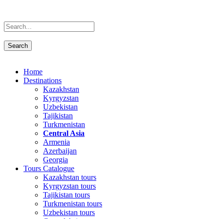
Home
Destinations
Kazakhstan
Kyrgyzstan
Uzbekistan
Tajikistan
Turkmenistan
Central Asia
Armenia
Azerbaijan
Georgia
Tours Catalogue
Kazakhstan tours
Kyrgyzstan tours
Tajikistan tours
Turkmenistan tours
Uzbekistan tours