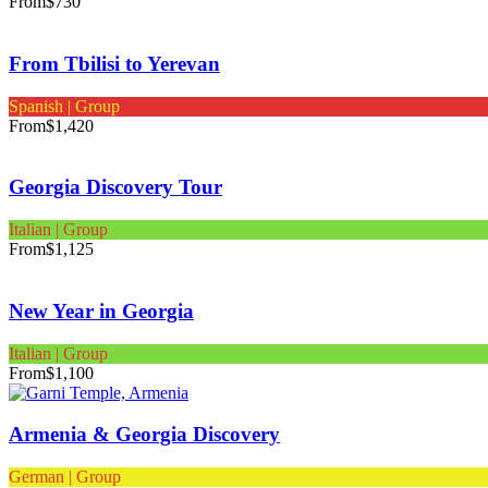
From
$730
From Tbilisi to Yerevan
Spanish | Group
From
$1,420
Georgia Discovery Tour
Italian | Group
From
$1,125
New Year in Georgia
Italian | Group
From
$1,100
Armenia & Georgia Discovery
German | Group