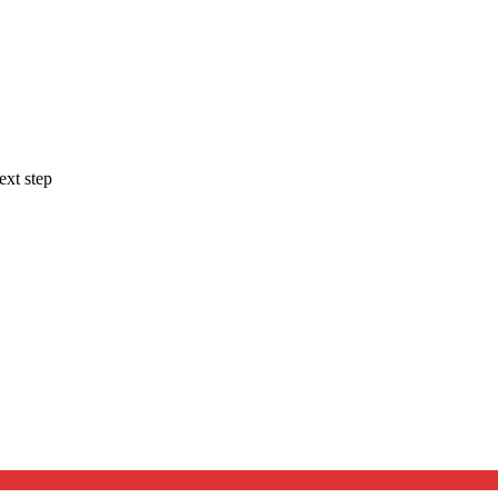
ext step