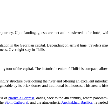
 journey. Upon landing, guests are met and transferred to the hotel, wit
ientation in the Georgian capital. Depending on arrival time, travelers m
nces. Overnight stay in Tbilisi.
ng tour of the capital. The historical center of
Tbilisi
is compact, allowi
entury structure overlooking the river and offering an excellent introduct
nizable by its brick domes and traditional bathhouses. This area is histo
ess of
Narikala Fortress
, dating back to the 4th century, where panoramic
 the
Sioni Cathedral
, and the atmospheric
Anchiskhati Basilica
, regarded