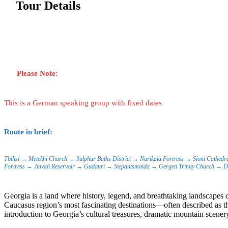
Tour Details
Please Note:
This is a German speaking group with fixed dates
Route in brief:
Tbilisi → Metekhi Church → Sulphur Baths District → Narikala Fortress → Sioni Cathedr
Fortress → Jinvali Reservoir → Gudauri → Stepantsminda → Gergeti Trinity Church → Da
Georgia is a land where history, legend, and breathtaking landscapes c
Caucasus region’s most fascinating destinations—often described as the
introduction to Georgia’s cultural treasures, dramatic mountain scener