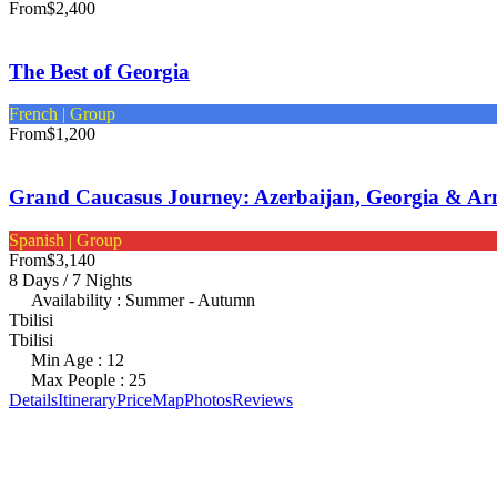
From
$2,400
The Best of Georgia
French | Group
From
$1,200
Grand Caucasus Journey: Azerbaijan, Georgia & Ar
Spanish | Group
From
$3,140
8 Days / 7 Nights
Availability : Summer - Autumn
Tbilisi
Tbilisi
Min Age : 12
Max People : 25
Details
Itinerary
Price
Map
Photos
Reviews