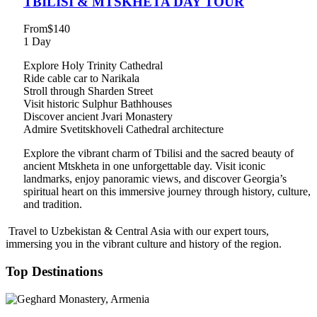
TBILISI & MTSKHETA DAY TOUR
From
$140
1 Day
Explore Holy Trinity Cathedral
Ride cable car to Narikala
Stroll through Sharden Street
Visit historic Sulphur Bathhouses
Discover ancient Jvari Monastery
Admire Svetitskhoveli Cathedral architecture
Explore the vibrant charm of Tbilisi and the sacred beauty of
ancient Mtskheta in one unforgettable day. Visit iconic
landmarks, enjoy panoramic views, and discover Georgia’s
spiritual heart on this immersive journey through history, culture,
and tradition.
Travel to Uzbekistan & Central Asia with our expert tours,
immersing you in the vibrant culture and history of the region.
Top Destinations