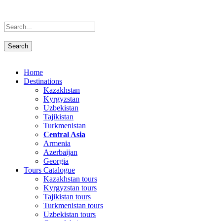
Home
Destinations
Kazakhstan
Kyrgyzstan
Uzbekistan
Tajikistan
Turkmenistan
Central Asia
Armenia
Azerbaijan
Georgia
Tours Catalogue
Kazakhstan tours
Kyrgyzstan tours
Tajikistan tours
Turkmenistan tours
Uzbekistan tours