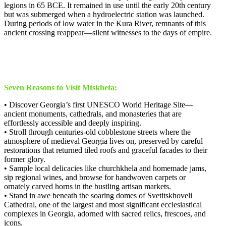
legions in 65 BCE. It remained in use until the early 20th century
but was submerged when a hydroelectric station was launched.
During periods of low water in the Kura River, remnants of this
ancient crossing reappear—silent witnesses to the days of empire.
Seven Reasons to Visit Mtskheta:
• Discover Georgia’s first UNESCO World Heritage Site—
ancient monuments, cathedrals, and monasteries that are
effortlessly accessible and deeply inspiring.
• Stroll through centuries-old cobblestone streets where the
atmosphere of medieval Georgia lives on, preserved by careful
restorations that returned tiled roofs and graceful facades to their
former glory.
• Sample local delicacies like churchkhela and homemade jams,
sip regional wines, and browse for handwoven carpets or
ornately carved horns in the bustling artisan markets.
• Stand in awe beneath the soaring domes of Svetitskhoveli
Cathedral, one of the largest and most significant ecclesiastical
complexes in Georgia, adorned with sacred relics, frescoes, and
icons.