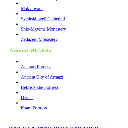
Makvlovani
Svetitskhoveli Cathedral
Shio-Mgvime Monastery
Zedazeni Monastery
Around Mtskheta
Ananuri Fortress
Ancient City of Armazi
Bebristsikhe Fortress
Dzalisi
Ksani Fortress