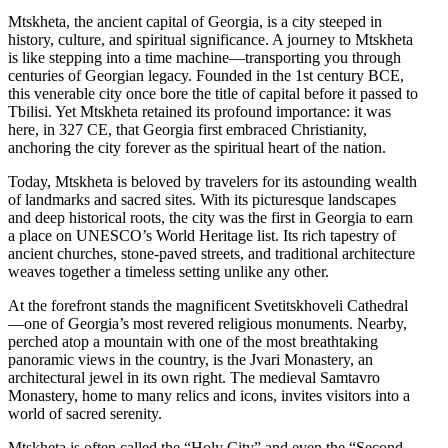
Mtskheta, the ancient capital of Georgia, is a city steeped in
history, culture, and spiritual significance. A journey to Mtskheta
is like stepping into a time machine—transporting you through
centuries of Georgian legacy. Founded in the 1st century BCE,
this venerable city once bore the title of capital before it passed to
Tbilisi. Yet Mtskheta retained its profound importance: it was
here, in 327 CE, that Georgia first embraced Christianity,
anchoring the city forever as the spiritual heart of the nation.
Today, Mtskheta is beloved by travelers for its astounding wealth
of landmarks and sacred sites. With its picturesque landscapes
and deep historical roots, the city was the first in Georgia to earn
a place on UNESCO’s World Heritage list. Its rich tapestry of
ancient churches, stone-paved streets, and traditional architecture
weaves together a timeless setting unlike any other.
At the forefront stands the magnificent Svetitskhoveli Cathedral
—one of Georgia’s most revered religious monuments. Nearby,
perched atop a mountain with one of the most breathtaking
panoramic views in the country, is the Jvari Monastery, an
architectural jewel in its own right. The medieval Samtavro
Monastery, home to many relics and icons, invites visitors into a
world of sacred serenity.
Mtskheta is often called the “Holy City” and even the “Second