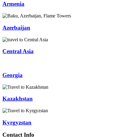
Armenia
Azerbaijan
Central Asia
Georgia
Kazakhstan
Kyrgyzstan
Contact Info