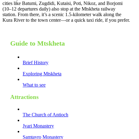
cities like Batumi, Zugdidi, Kutaisi, Poti, Nikoz, and Borjomi
(10–12 departures daily) also stop at the Mtskheta railway
station. From there, it’s a scenic 1.5-kilometer walk along the
Kura River to the town center—or a quick taxi ride, if you prefer.
Guide to Mtskheta
Brief History
Exploring Mtskheta
What to see
Attractions
The Church of Antioch
Jvari Monastery
Samtavro Monastery