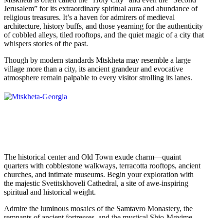
Jerusalem” for its extraordinary spiritual aura and abundance of
religious treasures. It’s a haven for admirers of medieval
architecture, history buffs, and those yearning for the authenticity
of cobbled alleys, tiled rooftops, and the quiet magic of a city that
whispers stories of the past.
Though by modern standards Mtskheta may resemble a large
village more than a city, its ancient grandeur and evocative
atmosphere remain palpable to every visitor strolling its lanes.
The historical center and Old Town exude charm—quaint
quarters with cobblestone walkways, terracotta rooftops, ancient
churches, and intimate museums. Begin your exploration with
the majestic Svetitskhoveli Cathedral, a site of awe-inspiring
spiritual and historical weight.
Admire the luminous mosaics of the Samtavro Monastery, the
remnants of ancient fortresses, and the mystical Shio-Mgvime