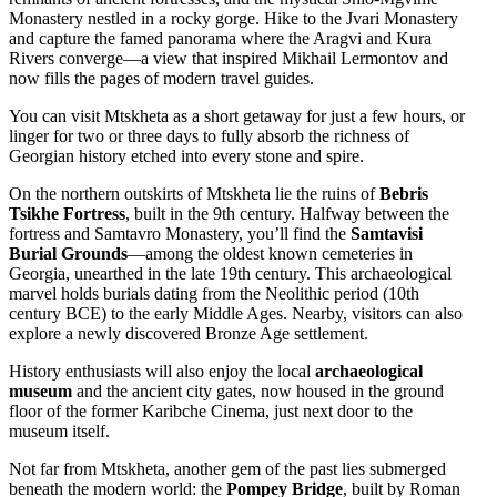
Monastery nestled in a rocky gorge. Hike to the Jvari Monastery
and capture the famed panorama where the Aragvi and Kura
Rivers converge—a view that inspired Mikhail Lermontov and
now fills the pages of modern travel guides.
You can visit Mtskheta as a short getaway for just a few hours, or
linger for two or three days to fully absorb the richness of
Georgian history etched into every stone and spire.
On the northern outskirts of Mtskheta lie the ruins of
Bebris
Tsikhe Fortress
, built in the 9th century. Halfway between the
fortress and Samtavro Monastery, you’ll find the
Samtavisi
Burial Grounds
—among the oldest known cemeteries in
Georgia, unearthed in the late 19th century. This archaeological
marvel holds burials dating from the Neolithic period (10th
century BCE) to the early Middle Ages. Nearby, visitors can also
explore a newly discovered Bronze Age settlement.
History enthusiasts will also enjoy the local
archaeological
museum
and the ancient city gates, now housed in the ground
floor of the former Karibche Cinema, just next door to the
museum itself.
Not far from Mtskheta, another gem of the past lies submerged
beneath the modern world: the
Pompey Bridge
, built by Roman