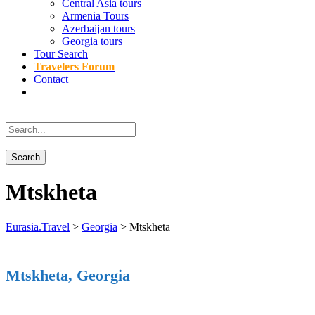
Central Asia tours
Armenia Tours
Azerbaijan tours
Georgia tours
Tour Search
Travelers Forum
Contact
Mtskheta
Eurasia.Travel
>
Georgia
>
Mtskheta
Mtskheta, Georgia