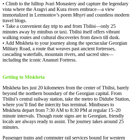
• Climb to the hilltop Jvari Monastery and capture the legendary
vista where the Aragvi and Kura rivers embrace—a view
immortalized in Lermontov’s poem
Mtsyri
and countless modern
travel blogs.
• Take a convenient day trip to and from Tbilisi—only 25
minutes away by minibus or taxi. Tbilisi itself offers vibrant
walking routes and cultural discoveries from dawn till dusk.
• Add Mtskheta to your journey along the spectacular Georgian
Military Road, a route that weaves past ancient fortresses,
cascading waterfalls, mountain rivers, and sacred sites—
including the iconic Ananuri Fortress.
Getting to Mtskheta
Mtskheta lies just 20 kilometers from the center of Tbilisi, barely
beyond the northern boundary of the Georgian capital. From
Tbilisi’s central railway station, take the metro to Didube Station,
where you’ll find the intercity bus terminal. Minibuses to
Mtskheta depart from 7:30 AM to 8:30 PM at regular 15–20
minute intervals. Though route signs are in Georgian, friendly
locals are always ready to assist. The journey takes around 25
minutes.
Passenger trains and commuter rail services bound for western