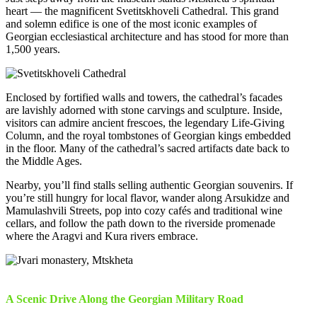
heart — the magnificent Svetitskhoveli Cathedral. This grand
and solemn edifice is one of the most iconic examples of
Georgian ecclesiastical architecture and has stood for more than
1,500 years.
Enclosed by fortified walls and towers, the cathedral’s facades
are lavishly adorned with stone carvings and sculpture. Inside,
visitors can admire ancient frescoes, the legendary Life-Giving
Column, and the royal tombstones of Georgian kings embedded
in the floor. Many of the cathedral’s sacred artifacts date back to
the Middle Ages.
Nearby, you’ll find stalls selling authentic Georgian souvenirs. If
you’re still hungry for local flavor, wander along Arsukidze and
Mamulashvili Streets, pop into cozy cafés and traditional wine
cellars, and follow the path down to the riverside promenade
where the Aragvi and Kura rivers embrace.
A Scenic Drive Along the Georgian Military Road