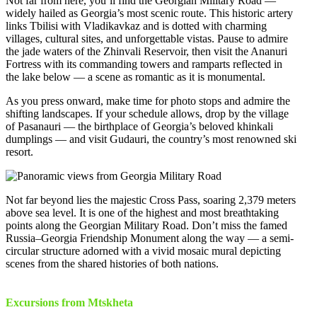
Not far from here, you’ll find the Georgian Military Road —
widely hailed as Georgia’s most scenic route. This historic artery
links Tbilisi with Vladikavkaz and is dotted with charming
villages, cultural sites, and unforgettable vistas. Pause to admire
the jade waters of the Zhinvali Reservoir, then visit the Ananuri
Fortress with its commanding towers and ramparts reflected in
the lake below — a scene as romantic as it is monumental.
As you press onward, make time for photo stops and admire the
shifting landscapes. If your schedule allows, drop by the village
of Pasanauri — the birthplace of Georgia’s beloved khinkali
dumplings — and visit Gudauri, the country’s most renowned ski
resort.
Not far beyond lies the majestic Cross Pass, soaring 2,379 meters
above sea level. It is one of the highest and most breathtaking
points along the Georgian Military Road. Don’t miss the famed
Russia–Georgia Friendship Monument along the way — a semi-
circular structure adorned with a vivid mosaic mural depicting
scenes from the shared histories of both nations.
Excursions from Mtskheta