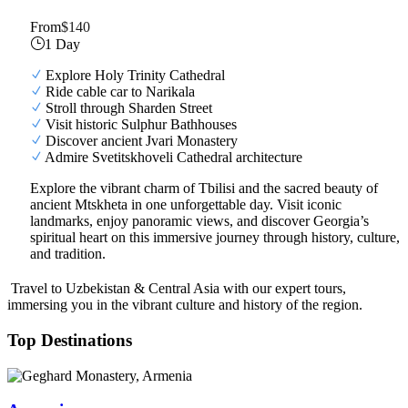
From
$140
1 Day
Explore Holy Trinity Cathedral
Ride cable car to Narikala
Stroll through Sharden Street
Visit historic Sulphur Bathhouses
Discover ancient Jvari Monastery
Admire Svetitskhoveli Cathedral architecture
Explore the vibrant charm of Tbilisi and the sacred beauty of
ancient Mtskheta in one unforgettable day. Visit iconic
landmarks, enjoy panoramic views, and discover Georgia’s
spiritual heart on this immersive journey through history, culture,
and tradition.
Travel to Uzbekistan & Central Asia with our expert tours,
immersing you in the vibrant culture and history of the region.
Top Destinations