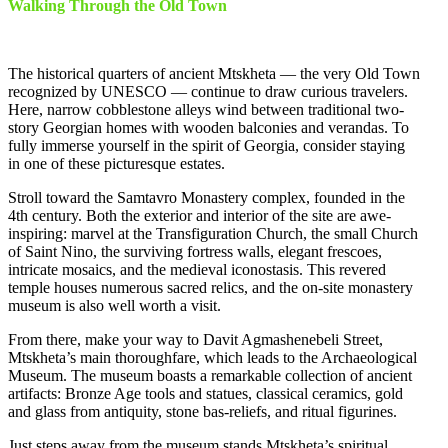
Walking Through the Old Town
The historical quarters of ancient Mtskheta — the very Old Town
recognized by UNESCO — continue to draw curious travelers.
Here, narrow cobblestone alleys wind between traditional two-
story Georgian homes with wooden balconies and verandas. To
fully immerse yourself in the spirit of Georgia, consider staying
in one of these picturesque estates.
Stroll toward the Samtavro Monastery complex, founded in the
4th century. Both the exterior and interior of the site are awe-
inspiring: marvel at the Transfiguration Church, the small Church
of Saint Nino, the surviving fortress walls, elegant frescoes,
intricate mosaics, and the medieval iconostasis. This revered
temple houses numerous sacred relics, and the on-site monastery
museum is also well worth a visit.
From there, make your way to Davit Agmashenebeli Street,
Mtskheta’s main thoroughfare, which leads to the Archaeological
Museum. The museum boasts a remarkable collection of ancient
artifacts: Bronze Age tools and statues, classical ceramics, gold
and glass from antiquity, stone bas-reliefs, and ritual figurines.
Just steps away from the museum stands Mtskheta’s spiritual