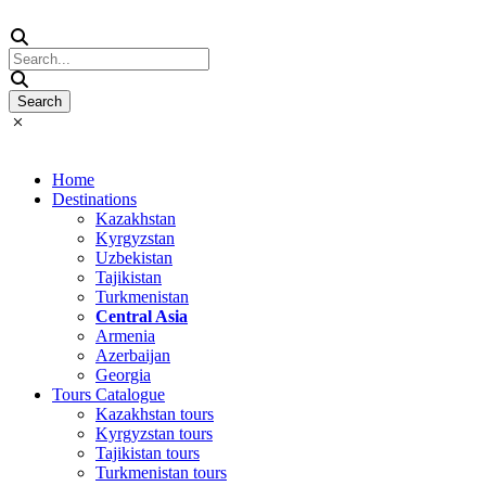
Home
Destinations
Kazakhstan
Kyrgyzstan
Uzbekistan
Tajikistan
Turkmenistan
Central Asia
Armenia
Azerbaijan
Georgia
Tours Catalogue
Kazakhstan tours
Kyrgyzstan tours
Tajikistan tours
Turkmenistan tours