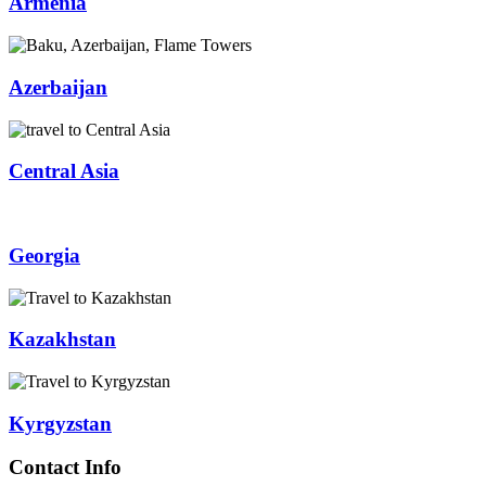
Armenia
Azerbaijan
Central Asia
Georgia
Kazakhstan
Kyrgyzstan
Contact Info