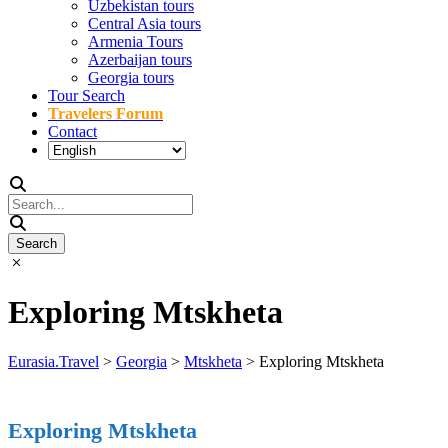
Uzbekistan tours
Central Asia tours
Armenia Tours
Azerbaijan tours
Georgia tours
Tour Search
Travelers Forum
Contact
Exploring Mtskheta
Eurasia.Travel
>
Georgia
>
Mtskheta
>
Exploring Mtskheta
Exploring Mtskheta