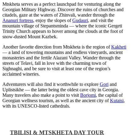
Mtskheta serves as a perfect launchpad for venturing along the
Georgian Military Highway. Discover the ruins of churches and
citadels, gaze at the waters of Zhinvali, wander through the
Ananuri fortress
, enjoy the slopes of
Gudauri
, and visit the
mountain village of Stepantsminda — where the iconic Gergeti
Trinity Church appears to hover among the clouds at the foot of
snow-dusted Mount Kazbek.
Another favorite direction from Mtskheta is the region of
Kakheti
— a land of towering mountains and endless vineyards, ancient
monasteries and the fertile Alazani Valley. Wander through the
streets of Telavi, fall in love with the charming town of
Sighnaghi, and be sure to visit at least one of the region’s
acclaimed wineries.
Adventurers will also find it worthwhile to explore
Gori
and
Uplistsikhe — the latter being the oldest cave city in Georgia.
Many travelers also make a point to visit
Borjomi
, the capital of
Georgian wellness tourism, as well as the ancient city of
Kutaisi
,
with its UNESCO-listed cathedrals.
TBILISI & MTSKHETA DAY TOUR