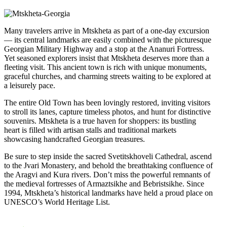
Many travelers arrive in Mtskheta as part of a one-day excursion
— its central landmarks are easily combined with the picturesque
Georgian Military Highway and a stop at the Ananuri Fortress.
Yet seasoned explorers insist that Mtskheta deserves more than a
fleeting visit. This ancient town is rich with unique monuments,
graceful churches, and charming streets waiting to be explored at
a leisurely pace.
The entire Old Town has been lovingly restored, inviting visitors
to stroll its lanes, capture timeless photos, and hunt for distinctive
souvenirs. Mtskheta is a true haven for shoppers: its bustling
heart is filled with artisan stalls and traditional markets
showcasing handcrafted Georgian treasures.
Be sure to step inside the sacred Svetitskhoveli Cathedral, ascend
to the Jvari Monastery, and behold the breathtaking confluence of
the Aragvi and Kura rivers. Don’t miss the powerful remnants of
the medieval fortresses of Armaztsikhe and Bebristsikhe. Since
1994, Mtskheta’s historical landmarks have held a proud place on
UNESCO’s World Heritage List.