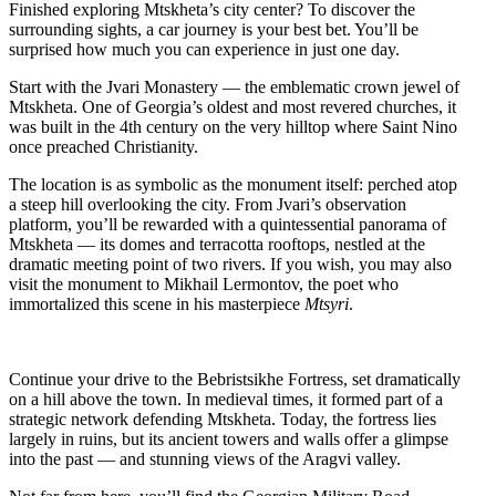
Finished exploring Mtskheta’s city center? To discover the
surrounding sights, a car journey is your best bet. You’ll be
surprised how much you can experience in just one day.
Start with the Jvari Monastery — the emblematic crown jewel of
Mtskheta. One of Georgia’s oldest and most revered churches, it
was built in the 4th century on the very hilltop where Saint Nino
once preached Christianity.
The location is as symbolic as the monument itself: perched atop
a steep hill overlooking the city. From Jvari’s observation
platform, you’ll be rewarded with a quintessential panorama of
Mtskheta — its domes and terracotta rooftops, nestled at the
dramatic meeting point of two rivers. If you wish, you may also
visit the monument to Mikhail Lermontov, the poet who
immortalized this scene in his masterpiece
Mtsyri
.
Continue your drive to the Bebristsikhe Fortress, set dramatically
on a hill above the town. In medieval times, it formed part of a
strategic network defending Mtskheta. Today, the fortress lies
largely in ruins, but its ancient towers and walls offer a glimpse
into the past — and stunning views of the Aragvi valley.