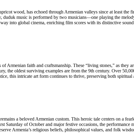
cot wood, has echoed through Armenian valleys since at least the first
ly, duduk music is performed by two musicians—one playing the melody
way into global cinema, enriching film scores with its distinctive sound 
 Armenian faith and craftsmanship. These “living stones,” as they ar
entury, the oldest surviving examples are from the 9th century. Over 5
, this intricate art form continues to thrive, preserving both spiritual a
” remains a beloved Armenian custom. This heroic tale centers on a fe
e first Saturday of October and major festive occasions, the performanc
serve Armenia’s religious beliefs, philosophical values, and folk wisd