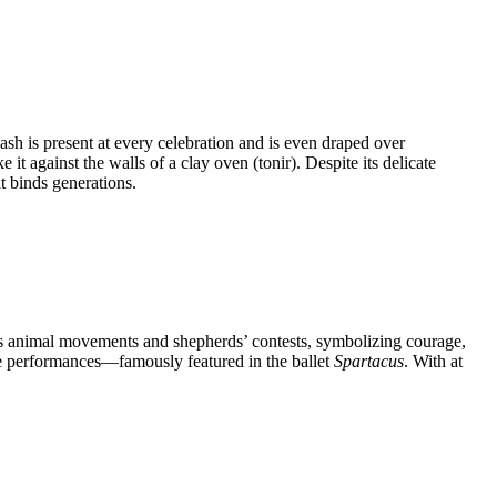
vash is present at every celebration and is even draped over
 against the walls of a clay oven (tonir). Despite its delicate
t binds generations.
s animal movements and shepherds’ contests, symbolizing courage,
age performances—famously featured in the ballet
Spartacus
. With at