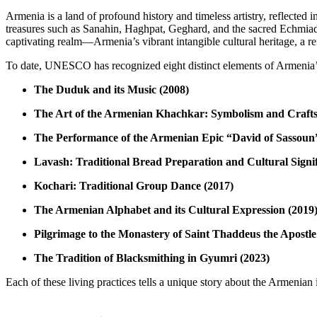
Armenia is a land of profound history and timeless artistry, reflected
treasures such as Sanahin, Haghpat, Geghard, and the sacred Echmiad
captivating realm—Armenia’s vibrant intangible cultural heritage, a refl
To date, UNESCO has recognized eight distinct elements of Armenia’s l
The Duduk and its Music (2008)
The Art of the Armenian Khachkar: Symbolism and Craft
The Performance of the Armenian Epic “David of Sassoun
Lavash: Traditional Bread Preparation and Cultural Signif
Kochari: Traditional Group Dance (2017)
The Armenian Alphabet and its Cultural Expression (2019
Pilgrimage to the Monastery of Saint Thaddeus the Apostle
The Tradition of Blacksmithing in Gyumri (2023)
Each of these living practices tells a unique story about the Armenian 