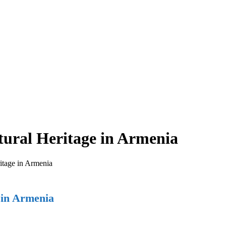
tural Heritage in Armenia
itage in Armenia
 in Armenia