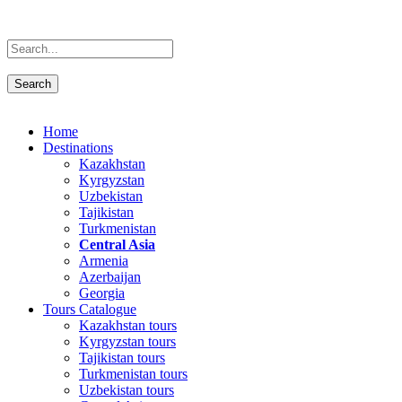
Home
Destinations
Kazakhstan
Kyrgyzstan
Uzbekistan
Tajikistan
Turkmenistan
Central Asia
Armenia
Azerbaijan
Georgia
Tours Catalogue
Kazakhstan tours
Kyrgyzstan tours
Tajikistan tours
Turkmenistan tours
Uzbekistan tours