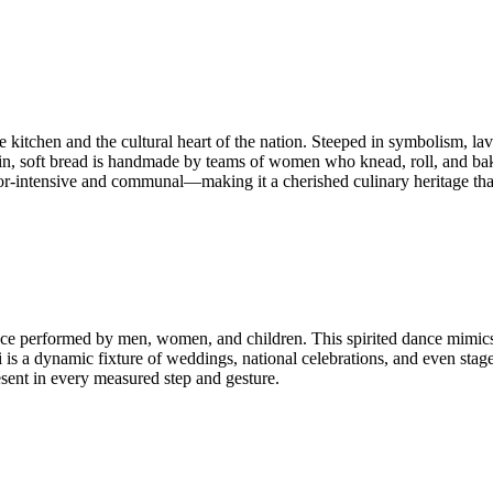
e kitchen and the cultural heart of the nation. Steeped in symbolism, la
, soft bread is handmade by teams of women who knead, roll, and bake it
bor-intensive and communal—making it a cherished culinary heritage tha
ce performed by men, women, and children. This spirited dance mimic
i is a dynamic fixture of weddings, national celebrations, and even st
resent in every measured step and gesture.