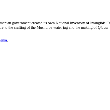
Armenian government created its own National Inventory of Intangible Cu
re to the crafting of the Mushurba water jug and the making of
Qiavar
enia
.