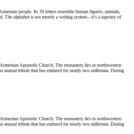
Armenian people. Its 39 letters resemble human figures, animals,
d. The alphabet is not merely a writing system—it’s a tapestry of
e Armenian Apostolic Church. The monastery lies in northwestern
an annual tribute that has endured for nearly two millennia. During
e Armenian Apostolic Church. The monastery lies in northwestern
an annual tribute that has endured for nearly two millennia. During