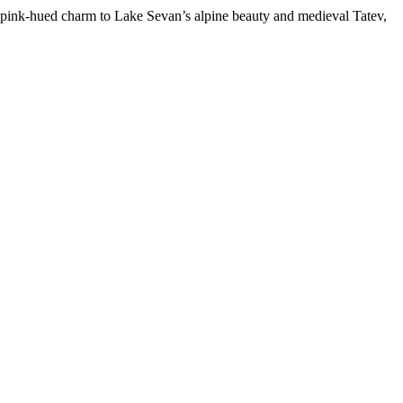
s pink-hued charm to Lake Sevan’s alpine beauty and medieval Tatev,