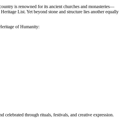
he country is renowned for its ancient churches and monasteries—
ritage List. Yet beyond stone and structure lies another equally
 Heritage of Humanity:
d celebrated through rituals, festivals, and creative expression.