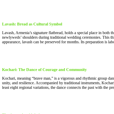
Lavash: Bread as Cultural Symbol
Lavash, Armenia’s signature flatbread, holds a special place in both th
newlyweds’ shoulders during traditional wedding ceremonies. This thin
appearance, lavash can be preserved for months. Its preparation is la
Kochari: The Dance of Courage and Community
Kochari, meaning “brave man,” is a vigorous and rhythmic group dan
unity, and resilience. Accompanied by traditional instruments, Kochar
least eight regional variations, the dance connects the past with the p