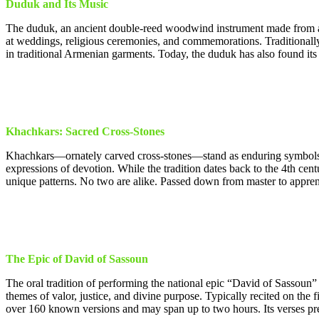
Duduk and Its Music
The duduk, an ancient double-reed woodwind instrument made from apri
at weddings, religious ceremonies, and commemorations. Traditional
in traditional Armenian garments. Today, the duduk has also found its 
Khachkars: Sacred Cross-Stones
Khachkars—ornately carved cross-stones—stand as enduring symbols of
expressions of devotion. While the tradition dates back to the 4th c
unique patterns. No two are alike. Passed down from master to apprentice
The Epic of David of Sassoun
The oral tradition of performing the national epic “David of Sassoun
themes of valor, justice, and divine purpose. Typically recited on th
over 160 known versions and may span up to two hours. Its verses pre