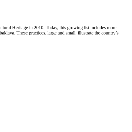
ltural Heritage in 2010. Today, this growing list includes more
baklava. These practices, large and small, illustrate the country’s