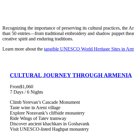
Recognizing the importance of preserving its cultural practices, the 
than 50 entries—from traditional embroidery and shadow puppet theat
creative spirit and enduring traditions.
Learn more about the
tangible UNESCO World Heritage Sites in Arm
CULTURAL JOURNEY THROUGH ARMENIA
From
$1,060
7 Days / 6 Nights
Climb Yerevan’s Cascade Monument
Taste wine in Areni village
Explore Noravank’s cliffside monastery
Ride Wings of Tatev tramway
Discover ancient khachkars in Goshavank
Visit UNESCO-listed Haghpat monastery