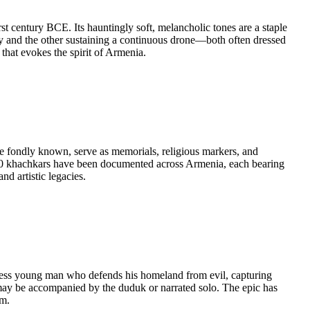
 century BCE. Its hauntingly soft, melancholic tones are a staple
 and the other sustaining a continuous drone—both often dressed
that evokes the spirit of Armenia.
e fondly known, serve as memorials, religious markers, and
0,000 khachkars have been documented across Armenia, each bearing
nd artistic legacies.
arless young man who defends his homeland from evil, capturing
e may be accompanied by the duduk or narrated solo. The epic has
om.