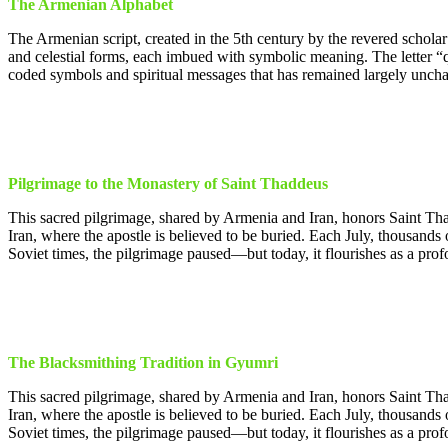
The Armenian Alphabet
The Armenian script, created in the 5th century by the revered schola
and celestial forms, each imbued with symbolic meaning. The letter “q
coded symbols and spiritual messages that has remained largely uncha
Pilgrimage to the Monastery of Saint Thaddeus
This sacred pilgrimage, shared by Armenia and Iran, honors Saint Tha
Iran, where the apostle is believed to be buried. Each July, thousands
Soviet times, the pilgrimage paused—but today, it flourishes as a profo
The Blacksmithing Tradition in Gyumri
This sacred pilgrimage, shared by Armenia and Iran, honors Saint Tha
Iran, where the apostle is believed to be buried. Each July, thousands
Soviet times, the pilgrimage paused—but today, it flourishes as a profo