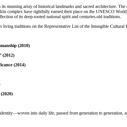
 in its stunning array of historical landmarks and sacred architecture. T
zin complex have rightfully earned their place on the UNESCO World He
ection of its deep-rooted national spirit and centuries-old traditions.
iving traditions on the Representative List of the Intangible Cultural
smanship (2010)
” (2012)
icance (2014)
)
 (2020)
identity—woven into daily life, passed from generation to generation, an