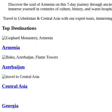
Discover the soul of Armenia on this 7-day journey through ancie
immerse yourself in centuries of culture, history, and warm hospita
Travel to Uzbekistan & Central Asia with our expert tours, immersing 
Top Destinations
Armenia
Azerbaijan
Central Asia
Georgia