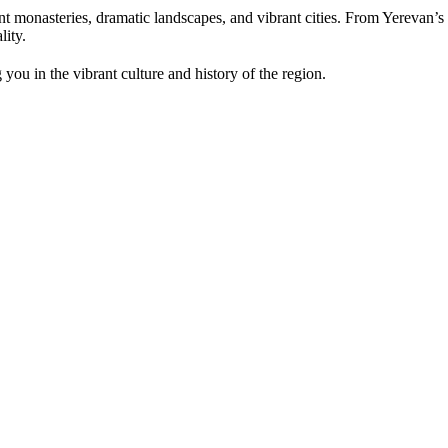
nt monasteries, dramatic landscapes, and vibrant cities. From Yerevan’
lity.
you in the vibrant culture and history of the region.