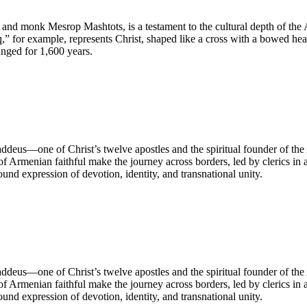
r and monk Mesrop Mashtots, is a testament to the cultural depth of the 
,” for example, represents Christ, shaped like a cross with a bowed hea
nged for 1,600 years.
ddeus—one of Christ’s twelve apostles and the spiritual founder of th
 of Armenian faithful make the journey across borders, led by clerics in 
und expression of devotion, identity, and transnational unity.
ddeus—one of Christ’s twelve apostles and the spiritual founder of th
 of Armenian faithful make the journey across borders, led by clerics in 
und expression of devotion, identity, and transnational unity.