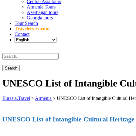
Central Asia tours
Armenia Tours
Azerbaijan tours
Georgia tours
Tour Search
Travelers Forum
Contact
UNESCO List of Intangible Cul
Eurasia.Travel
>
Armenia
>
UNESCO List of Intangible Cultural Her
UNESCO List of Intangible Cultural Heritage