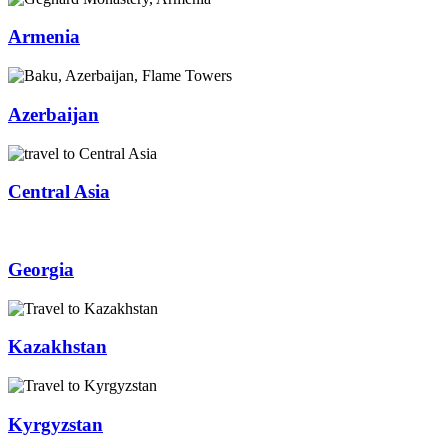
Armenia
Azerbaijan
Central Asia
Georgia
Kazakhstan
Kyrgyzstan