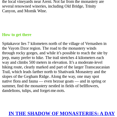
the local vineyards near Areni. Not far from the monastery are
several renowned wineries, including Old Bridge, Trinity
Canyon, and Momik Wine.
How to get there
Spitakavor lies 7 kilometers north of the village of Vernashen in
the Vayots Dzor region. The road to the monastery winds
through rocky gorges, and while it’s possible to reach the site by
jeep, many prefer to hike. The trail stretches 4 kilometers each
way and climbs 500 meters in elevation. It’s a moderate-level
hiking route, clearly marked and part of the larger Transcaucasian
Trail, which leads farther north to Shativank Monastery and the
slopes of the Gegham Ridge. Along the way, one may spot
native flora and fauna — even bezoar goats — and in spring or
summer, find the monastery nestled in fields of bellflowers,
dandelions, tulips, and forget-me-nots.
IN THE SHADOW OF MONASTERIES: A DAY