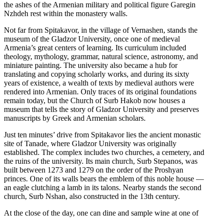
the ashes of the Armenian military and political figure Garegin
Nzhdeh rest within the monastery walls.
Not far from Spitakavor, in the village of Vernashen, stands the
museum of the Gladzor University, once one of medieval
Armenia’s great centers of learning. Its curriculum included
theology, mythology, grammar, natural science, astronomy, and
miniature painting. The university also became a hub for
translating and copying scholarly works, and during its sixty
years of existence, a wealth of texts by medieval authors were
rendered into Armenian. Only traces of its original foundations
remain today, but the Church of Surb Hakob now houses a
museum that tells the story of Gladzor University and preserves
manuscripts by Greek and Armenian scholars.
Just ten minutes’ drive from Spitakavor lies the ancient monastic
site of Tanade, where Gladzor University was originally
established. The complex includes two churches, a cemetery, and
the ruins of the university. Its main church, Surb Stepanos, was
built between 1273 and 1279 on the order of the Proshyan
princes. One of its walls bears the emblem of this noble house —
an eagle clutching a lamb in its talons. Nearby stands the second
church, Surb Nshan, also constructed in the 13th century.
At the close of the day, one can dine and sample wine at one of