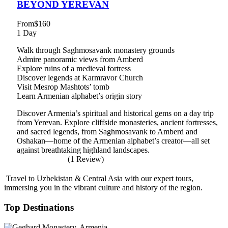
BEYOND YEREVAN
From
$160
1 Day
Walk through Saghmosavank monastery grounds
Admire panoramic views from Amberd
Explore ruins of a medieval fortress
Discover legends at Karmravor Church
Visit Mesrop Mashtots’ tomb
Learn Armenian alphabet’s origin story
Discover Armenia’s spiritual and historical gems on a day trip
from Yerevan. Explore cliffside monasteries, ancient fortresses,
and sacred legends, from Saghmosavank to Amberd and
Oshakan—home of the Armenian alphabet’s creator—all set
against breathtaking highland landscapes.
(1 Review)
Travel to Uzbekistan & Central Asia with our expert tours,
immersing you in the vibrant culture and history of the region.
Top Destinations