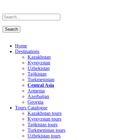
Home
Destinations
Kazakhstan
Kyrgyzstan
Uzbekistan
Tajikistan
Turkmenistan
Central Asia
Armenia
Azerbaijan
Georgia
Tours Catalogue
Kazakhstan tours
Kyrgyzstan tours
Tajikistan tours
Turkmenistan tours
Uzbekistan tours