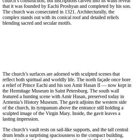
church’s construction, but inscriptions carved into its walls reveal
that it was founded by Eachi Proshyan and completed by his son.
The church was consecrated in 1321. Architecturally, the
complex stands out with its conical roof and detailed reliefs
blending sacred and secular motifs.
The church’s surfaces are adorned with sculpted scenes that
reflect both spiritual and worldly life. The north façade once bore
a relief of Prince Eachi and his son Amir Hasan II — now kept in
the Hermitage Museum in Saint Petersburg. The south wall
featured a hunting scene with Amir Hasan, preserved today in
Armenia’s History Museum. The gavit adjoins the western side
of the church, its tympanum above the entrance still holding a
sculpted image of the Virgin Mary. Inside, the gavit leaves a
lasting impression.
The church’s vault rests on sail-like supports, and the tall central
drum lends a surprising spaciousness to the compact building.