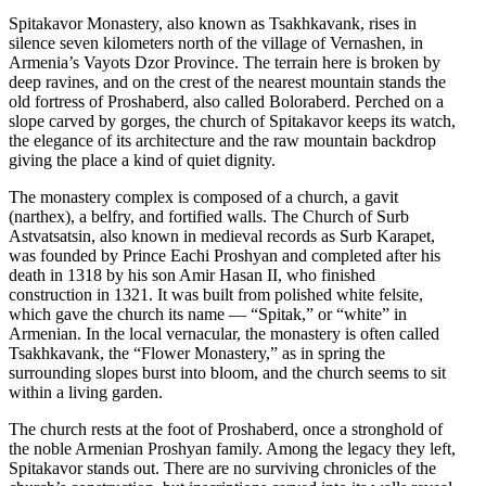
Spitakavor Monastery, also known as Tsakhkavank, rises in
silence seven kilometers north of the village of Vernashen, in
Armenia’s Vayots Dzor Province. The terrain here is broken by
deep ravines, and on the crest of the nearest mountain stands the
old fortress of Proshaberd, also called Boloraberd. Perched on a
slope carved by gorges, the church of Spitakavor keeps its watch,
the elegance of its architecture and the raw mountain backdrop
giving the place a kind of quiet dignity.
The monastery complex is composed of a church, a gavit
(narthex), a belfry, and fortified walls. The Church of Surb
Astvatsatsin, also known in medieval records as Surb Karapet,
was founded by Prince Eachi Proshyan and completed after his
death in 1318 by his son Amir Hasan II, who finished
construction in 1321. It was built from polished white felsite,
which gave the church its name — “Spitak,” or “white” in
Armenian. In the local vernacular, the monastery is often called
Tsakhkavank, the “Flower Monastery,” as in spring the
surrounding slopes burst into bloom, and the church seems to sit
within a living garden.
The church rests at the foot of Proshaberd, once a stronghold of
the noble Armenian Proshyan family. Among the legacy they left,
Spitakavor stands out. There are no surviving chronicles of the