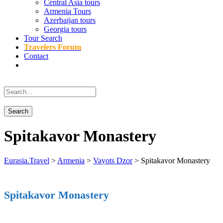
Central Asia tours
Armenia Tours
Azerbaijan tours
Georgia tours
Tour Search
Travelers Forum
Contact
Spitakavor Monastery
Eurasia.Travel
>
Armenia
>
Vayots Dzor
>
Spitakavor Monastery
Spitakavor Monastery