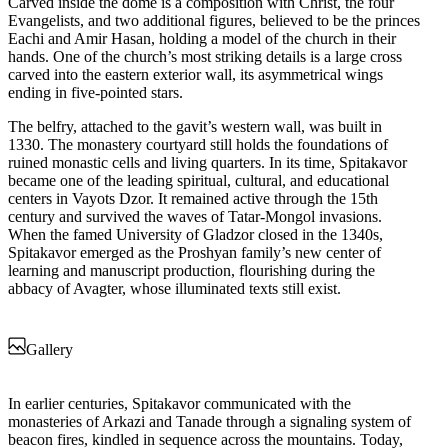
Carved inside the dome is a composition with Christ, the four
Evangelists, and two additional figures, believed to be the princes
Eachi and Amir Hasan, holding a model of the church in their
hands. One of the church’s most striking details is a large cross
carved into the eastern exterior wall, its asymmetrical wings
ending in five-pointed stars.
The belfry, attached to the gavit’s western wall, was built in
1330. The monastery courtyard still holds the foundations of
ruined monastic cells and living quarters. In its time, Spitakavor
became one of the leading spiritual, cultural, and educational
centers in Vayots Dzor. It remained active through the 15th
century and survived the waves of Tatar-Mongol invasions.
When the famed University of Gladzor closed in the 1340s,
Spitakavor emerged as the Proshyan family’s new center of
learning and manuscript production, flourishing during the
abbacy of Avagter, whose illuminated texts still exist.
Gallery
In earlier centuries, Spitakavor communicated with the
monasteries of Arkazi and Tanade through a signaling system of
beacon fires, kindled in sequence across the mountains. Today,