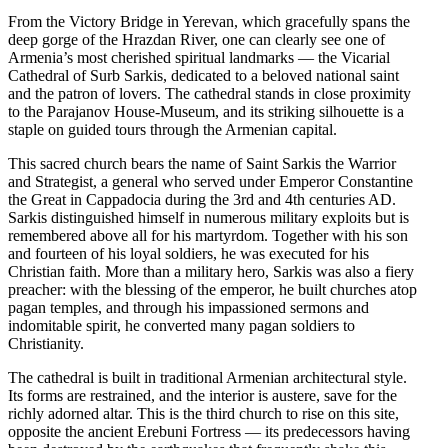
From the Victory Bridge in Yerevan, which gracefully spans the
deep gorge of the Hrazdan River, one can clearly see one of
Armenia’s most cherished spiritual landmarks — the Vicarial
Cathedral of Surb Sarkis, dedicated to a beloved national saint
and the patron of lovers. The cathedral stands in close proximity
to the Parajanov House-Museum, and its striking silhouette is a
staple on guided tours through the Armenian capital.
This sacred church bears the name of Saint Sarkis the Warrior
and Strategist, a general who served under Emperor Constantine
the Great in Cappadocia during the 3rd and 4th centuries AD.
Sarkis distinguished himself in numerous military exploits but is
remembered above all for his martyrdom. Together with his son
and fourteen of his loyal soldiers, he was executed for his
Christian faith. More than a military hero, Sarkis was also a fiery
preacher: with the blessing of the emperor, he built churches atop
pagan temples, and through his impassioned sermons and
indomitable spirit, he converted many pagan soldiers to
Christianity.
The cathedral is built in traditional Armenian architectural style.
Its forms are restrained, and the interior is austere, save for the
richly adorned altar. This is the third church to rise on this site,
opposite the ancient Erebuni Fortress — its predecessors having