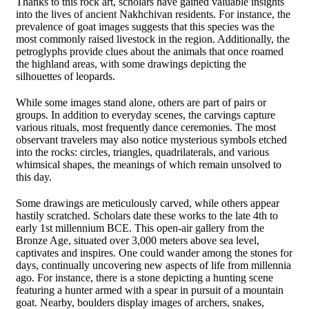
Thanks to this rock art, scholars have gained valuable insights
into the lives of ancient Nakhchivan residents. For instance, the
prevalence of goat images suggests that this species was the
most commonly raised livestock in the region. Additionally, the
petroglyphs provide clues about the animals that once roamed
the highland areas, with some drawings depicting the
silhouettes of leopards.
While some images stand alone, others are part of pairs or
groups. In addition to everyday scenes, the carvings capture
various rituals, most frequently dance ceremonies. The most
observant travelers may also notice mysterious symbols etched
into the rocks: circles, triangles, quadrilaterals, and various
whimsical shapes, the meanings of which remain unsolved to
this day.
Some drawings are meticulously carved, while others appear
hastily scratched. Scholars date these works to the late 4th to
early 1st millennium BCE. This open-air gallery from the
Bronze Age, situated over 3,000 meters above sea level,
captivates and inspires. One could wander among the stones for
days, continually uncovering new aspects of life from millennia
ago. For instance, there is a stone depicting a hunting scene
featuring a hunter armed with a spear in pursuit of a mountain
goat. Nearby, boulders display images of archers, snakes,