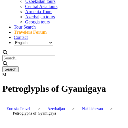
Uzbekistan tours
Central Asia tours
Armenia Tours
Azerbaijan tours
Georgia tours
Tour Search
Travelers Forum
Contact
Petroglyphs of Gyamigaya
Eurasia.Travel
>
Azerbaijan
>
Nakhichevan
>
Petroglyphs of Gyamigaya