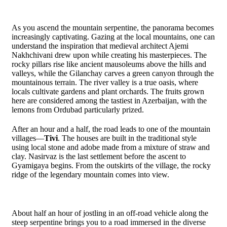
As you ascend the mountain serpentine, the panorama becomes
increasingly captivating. Gazing at the local mountains, one can
understand the inspiration that medieval architect Ajemi
Nakhchivani drew upon while creating his masterpieces. The
rocky pillars rise like ancient mausoleums above the hills and
valleys, while the Gilanchay carves a green canyon through the
mountainous terrain. The river valley is a true oasis, where
locals cultivate gardens and plant orchards. The fruits grown
here are considered among the tastiest in Azerbaijan, with the
lemons from Ordubad particularly prized.
After an hour and a half, the road leads to one of the mountain
villages—
Tivi
. The houses are built in the traditional style
using local stone and adobe made from a mixture of straw and
clay. Nasirvaz is the last settlement before the ascent to
Gyamigaya begins. From the outskirts of the village, the rocky
ridge of the legendary mountain comes into view.
About half an hour of jostling in an off-road vehicle along the
steep serpentine brings you to a road immersed in the diverse