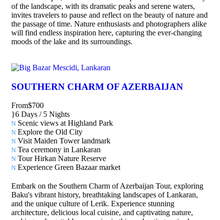
of the landscape, with its dramatic peaks and serene waters,
invites travelers to pause and reflect on the beauty of nature and
the passage of time. Nature enthusiasts and photographers alike
will find endless inspiration here, capturing the ever-changing
moods of the lake and its surroundings.
SOUTHERN CHARM OF AZERBAIJAN
From
$700
6 Days / 5 Nights
Scenic views at Highland Park
Explore the Old City
Visit Maiden Tower landmark
Tea ceremony in Lankaran
Tour Hirkan Nature Reserve
Experience Green Bazaar market
Embark on the Southern Charm of Azerbaijan Tour, exploring
Baku's vibrant history, breathtaking landscapes of Lankaran,
and the unique culture of Lerik. Experience stunning
architecture, delicious local cuisine, and captivating nature,