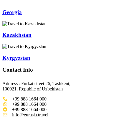
Georgia
Kazakhstan
Kyrgyzstan
Contact Info
Address : Furkat street 26, Tashkent,
100021, Republic of Uzbekistan
+99 888 1664 000
+99 888 1664 000
+99 888 1664 000
info@eurasia.travel