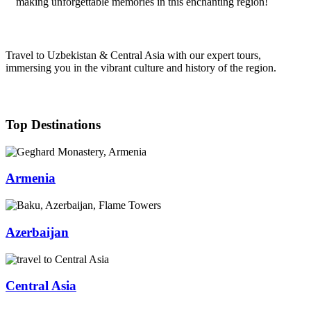
making unforgettable memories in this enchanting region!
Travel to Uzbekistan & Central Asia with our expert tours,
immersing you in the vibrant culture and history of the region.
Top Destinations
Armenia
Azerbaijan
Central Asia