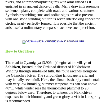
rivers, and anthropomorphic figures with arms raised as if
engaged in an ancient dance of yalla. Many drawings resemble
settlement plans, complete with roads and various structures.
Symbols resembling suns and zodiac signs are also present,
with one stone standing out for its seven interlocking concentric
circles, nearly perfectly formed. It is possible that the ancient
artist used a rudimentary compass to achieve such precision.
How to Get There
The road to Gyamigaya (3,906 m) begins at the village of
Sabirken
, located in the Ordubad district of Nakhchivan.
Winding through sun-baked hills, the route ascends alongside
the Gilanchay River. The surrounding landscape is arid and
may initially seem dull. Here, the climate is sharply continental:
with very low humidity, summer temperatures can soar above
40°C, while winter sees the thermometer plummet to 20
degrees below zero. Therefore, to witness the Nakhchivan
expanses in their blooming and green glory, a visit in late spring
is recommended.