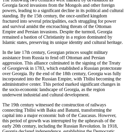
Georgia faced invasions from the Mongols and other foreign
powers, leading to a significant decline in its political and cultural
standing. By the 15th century, the once-unified kingdom
fractured into several principalities, each struggling for power
and survival amidst the encroaching threats of the Ottoman
Empire and Persian invasions. Despite the turmoil, Georgia
remained a bastion of Christianity in a region dominated by
Islamic states, preserving its unique identity and cultural heritage.
In the late 17th century, Georgian princes sought military
assistance from Russia to fend off Ottoman and Persian
aggression. This alliance culminated in the signing of the Treaty
of Georgievsk in 1783, which established a Russian protectorate
over Georgia. By the end of the 18th century, Georgia was fully
incorporated into the Russian Empire, with Tbilisi becoming the
administrative center. This period marked significant changes in
the socio-economic landscape of Georgia, as the region
underwent industrial and cultural development.
The 19th century witnessed the construction of railways
connecting Tbilisi with Baku and Batumi, transforming the
capital into a major economic hub of the Caucasus. However,
this period of growth was interrupted by the upheavals of the
early 20th century, including the Russian Revolution. In 1918,
Georgia declared independence, establishing the Democratic