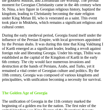
the goddess Mithras, and Zoroastrian fire worship. The pivotal
moment for Georgian Christianity came in the 4th century when
St. Nina, a key figure in Georgian religious history, baptized the
kingdom, leading to Christianity becoming the state religion
under King Mirian III, who is venerated as a saint. This event
took place in Mtskheta, which remains a significant religious and
cultural center.
During the early medieval period, Georgia found itself under the
influence of the Persian Empire, with local governors appointed
by the Persian shahs. It was during this time that King Vakhtang I
of Kartli emerged as a significant leader, leading a revolt against
foreign rule and liberating Georgia. Under his reign, Tbilisi was
established as the capital of the Kingdom of Kartli in the early
6th century. The city would face numerous invasions and
destruction at the hands of Persians, Arabs, and Turks, yet it
remained a vital center of Georgian culture and politics. By the
10th century, Georgia was composed of various kingdoms and
principalities, with unification becoming a necessity for survival.
The Golden Age of Georgia
The unification of Georgia in the 11th century marked the
beginning of a golden era for the nation. The first ruler of the