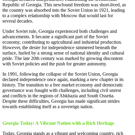
Republic of Georgia. This newfound freedom was short-lived, as
the country was absorbed into the Soviet Union in 1921, leading
to a complex relationship with Moscow that would last for
several decades.
Under Soviet rule, Georgia experienced both challenges and
advancements. It became a significant part of the Soviet
economy, contributing to agricultural and industrial production.
However, the desire for independence simmered beneath the
surface, fueled by a strong sense of national identity and cultural
pride. The late 20th century was marked by growing discontent
with Soviet policies and the push for greater autonomy.
In 1991, following the collapse of the Soviet Union, Georgia
declared independence once again, marking a new chapter in its
history. The transition to a free market economy and democratic
governance was fraught with challenges, including civil unrest
and conflicts in the regions of Abkhazia and South Ossetia.
Despite these difficulties, Georgia has made significant strides
towards establishing itself as a sovereign nation.
Georgia Today: A Vibrant Nation with a Rich Heritage
Today, Georgia stands as a vibrant and welcoming country, rich