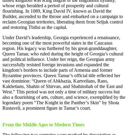
united kingdom was King Bagrat of the Bagrationi dynasty,
whose reign heralded a period of prosperity and cultural
flourishing. In 1089, King David IV, known as David the
Builder, ascended to the throne and embarked on a campaign to
reclaim Georgian territories, liberating them from Seljuk control
and restoring Tbilisi as the capital.
Under David’s leadership, Georgia experienced a renaissance,
becoming one of the most powerful states in the Caucasus
region. His legacy was furthered by his great-granddaughter,
Queen Tamar, who ruled during the height of Georgia’s cultural
and political influence. Under her reign, the Georgian army
successfully resisted foreign invasions and expanded the
kingdom’s borders to include parts of Armenia and former
Byzantine provinces. Queen Tamar’s official title reflected her
vast dominion: “Queen of Abkhazia, Kartvelians, Rans,
Kakhetians, Shahin of Shirvan, and Shahinshah of the East and
West.” This period was not only a time of military success but
also a flourishing of arts, culture, and science, exemplified by the
legendary poem “The Knight in the Panther’s Skin” by Shota
Rustaveli, a prominent figure in Tamar’s court.
From the Middle Ages to Modern Times
The following two centuries were marked by devastation as