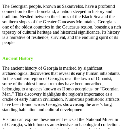
The Georgian people, known as Sakartvelos, have a profound
connection to their homeland, a nation steeped in history and
tradition. Nestled between the shores of the Black Sea and the
southern slopes of the Greater Caucasus Mountains, Georgia is
one of the oldest countries in the Caucasus region, boasting a rich
tapestry of cultural heritage and historical significance. Its history
is a narrative of resilience, survival, and the enduring spirit of its
people.
Ancient History
The ancient history of Georgia is marked by significant
archaeological discoveries that reveal its early human inhabitants.
In the southern region of Georgia, near the town of Dmanisi,
some of the oldest human remains have been unearthed,
belonging to a species known as Homo georgicus, or “Georgian
Man.” This discovery highlights the region’s importance as a
cradle of early human civilization. Numerous prehistoric artifacts
have been found across Georgia, showcasing the area’s long-
standing habitation and cultural development.
Visitors can explore these ancient relics at the National Museum
of Georgia, which houses an extensive archaeological collection.