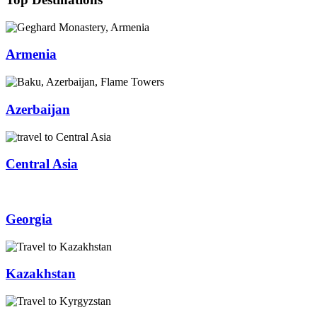
Armenia
Azerbaijan
Central Asia
Georgia
Kazakhstan