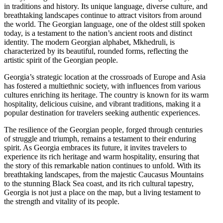
in traditions and history. Its unique language, diverse culture, and
breathtaking landscapes continue to attract visitors from around
the world. The Georgian language, one of the oldest still spoken
today, is a testament to the nation’s ancient roots and distinct
identity. The modern Georgian alphabet, Mkhedruli, is
characterized by its beautiful, rounded forms, reflecting the
artistic spirit of the Georgian people.
Georgia’s strategic location at the crossroads of Europe and Asia
has fostered a multiethnic society, with influences from various
cultures enriching its heritage. The country is known for its warm
hospitality, delicious cuisine, and vibrant traditions, making it a
popular destination for travelers seeking authentic experiences.
The resilience of the Georgian people, forged through centuries
of struggle and triumph, remains a testament to their enduring
spirit. As Georgia embraces its future, it invites travelers to
experience its rich heritage and warm hospitality, ensuring that
the story of this remarkable nation continues to unfold. With its
breathtaking landscapes, from the majestic Caucasus Mountains
to the stunning Black Sea coast, and its rich cultural tapestry,
Georgia is not just a place on the map, but a living testament to
the strength and vitality of its people.