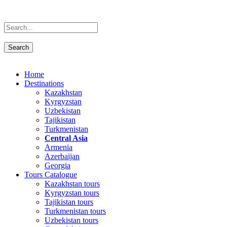
Home
Destinations
Kazakhstan
Kyrgyzstan
Uzbekistan
Tajikistan
Turkmenistan
Central Asia
Armenia
Azerbaijan
Georgia
Tours Catalogue
Kazakhstan tours
Kyrgyzstan tours
Tajikistan tours
Turkmenistan tours
Uzbekistan tours