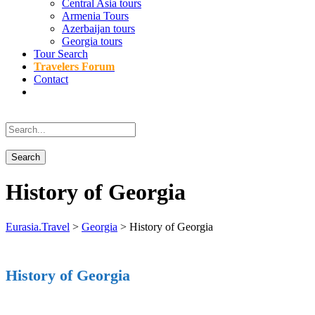
Central Asia tours
Armenia Tours
Azerbaijan tours
Georgia tours
Tour Search
Travelers Forum
Contact
History of Georgia
Eurasia.Travel
>
Georgia
>
History of Georgia
History of Georgia