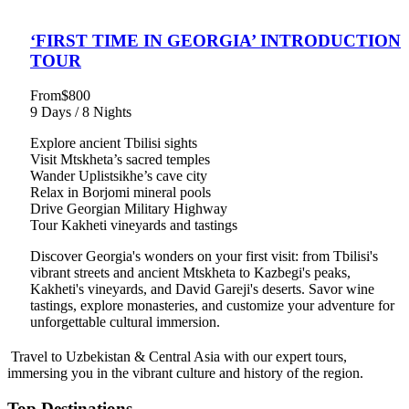
‘FIRST TIME IN GEORGIA’ INTRODUCTION
TOUR
From
$800
9 Days / 8 Nights
Explore ancient Tbilisi sights
Visit Mtskheta’s sacred temples
Wander Uplistsikhe’s cave city
Relax in Borjomi mineral pools
Drive Georgian Military Highway
Tour Kakheti vineyards and tastings
Discover Georgia's wonders on your first visit: from Tbilisi's
vibrant streets and ancient Mtskheta to Kazbegi's peaks,
Kakheti's vineyards, and David Gareji's deserts. Savor wine
tastings, explore monasteries, and customize your adventure for
unforgettable cultural immersion.
Travel to Uzbekistan & Central Asia with our expert tours,
immersing you in the vibrant culture and history of the region.
Top Destinations