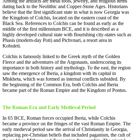
Among the artifacts are metal tools, jewelry, and religious items
dating back to the Neolithic and Copper-Stone Ages. Historians
believe that the first significant state in what is now Georgia was
the Kingdom of Colchis, located on the eastern coast of the
Black Sea. References to Colchis can be found as early as the
middle of the first millennium BCE, and it is described as a
highly developed cultural state with flourishing city-states such as
Phasis (modern-day Poti) and Pichvnari, a resort area in
Kobuleti.
Colchis is famously linked to the Greek myth of the Golden
Fleece and the adventures of the Argonauts, underscoring its
importance in both history and mythology. To the east, the region
saw the emergence of Iberia, a kingdom with its capital in
Mtskheta, which was formed as internal conflicts subsided. By
the beginning of the Common Era, both Colchis and Iberia
became part of the Roman Empire and the Kingdom of Pontus.
The Roman Era and Early Medieval Period
In 65 BCE, Roman forces occupied Iberia, while Colchis
became a province on the fringes of the vast Roman Empire. The
early medieval period saw the arrival of Christianity in Georgia,
replacing pre-Christian beliefs that included paganism, the cult of