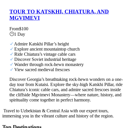
TOUR TO KATSKHI, CHIATURA, AND
MGVIMEVI
From
$100
1 Day
Admire Katskhi Pillar’s height
Explore ancient mountaintop church
Ride Chiatura’s vintage cable cars
Discover Soviet industrial heritage
Wander through rock-hewn monastery
View sacred medieval frescoes
Discover Georgia’s breathtaking rock-hewn wonders on a one-
day tour from Kutaisi. Explore the sky-high Katskhi Pillar, ride
Chiatura’s iconic cable cars, and admire sacred frescoes inside
the cliffside Mgvimevi Monastery—where nature, history, and
spirituality come together in perfect harmony.
Travel to Uzbekistan & Central Asia with our expert tours,
immersing you in the vibrant culture and history of the region.
Top Destinations