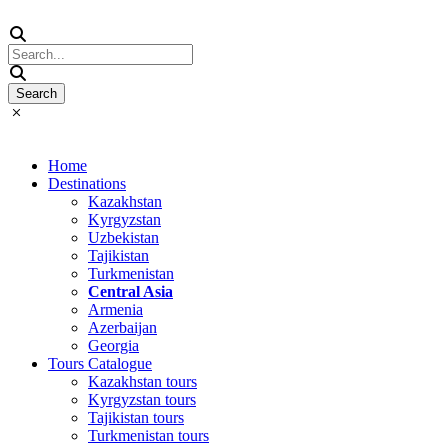
Home
Destinations
Kazakhstan
Kyrgyzstan
Uzbekistan
Tajikistan
Turkmenistan
Central Asia
Armenia
Azerbaijan
Georgia
Tours Catalogue
Kazakhstan tours
Kyrgyzstan tours
Tajikistan tours
Turkmenistan tours