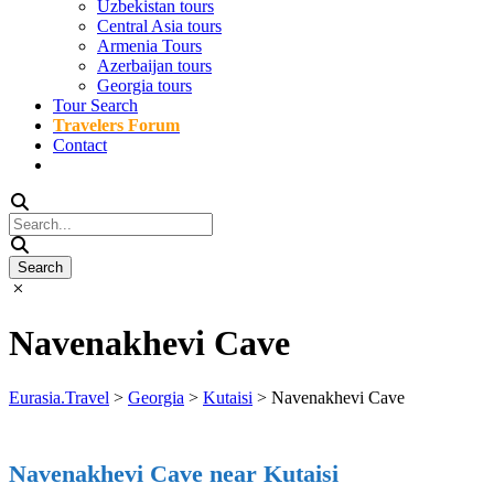
Uzbekistan tours
Central Asia tours
Armenia Tours
Azerbaijan tours
Georgia tours
Tour Search
Travelers Forum
Contact
Navenakhevi Cave
Eurasia.Travel
>
Georgia
>
Kutaisi
>
Navenakhevi Cave
Navenakhevi Cave near Kutaisi