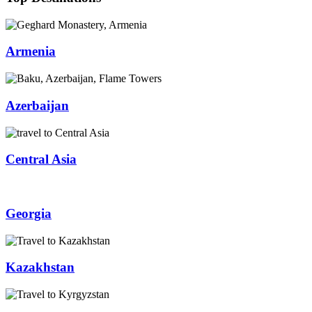
Armenia
Azerbaijan
Central Asia
Georgia
Kazakhstan