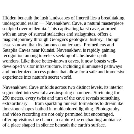
Hidden beneath the lush landscapes of Imereti lies a breathtaking
underground realm — Navenakhevi Cave, a natural masterpiece
sculpted over millennia. This captivating karst cave, adorned
with an array of surreal stalactites and stalagmites, offers a
magical journey through Georgia’s geological history. Though
lesser-known than its famous counterparts, Prometheus and
Sataplia Caves near Kutaisi, Navenakhevi is rapidly gaining
recognition among travelers seeking off-the-beaten-path
wonders. Like those better-known caves, it now boasts well-
developed visitor infrastructure, including illuminated pathways
and modernized access points that allow for a safe and immersive
experience into nature’s secret world.
Navenakhevi Cave unfolds across two distinct levels, its interior
segmented into several awe-inspiring chambers. Stretching for
250 meters, every twist and turn of the cave reveals something
extraordinary — from sparkling mineral formations to dreamlike
limestone shapes bathed in multicolored lighting. Photography
and video recording are not only permitted but encouraged,
offering visitors the chance to capture the enchanting ambiance
of a place shaped in silence beneath the earth’s surface.