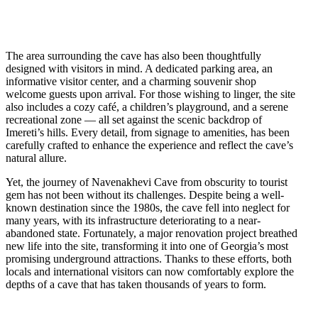
The area surrounding the cave has also been thoughtfully
designed with visitors in mind. A dedicated parking area, an
informative visitor center, and a charming souvenir shop
welcome guests upon arrival. For those wishing to linger, the site
also includes a cozy café, a children’s playground, and a serene
recreational zone — all set against the scenic backdrop of
Imereti’s hills. Every detail, from signage to amenities, has been
carefully crafted to enhance the experience and reflect the cave’s
natural allure.
Yet, the journey of Navenakhevi Cave from obscurity to tourist
gem has not been without its challenges. Despite being a well-
known destination since the 1980s, the cave fell into neglect for
many years, with its infrastructure deteriorating to a near-
abandoned state. Fortunately, a major renovation project breathed
new life into the site, transforming it into one of Georgia’s most
promising underground attractions. Thanks to these efforts, both
locals and international visitors can now comfortably explore the
depths of a cave that has taken thousands of years to form.