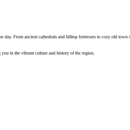
 one day. From ancient cathedrals and hilltop fortresses to cozy old town
you in the vibrant culture and history of the region.