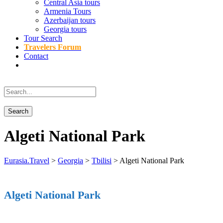
Central Asia tours
Armenia Tours
Azerbaijan tours
Georgia tours
Tour Search
Travelers Forum
Contact
Algeti National Park
Eurasia.Travel
>
Georgia
>
Tbilisi
>
Algeti National Park
Algeti National Park