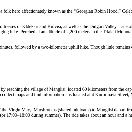
, a folk hero affectionately known as the “Georgian Robin Hood.” Celebr
ortresses of Kldekari and Birtvisi, as well as the Didgori Valley—site o
nging hike. Perched at an altitude of 2,200 meters in the Trialeti Mountai
utes, followed by a two-kilometer uphill hike. Though little remains of t
 by reaching the village of Manglisi, located 60 kilometers from the capit
n collect maps and trail information—is located at 4 Kurortnaya Street, M
f the Virgin Mary. Marshrutkas (shared minivans) to Manglisi depart fro
:00 (or 17:00–18:00 during summer). The ride takes about an hour and a