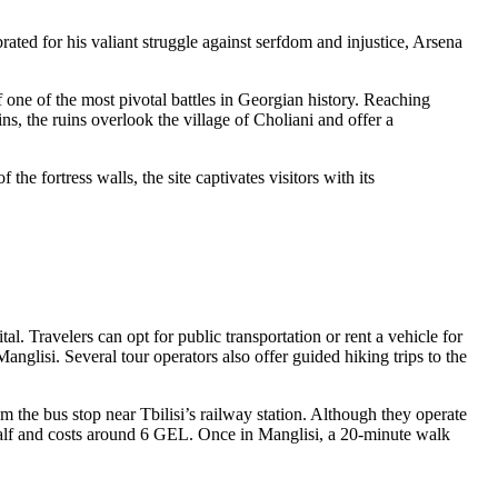
ated for his valiant struggle against serfdom and injustice, Arsena
f one of the most pivotal battles in Georgian history. Reaching
ns, the ruins overlook the village of Choliani and offer a
he fortress walls, the site captivates visitors with its
al. Travelers can opt for public transportation or rent a vehicle for
anglisi. Several tour operators also offer guided hiking trips to the
m the bus stop near Tbilisi’s railway station. Although they operate
 half and costs around 6 GEL. Once in Manglisi, a 20-minute walk