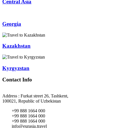
Central Asia
Georgia
Kazakhstan
Kyrgyzstan
Contact Info
Address : Furkat street 26, Tashkent,
100021, Republic of Uzbekistan
+99 888 1664 000
+99 888 1664 000
+99 888 1664 000
info@eurasia.travel