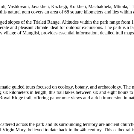
, Vashlovani, Javakheti, Kazbegi, Kolkheti, Machakhela, Mtirala, Tbili
this natural gem covers an area of 68 square kilometers and lies within 
d slopes of the Trialeti Range. Altitudes within the park range from 1,
ate and pleasant climate ideal for outdoor excursions. The park is a fav
by village of Manglisi, provides essential information, detailed trail ma
thematic guided tours focused on ecology, botany, and archaeology. The m
g six kilometers in length, this trail takes between six and eight hours 
 Royal Ridge trail, offering panoramic views and a rich immersion in nat
cattered across the park and its surrounding territory are ancient churche
d Virgin Mary, believed to date back to the 4th century. This cathedra