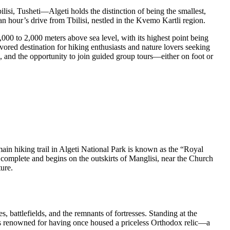
si, Tusheti—Algeti holds the distinction of being the smallest,
an hour’s drive from Tbilisi, nestled in the Kvemo Kartli region.
000 to 2,000 meters above sea level, with its highest point being
ored destination for hiking enthusiasts and nature lovers seeking
ps, and the opportunity to join guided group tours—either on foot or
ain hiking trail in Algeti National Park is known as the “Royal
to complete and begins on the outskirts of Manglisi, near the Church
ure.
s, battlefields, and the remnants of fortresses. Standing at the
l is renowned for having once housed a priceless Orthodox relic—a