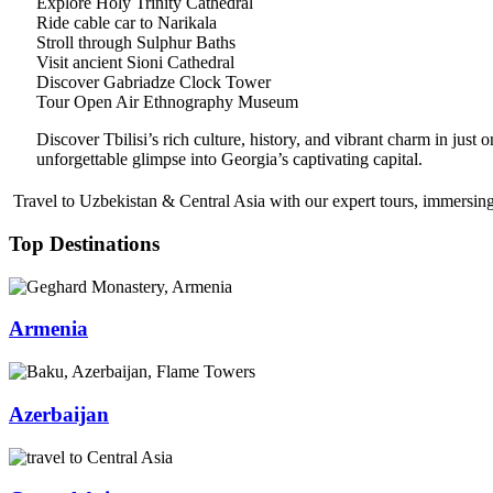
Explore Holy Trinity Cathedral
Ride cable car to Narikala
Stroll through Sulphur Baths
Visit ancient Sioni Cathedral
Discover Gabriadze Clock Tower
Tour Open Air Ethnography Museum
Discover Tbilisi’s rich culture, history, and vibrant charm in just
unforgettable glimpse into Georgia’s captivating capital.
Travel to Uzbekistan & Central Asia with our expert tours, immersing 
Top Destinations
Armenia
Azerbaijan