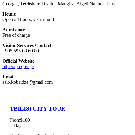
Georgia, Tetritskaro District, Manglisi, Algeti National Park
Hours
:
Open 24 hours, year-round
Admission
:
Free of charge
Visitor Services Contact
:
+995 595 08 60 80
Official Website
:
http://apa.gov.ge
Email
:
salo.kobaidze@gmail.com
TBILISI CITY TOUR
From
$100
1 Day