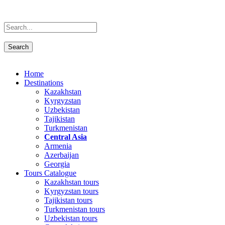
Home
Destinations
Kazakhstan
Kyrgyzstan
Uzbekistan
Tajikistan
Turkmenistan
Central Asia
Armenia
Azerbaijan
Georgia
Tours Catalogue
Kazakhstan tours
Kyrgyzstan tours
Tajikistan tours
Turkmenistan tours
Uzbekistan tours