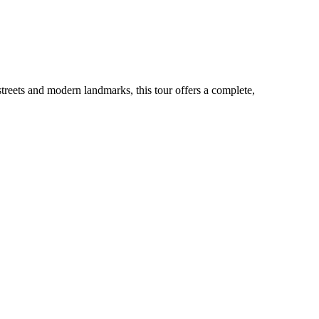
 streets and modern landmarks, this tour offers a complete,