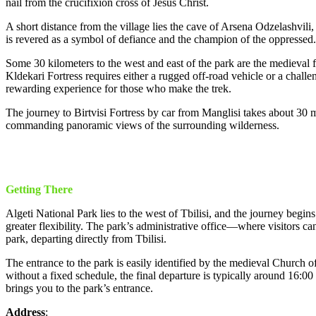
nail from the crucifixion cross of Jesus Christ.
A short distance from the village lies the cave of Arsena Odzelashvili
is revered as a symbol of defiance and the champion of the oppressed.
Some 30 kilometers to the west and east of the park are the medieval f
Kldekari Fortress requires either a rugged off-road vehicle or a challe
rewarding experience for those who make the trek.
The journey to Birtvisi Fortress by car from Manglisi takes about 30 min
commanding panoramic views of the surrounding wilderness.
Getting There
Algeti National Park lies to the west of Tbilisi, and the journey begins
greater flexibility. The park’s administrative office—where visitors ca
park, departing directly from Tbilisi.
The entrance to the park is easily identified by the medieval Church o
without a fixed schedule, the final departure is typically around 16
brings you to the park’s entrance.
Address
: