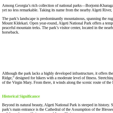
Among Georgia’s rich collection of national parks—Borjomi-Kharagauli
yet no less remarkable. Taking its name from the nearby Algeti River, 
The park’s landscape is predominantly mountainous, spanning the rugge
Mount Kldekari. Open year-round, Algeti National Park offers a temper
peaceful mountain treks. The park’s visitor center, located in the near
horseback.
Although the park lacks a highly developed infrastructure, it offers 
Ridge,” designed for hikers with a moderate level of fitness. Stretchin
of the Virgin Mary. From there, it winds along the scenic route of the
Historical Significance
Beyond its natural beauty, Algeti National Park is steeped in history. S
park’s main entrance is the Cathedral of the Assumption of the Blesse