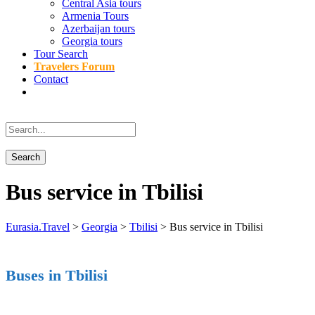
Central Asia tours
Armenia Tours
Azerbaijan tours
Georgia tours
Tour Search
Travelers Forum
Contact
Bus service in Tbilisi
Eurasia.Travel
>
Georgia
>
Tbilisi
>
Bus service in Tbilisi
Buses in Tbilisi