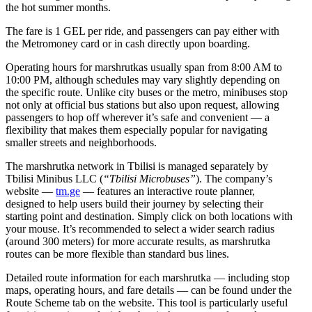
the hot summer months.
The fare is 1 GEL per ride, and passengers can pay either with
the Metromoney card or in cash directly upon boarding.
Operating hours for marshrutkas usually span from 8:00 AM to
10:00 PM, although schedules may vary slightly depending on
the specific route. Unlike city buses or the metro, minibuses stop
not only at official bus stations but also upon request, allowing
passengers to hop off wherever it’s safe and convenient — a
flexibility that makes them especially popular for navigating
smaller streets and neighborhoods.
The marshrutka network in Tbilisi is managed separately by
Tbilisi Minibus LLC (
“Tbilisi Microbuses”
). The company’s
website —
tm.ge
— features an interactive route planner,
designed to help users build their journey by selecting their
starting point and destination. Simply click on both locations with
your mouse. It’s recommended to select a wider search radius
(around 300 meters) for more accurate results, as marshrutka
routes can be more flexible than standard bus lines.
Detailed route information for each marshrutka — including stop
maps, operating hours, and fare details — can be found under the
Route Scheme tab on the website. This tool is particularly useful