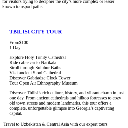
for visitors trying to decipher the city’s more complex or lesser-
known transport paths.
TBILISI CITY TOUR
From
$100
1 Day
Explore Holy Trinity Cathedral
Ride cable car to Narikala
Stroll through Sulphur Baths
Visit ancient Sioni Cathedral
Discover Gabriadze Clock Tower
Tour Open Air Ethnography Museum
Discover Tbilisi’s rich culture, history, and vibrant charm in just
one day. From ancient cathedrals and hilltop fortresses to cozy
old town streets and modern landmarks, this tour offers a
complete, unforgettable glimpse into Georgia’s captivating
capital.
Travel to Uzbekistan & Central Asia with our expert tours,