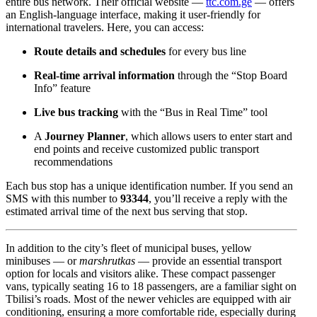
entire bus network. Their official website —
ttc.com.ge
— offers
an English-language interface, making it user-friendly for
international travelers. Here, you can access:
Route details and schedules
for every bus line
Real-time arrival information
through the “Stop Board
Info” feature
Live bus tracking
with the “Bus in Real Time” tool
A
Journey Planner
, which allows users to enter start and
end points and receive customized public transport
recommendations
Each bus stop has a unique identification number. If you send an
SMS with this number to
93344
, you’ll receive a reply with the
estimated arrival time of the next bus serving that stop.
In addition to the city’s fleet of municipal buses, yellow
minibuses — or
marshrutkas
— provide an essential transport
option for locals and visitors alike. These compact passenger
vans, typically seating 16 to 18 passengers, are a familiar sight on
Tbilisi’s roads. Most of the newer vehicles are equipped with air
conditioning, ensuring a more comfortable ride, especially during