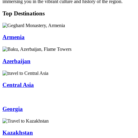
immersing you in the vibrant culture and history of the region.
Top Destinations
Armenia
Azerbaijan
Central Asia
Georgia
Kazakhstan