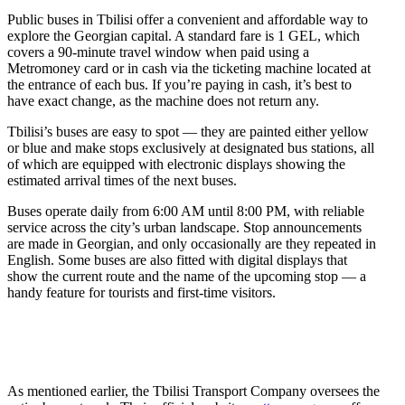
Public buses in Tbilisi offer a convenient and affordable way to
explore the Georgian capital. A standard fare is 1 GEL, which
covers a 90-minute travel window when paid using a
Metromoney card or in cash via the ticketing machine located at
the entrance of each bus. If you’re paying in cash, it’s best to
have exact change, as the machine does not return any.
Tbilisi’s buses are easy to spot — they are painted either yellow
or blue and make stops exclusively at designated bus stations, all
of which are equipped with electronic displays showing the
estimated arrival times of the next buses.
Buses operate daily from 6:00 AM until 8:00 PM, with reliable
service across the city’s urban landscape. Stop announcements
are made in Georgian, and only occasionally are they repeated in
English. Some buses are also fitted with digital displays that
show the current route and the name of the upcoming stop — a
handy feature for tourists and first-time visitors.
As mentioned earlier, the Tbilisi Transport Company oversees the