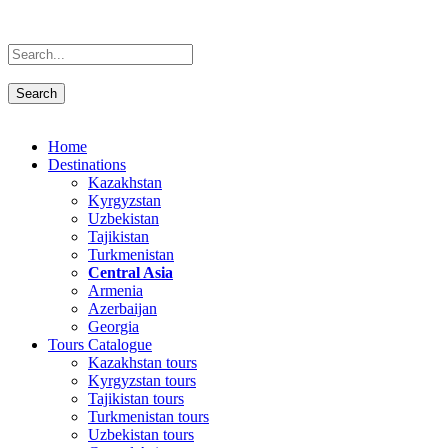
Home
Destinations
Kazakhstan
Kyrgyzstan
Uzbekistan
Tajikistan
Turkmenistan
Central Asia
Armenia
Azerbaijan
Georgia
Tours Catalogue
Kazakhstan tours
Kyrgyzstan tours
Tajikistan tours
Turkmenistan tours
Uzbekistan tours