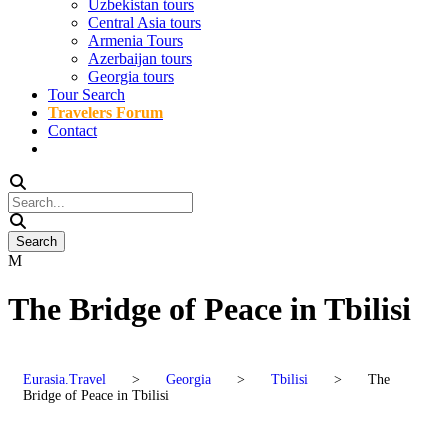
Uzbekistan tours
Central Asia tours
Armenia Tours
Azerbaijan tours
Georgia tours
Tour Search
Travelers Forum
Contact
The Bridge of Peace in Tbilisi
Eurasia.Travel
>
Georgia
>
Tbilisi
>
The
Bridge of Peace in Tbilisi