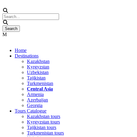
Home
Destinations
Kazakhstan
Kyrgyzstan
Uzbekistan
Tajikistan
Turkmenistan
Central Asia
Armenia
Azerbaijan
Georgia
Tours Catalogue
Kazakhstan tours
Kyrgyzstan tours
Tajikistan tours
Turkmenistan tours