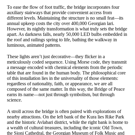
To ease the flow of foot traffic, the bridge incorporates four
auxiliary stairways that provide convenient access from
different levels. Maintaining the structure is no small feat—its
annual upkeep costs the city over 400,000 Georgian lari.
However, its nightly transformation is what truly sets the bridge
apart. As darkness falls, nearly 50,000 LED bulbs embedded in
the roof and railings spring to life, bathing the walkway in
luminous, animated patterns.
These lights aren’t just decorative—they flicker in a
meticulously coded sequence. Using Morse code, they transmit
a message encoded with chemical elements from the periodic
table that are found in the human body. The philosophical core
of this installation lies in the universality of those elements:
regardless of nationality, faith, or appearance, we are all
composed of the same matter. In this way, the Bridge of Peace
earns its name—not just through symbolism, but through
science.
A stroll across the bridge is often paired with explorations of
nearby attractions. On the left bank of the Kura lies Rike Park
and the historic Avlabari district, while the right bank is home to
a wealth of cultural treasures, including the iconic Old Town,
the Sioni Cathedral, the Georgian Museum of Folk Music and