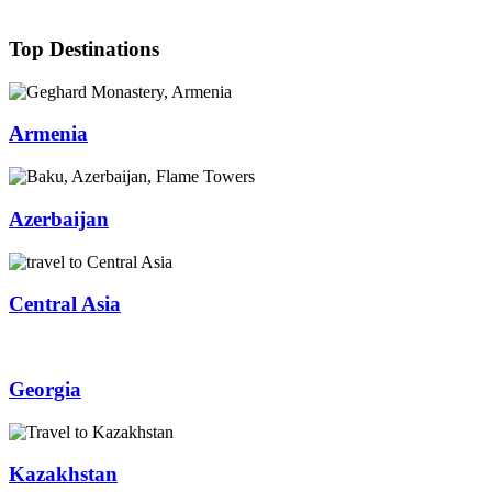
Top Destinations
Armenia
Azerbaijan
Central Asia
Georgia
Kazakhstan