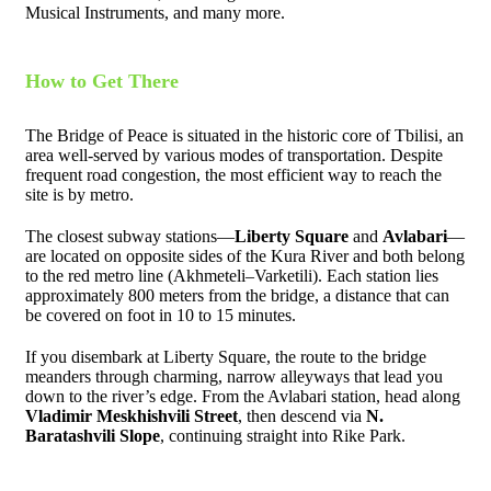
Musical Instruments, and many more.
How to Get There
The Bridge of Peace is situated in the historic core of Tbilisi, an
area well-served by various modes of transportation. Despite
frequent road congestion, the most efficient way to reach the
site is by metro.
The closest subway stations—
Liberty Square
and
Avlabari
—
are located on opposite sides of the Kura River and both belong
to the red metro line (Akhmeteli–Varketili). Each station lies
approximately 800 meters from the bridge, a distance that can
be covered on foot in 10 to 15 minutes.
If you disembark at Liberty Square, the route to the bridge
meanders through charming, narrow alleyways that lead you
down to the river’s edge. From the Avlabari station, head along
Vladimir Meskhishvili Street
, then descend via
N.
Baratashvili Slope
, continuing straight into Rike Park.