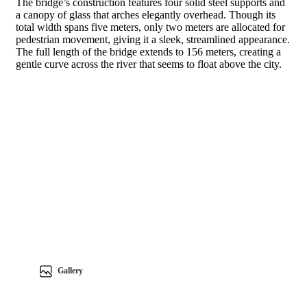
The bridge’s construction features four solid steel supports and
a canopy of glass that arches elegantly overhead. Though its
total width spans five meters, only two meters are allocated for
pedestrian movement, giving it a sleek, streamlined appearance.
The full length of the bridge extends to 156 meters, creating a
gentle curve across the river that seems to float above the city.
Gallery