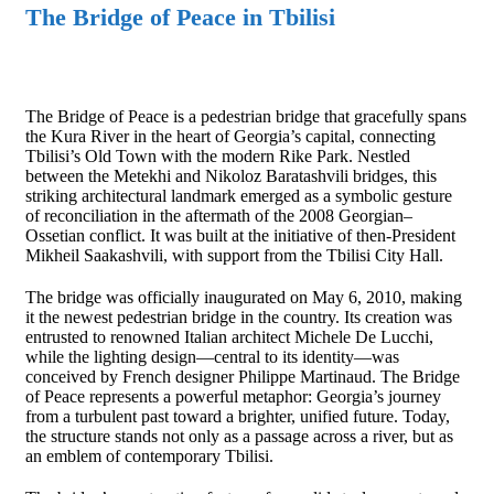
The Bridge of Peace in Tbilisi
The Bridge of Peace is a pedestrian bridge that gracefully spans
the Kura River in the heart of Georgia’s capital, connecting
Tbilisi’s Old Town with the modern Rike Park. Nestled
between the Metekhi and Nikoloz Baratashvili bridges, this
striking architectural landmark emerged as a symbolic gesture
of reconciliation in the aftermath of the 2008 Georgian–
Ossetian conflict. It was built at the initiative of then-President
Mikheil Saakashvili, with support from the Tbilisi City Hall.
The bridge was officially inaugurated on May 6, 2010, making
it the newest pedestrian bridge in the country. Its creation was
entrusted to renowned Italian architect Michele De Lucchi,
while the lighting design—central to its identity—was
conceived by French designer Philippe Martinaud. The Bridge
of Peace represents a powerful metaphor: Georgia’s journey
from a turbulent past toward a brighter, unified future. Today,
the structure stands not only as a passage across a river, but as
an emblem of contemporary Tbilisi.