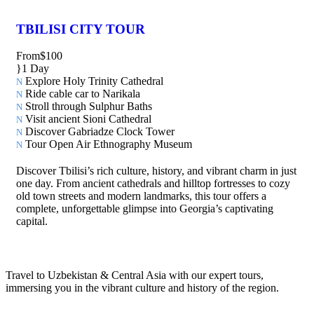
TBILISI CITY TOUR
From
$100
1 Day
Explore Holy Trinity Cathedral
Ride cable car to Narikala
Stroll through Sulphur Baths
Visit ancient Sioni Cathedral
Discover Gabriadze Clock Tower
Tour Open Air Ethnography Museum
Discover Tbilisi’s rich culture, history, and vibrant charm in just
one day. From ancient cathedrals and hilltop fortresses to cozy
old town streets and modern landmarks, this tour offers a
complete, unforgettable glimpse into Georgia’s captivating
capital.
Travel to Uzbekistan & Central Asia with our expert tours,
immersing you in the vibrant culture and history of the region.