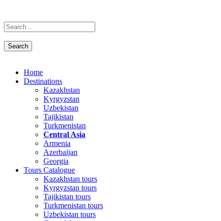
Home
Destinations
Kazakhstan
Kyrgyzstan
Uzbekistan
Tajikistan
Turkmenistan
Central Asia
Armenia
Azerbaijan
Georgia
Tours Catalogue
Kazakhstan tours
Kyrgyzstan tours
Tajikistan tours
Turkmenistan tours
Uzbekistan tours