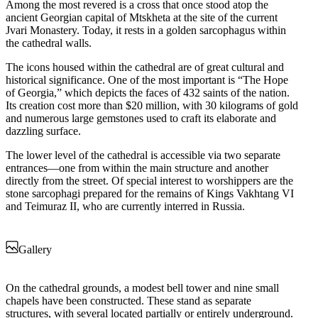
Among the most revered is a cross that once stood atop the
ancient Georgian capital of Mtskheta at the site of the current
Jvari Monastery. Today, it rests in a golden sarcophagus within
the cathedral walls.
The icons housed within the cathedral are of great cultural and
historical significance. One of the most important is “The Hope
of Georgia,” which depicts the faces of 432 saints of the nation.
Its creation cost more than $20 million, with 30 kilograms of gold
and numerous large gemstones used to craft its elaborate and
dazzling surface.
The lower level of the cathedral is accessible via two separate
entrances—one from within the main structure and another
directly from the street. Of special interest to worshippers are the
stone sarcophagi prepared for the remains of Kings Vakhtang VI
and Teimuraz II, who are currently interred in Russia.
Gallery
On the cathedral grounds, a modest bell tower and nine small
chapels have been constructed. These stand as separate
structures, with several located partially or entirely underground.