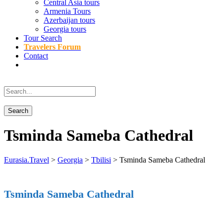
Central Asia tours
Armenia Tours
Azerbaijan tours
Georgia tours
Tour Search
Travelers Forum
Contact
Tsminda Sameba Cathedral
Eurasia.Travel
>
Georgia
>
Tbilisi
>
Tsminda Sameba Cathedral
Tsminda Sameba Cathedral