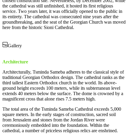
chosen construction site. Nevertheless, by December 2002, while
the cathedral was still unfinished, it hosted its first religious
service. Two years later, it was officially opened to the public in
its entirety. The cathedral was consecrated nine years after the
groundbreaking, and the seat of the Georgian Church was moved
here from the historic Sioni Cathedral.
Gallery
Architecture
Architecturally, Tsminda Sameba adheres to the classical style of
traditional Georgian Orthodox design. The cathedral ranks as the
third tallest Eastern Orthodox church in the world. Its above-
ground height exceeds 100 meters, while its subterranean level
extends 40 meters below the surface. The dome is crowned by a
magnificent cross that alone rises 7.5 meters high.
The total area of the Tsminda Sameba Cathedral exceeds 5,000
square meters. In the early stages of construction, sacred soil
from Jerusalem and stones from the Jordan River were
ceremoniously embedded into the foundation. Within the
cathedral, a number of priceless religious relics are enshrined.