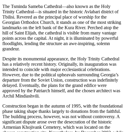
The Tsminda Sameba Cathedral—also known as the Holy
Trinity Cathedral—is situated in the historic Avlabari district of
Tbilisi. Revered as the principal place of worship for the
Georgian Orthodox Church, it stands as one of the most striking
landmarks on the left bank of the Kura River. Perched atop the
hill of Saint Elijah, the cathedral is visible from many vantage
points across the capital. At night, it is illuminated by powerful
floodlights, lending the structure an awe-inspiring, solemn
grandeur.
Despite its monumental appearance, the Holy Trinity Cathedral
has a relatively recent history. Originally, its inauguration was
intended to coincide with major ecclesiastical celebrations.
However, due to the political upheavals surrounding Georgia’s
departure from the Soviet Union, construction was indefinitely
delayed. Eventually, the plans for the grand edifice were
approved by the Patriarch himself, and the chosen architect was
Archil Mindiashvili.
Construction began in the autumn of 1995, with the foundational
phase taking shape thanks largely to donations from the faithful.
The building process, however, was not without controversy. A
significant dispute arose over the desecration of the historic
Armenian Khojivank Cemetery, which was located on the