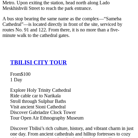
Metro. Upon exiting the station, head north along Lado
Meskhishvili Street to reach the park entrance.
A bus stop bearing the same name as the complex—“Sameba
Cathedral”—is located directly in front of the site, serviced by
routes No. 91 and 122. From there, it is no more than a five-
minute walk to the cathedral gates.
TBILISI CITY TOUR
From
$100
1 Day
Explore Holy Trinity Cathedral
Ride cable car to Narikala
Stroll through Sulphur Baths
Visit ancient Sioni Cathedral
Discover Gabriadze Clock Tower
Tour Open Air Ethnography Museum
Discover Tbilisi’s rich culture, history, and vibrant charm in just
one day. From ancient cathedrals and hilltop fortresses to cozy