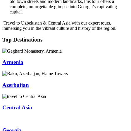
old town streets and modern landmarks, this tour offers a
complete, unforgettable glimpse into Georgia’s captivating
capital.
Travel to Uzbekistan & Central Asia with our expert tours,
immersing you in the vibrant culture and history of the region.
Top Destinations
Armenia
Azerbaijan
Central Asia
Georgia