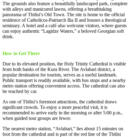
The grounds also feature a beautifully landscaped park, complete
with alleys and manicured lawns, offering a breathtaking
panorama of Tbilisi’s Old Town. The site is home to the official
residence of Catholicos-Patriarch Ilia II and houses a theological
seminary. A hotel and a café also welcome visitors, where guests
can enjoy authentic “Lagidze Waters,” a beloved Georgian soft
drink.
How to Get There
Due to its elevated position, the Holy Trinity Cathedral is visible
from both banks of the Kura River. The Avlabari district, a
popular destination for tourists, serves as a useful landmark.
Public transport is readily available, with bus stops and a nearby
metro station offering convenient access. The cathedral can also
be reached by car.
As one of Tbilisi’s foremost attractions, the cathedral draws
significant crowds. To enjoy a more peaceful visit, it is
recommended to arrive early in the morning or after 5:00 p.m.,
when guided tour groups are fewer.
The nearest metro station, “Avlabari,” lies about 15 minutes on
foot from the cathedral and is part of the red line of the Tbilisi