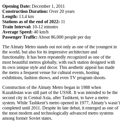
Opening Date:
December 1, 2011
Construction Duration:
Over 20 years
Length:
13.4 km
Stations as of the end of 2022:
11
Train Interval:
10-12 minutes
Average Speed:
40 km/h
Passenger Traffic:
About 86,000 people per day
The Almaty Metro stands out not only as one of the youngest in
the world, but also for its impressive architecture and
functionality. It has been repeatedly recognized as one of the
most beautiful metros globally, with each station designed with
its own unique style and decor. This aesthetic appeal has made
the metro a frequent venue for cultural events, hosting
exhibitions, fashion shows, and even TV program shoots.
Construction of the Almaty Metro began in 1988 when
Kazakhstan was still part of the USSR. It was intended to be the
second city in Central Asia, after Tashkent, to have a metro
system. While Tashkent’s metro opened in 1977, Almaty’s wasn’t
completed until 2011. Despite its late debut, it emerged as one of
the most modern and technologically advanced metro systems
among former Soviet states.