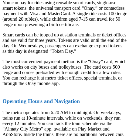
You can pay for rides using reusable smart cards, single-use
smart tokens, the universal transport card “Onay,” or contactless
payment with Visa and MasterCard. A single ride costs 100 tenge
(around 20 rubles), while children aged 7-15 can travel for 50
tenge upon presenting a birth certificate.
Smart cards can be topped up at station terminals or ticket offices
and are valid for three years. Tokens are valid until the end of the
day. On Wednesdays, passengers can exchange expired tokens,
as this day is designated “Token Day.”
The most convenient payment method is the “Onay” card, which
also works on city buses and trolleybuses. The card costs 500
tenge and comes preloaded with enough credit for a few rides.
You can recharge it at metro ticket offices, special terminals, or
through the Onay mobile app.
Operating Hours and Navigation
The metro operates from 6:20 AM to midnight. On weekdays,
trains run at 10-minute intervals, while on weekends, they run
every 12 minutes. You can track the train schedule via the
“Almaty City Metro” app, available on Play Market and
AppStore. Inside the trains, there are no partitions between cars.