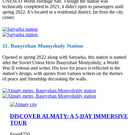
UNESCO World Heritage Site. Though the station was
technically completed in 2021, it didn’t open to passengers until
spring 2022. It’s located in a residential district, far from the city
center.
11. Bauyrzhan Momyshuly Station
Opened in spring 2022 along with Saryarka, this station is named
after the Soviet Union Hero Bauyrzhan Momyshuly, a World
War II veteran and writer. His love for peace is reflected in the
station’s design, with quotes from various writers on the themes
of peace and friendship decorating the walls.
DISCOVER ALMATY: A 5-DAY IMMERSIVE
TOUR
From
$750