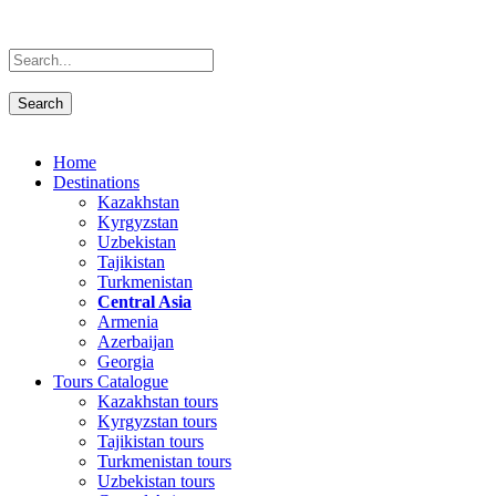
Home
Destinations
Kazakhstan
Kyrgyzstan
Uzbekistan
Tajikistan
Turkmenistan
Central Asia
Armenia
Azerbaijan
Georgia
Tours Catalogue
Kazakhstan tours
Kyrgyzstan tours
Tajikistan tours
Turkmenistan tours
Uzbekistan tours