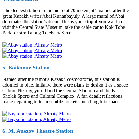
The deepest station in the metro at 70 meters, it’s named after the
great Kazakh writer Abai Kunanbayuly. A large mural of Abai
dominates the station’s decor. This is your stop if you want to
visit the Central State Museum, take the cable car to Kok-Tobe
Park, or stroll along Tolebaev Street.
5. Baikonur Station
Named after the famous Kazakh cosmodrome, this station is
adorned in blue. Initially, there were plans to design it as a space
station. Nearby, you’ll find the Central Stadium and the B.
Sholak Sports and Cultural Complex. A fun detail: reflections
make departing trains resemble rockets launching into space.
6. M. Auezov Theatre Station