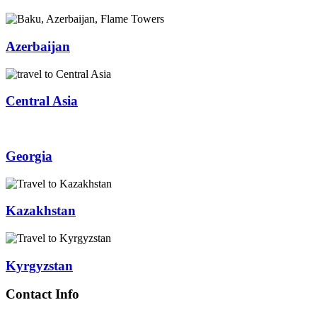
Azerbaijan
Central Asia
Georgia
Kazakhstan
Kyrgyzstan
Contact Info