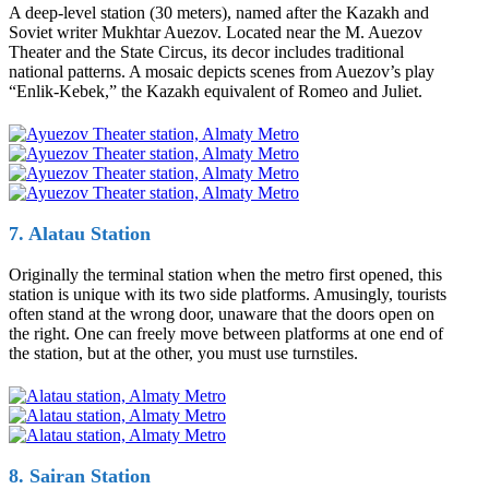
A deep-level station (30 meters), named after the Kazakh and
Soviet writer Mukhtar Auezov. Located near the M. Auezov
Theater and the State Circus, its decor includes traditional
national patterns. A mosaic depicts scenes from Auezov’s play
“Enlik-Kebek,” the Kazakh equivalent of Romeo and Juliet.
7. Alatau Station
Originally the terminal station when the metro first opened, this
station is unique with its two side platforms. Amusingly, tourists
often stand at the wrong door, unaware that the doors open on
the right. One can freely move between platforms at one end of
the station, but at the other, you must use turnstiles.
8. Sairan Station