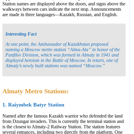
Station names are displayed above the doors, and signs above the
walkways between cars indicate the next stop. Announcements
are made in three languages—Kazakh, Russian, and English.
Interesting Fact
At one point, the Ambassador of Kazakhstan proposed
naming a Moscow metro station “Alma-Ata” in honor of the
Panfilov Division, which was formed in Almaty in 1941 and
displayed heroism in the Battle of Moscow. In return, one of
Almaty’s newly built stations was named “Moscow.”
Almaty Metro Stations:
1. Raiymbek Batyr Station
Named after the famous Kazakh warrior who defended the land
from Dzungar invaders. This is currently the terminal station and
is the closest to Almaty-2 Railway Station. The station features
several entrances, including two directly from the platform. One