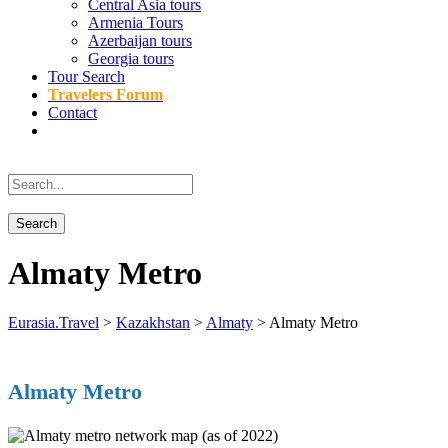
Central Asia tours
Armenia Tours
Azerbaijan tours
Georgia tours
Tour Search
Travelers Forum
Contact
Almaty Metro
Eurasia.Travel
>
Kazakhstan
>
Almaty
>
Almaty Metro
Almaty Metro