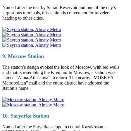
Named after the nearby Sairan Reservoir and one of the city’s
largest bus terminals, this station is convenient for travelers
heading to other cities.
9. Moscow Station
The station’s design evokes the look of Moscow, with red walls
and motifs resembling the Kremlin. In Moscow, a station was
named “Alma-Atinskaya” in return. The nearby “MOSKVA
Metropolitan” mall and the entire district have adopted the
station’s name.
10. Saryarka Station
Named after the Saryarka steppe in central Kazakhstan, a