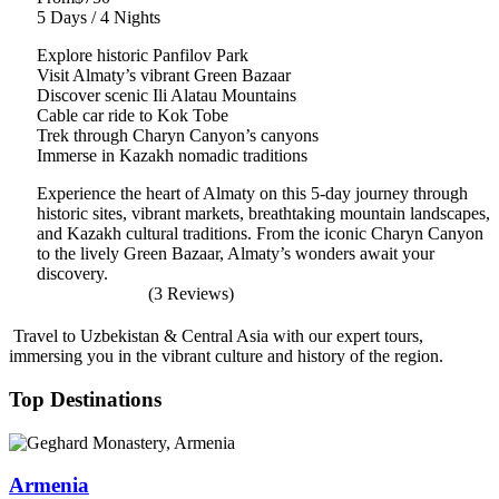
5 Days / 4 Nights
Explore historic Panfilov Park
Visit Almaty’s vibrant Green Bazaar
Discover scenic Ili Alatau Mountains
Cable car ride to Kok Tobe
Trek through Charyn Canyon’s canyons
Immerse in Kazakh nomadic traditions
Experience the heart of Almaty on this 5-day journey through
historic sites, vibrant markets, breathtaking mountain landscapes,
and Kazakh cultural traditions. From the iconic Charyn Canyon
to the lively Green Bazaar, Almaty’s wonders await your
discovery.
(3 Reviews)
Travel to Uzbekistan & Central Asia with our expert tours,
immersing you in the vibrant culture and history of the region.
Top Destinations
Armenia