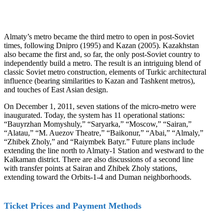
Almaty’s metro became the third metro to open in post-Soviet
times, following Dnipro (1995) and Kazan (2005). Kazakhstan
also became the first and, so far, the only post-Soviet country to
independently build a metro. The result is an intriguing blend of
classic Soviet metro construction, elements of Turkic architectural
influence (bearing similarities to Kazan and Tashkent metros),
and touches of East Asian design.
On December 1, 2011, seven stations of the micro-metro were
inaugurated. Today, the system has 11 operational stations:
“Bauyrzhan Momyshuly,” “Saryarka,” “Moscow,” “Sairan,”
“Alatau,” “M. Auezov Theatre,” “Baikonur,” “Abai,” “Almaly,”
“Zhibek Zholy,” and “Raiymbek Batyr.” Future plans include
extending the line north to Almaty-1 Station and westward to the
Kalkaman district. There are also discussions of a second line
with transfer points at Sairan and Zhibek Zholy stations,
extending toward the Orbits-1-4 and Duman neighborhoods.
Ticket Prices and Payment Methods