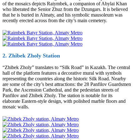
of the mosaics depicts Raiymbek, a companion of Abylai Khan
who liberated the Senior Zhuz from the Dzungars. It is believed
that he is buried in Almaty, and his symbolic mausoleum was
recently erected across from the city’s main cemetery.
2. Zhibek Zholy Station
“Zhibek Zholy” translates to “Silk Road” in Kazakh. The central
hall of the platform features a decorative mural with symbols
representing the countries along the historic Silk Road. Nearby
are some of the city’s best attractions: the 28 Panfilov Guardsmen
Park, the Ascension Cathedral, and the pedestrian streets of
Panfilov and Zhibek Zholy. The station is notable for its
elaborate Eastern-style design, with polished marble floors and
mosaic walls.