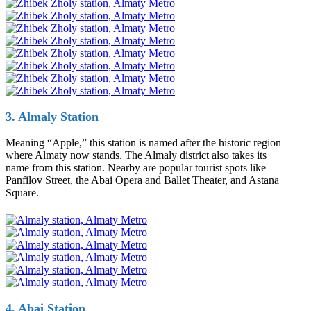
3. Almaly Station
Meaning “Apple,” this station is named after the historic region
where Almaty now stands. The Almaly district also takes its
name from this station. Nearby are popular tourist spots like
Panfilov Street, the Abai Opera and Ballet Theater, and Astana
Square.
4. Abai Station