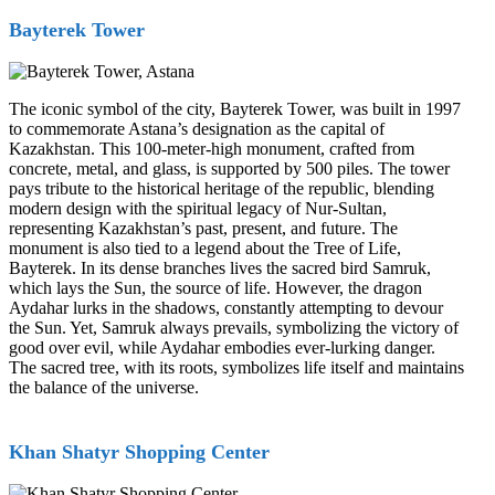
Bayterek Tower
The iconic symbol of the city, Bayterek Tower, was built in 1997
to commemorate Astana’s designation as the capital of
Kazakhstan. This 100-meter-high monument, crafted from
concrete, metal, and glass, is supported by 500 piles. The tower
pays tribute to the historical heritage of the republic, blending
modern design with the spiritual legacy of Nur-Sultan,
representing Kazakhstan’s past, present, and future. The
monument is also tied to a legend about the Tree of Life,
Bayterek. In its dense branches lives the sacred bird Samruk,
which lays the Sun, the source of life. However, the dragon
Aydahar lurks in the shadows, constantly attempting to devour
the Sun. Yet, Samruk always prevails, symbolizing the victory of
good over evil, while Aydahar embodies ever-lurking danger.
The sacred tree, with its roots, symbolizes life itself and maintains
the balance of the universe.
Khan Shatyr Shopping Center