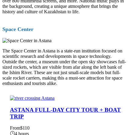
over 800 multimedia screens, and more. National music plays in
the background, creating a unique atmosphere that brings the
history and culture of Kazakhstan to life.
Space Center
The Space Center in Astana is a state-run institution focused on
scientific research and developments in space technology.
Outside the center, a museum under the open sky showcases full-
sized rockets, which are visible from afar along the left bank of
the Ishim River. These are not just small-scale models but full-
scale rocket carriers, making this a must-see attraction for space
enthusiasts and tourists alike.
ASTANA FULL-DAY CITY TOUR + BOAT
TRIP
From
$110
4 hours