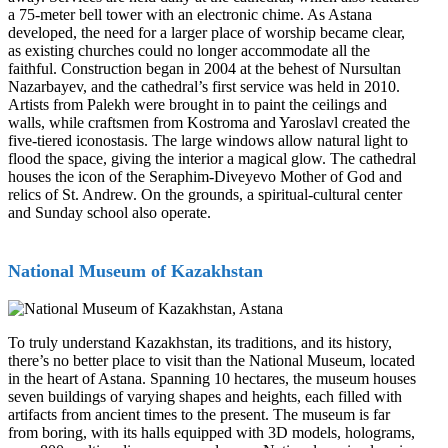
a 75-meter bell tower with an electronic chime. As Astana
developed, the need for a larger place of worship became clear,
as existing churches could no longer accommodate all the
faithful. Construction began in 2004 at the behest of Nursultan
Nazarbayev, and the cathedral’s first service was held in 2010.
Artists from Palekh were brought in to paint the ceilings and
walls, while craftsmen from Kostroma and Yaroslavl created the
five-tiered iconostasis. The large windows allow natural light to
flood the space, giving the interior a magical glow. The cathedral
houses the icon of the Seraphim-Diveyevo Mother of God and
relics of St. Andrew. On the grounds, a spiritual-cultural center
and Sunday school also operate.
National Museum of Kazakhstan
To truly understand Kazakhstan, its traditions, and its history,
there’s no better place to visit than the National Museum, located
in the heart of Astana. Spanning 10 hectares, the museum houses
seven buildings of varying shapes and heights, each filled with
artifacts from ancient times to the present. The museum is far
from boring, with its halls equipped with 3D models, holograms,