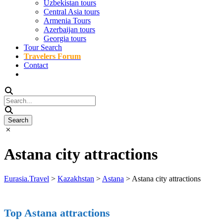
Uzbekistan tours
Central Asia tours
Armenia Tours
Azerbaijan tours
Georgia tours
Tour Search
Travelers Forum
Contact
Astana city attractions
Eurasia.Travel
>
Kazakhstan
>
Astana
>
Astana city attractions
Top Astana attractions