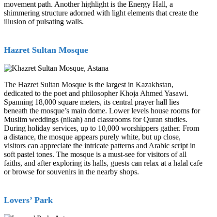
movement path. Another highlight is the Energy Hall, a
shimmering structure adorned with light elements that create the
illusion of pulsating walls.
Hazret Sultan Mosque
The Hazret Sultan Mosque is the largest in Kazakhstan,
dedicated to the poet and philosopher Khoja Ahmed Yasawi.
Spanning 18,000 square meters, its central prayer hall lies
beneath the mosque’s main dome. Lower levels house rooms for
Muslim weddings (nikah) and classrooms for Quran studies.
During holiday services, up to 10,000 worshippers gather. From
a distance, the mosque appears purely white, but up close,
visitors can appreciate the intricate patterns and Arabic script in
soft pastel tones. The mosque is a must-see for visitors of all
faiths, and after exploring its halls, guests can relax at a halal cafe
or browse for souvenirs in the nearby shops.
Lovers’ Park