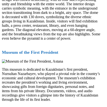
unity and friendship with the entire world. The interior design
carries symbolic meaning, with the entrance in the underground
section transitioning from dark to a bright, airy space. The dome
is decorated with 130 doves, symbolizing the diverse ethnic
groups living in Kazakhstan. Inside, visitors will find exhibition
halls, a press center, restaurant, library, and even hanging
gardens. The diagonal elevators, moving at a 60-degree angle,
and the breathtaking views from the top are also highlights. Some
even believe the pyramid is a center of power.
Museum of the First President
This museum is dedicated to Kazakhstan’s first president,
Nursultan Nazarbayev, who played a pivotal role in the country’s
economic and cultural development. The museum’s exhibition
recreates the president’s working and living environment,
showcasing gifts from foreign dignitaries, personal notes, and
items from his private library. Documents, videos, and audio
recordings give visitors a glimpse into the history of Kazakhstan
through the life of its first leader.