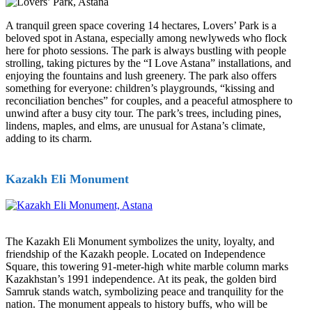
A tranquil green space covering 14 hectares, Lovers’ Park is a
beloved spot in Astana, especially among newlyweds who flock
here for photo sessions. The park is always bustling with people
strolling, taking pictures by the “I Love Astana” installations, and
enjoying the fountains and lush greenery. The park also offers
something for everyone: children’s playgrounds, “kissing and
reconciliation benches” for couples, and a peaceful atmosphere to
unwind after a busy city tour. The park’s trees, including pines,
lindens, maples, and elms, are unusual for Astana’s climate,
adding to its charm.
Kazakh Eli Monument
The Kazakh Eli Monument symbolizes the unity, loyalty, and
friendship of the Kazakh people. Located on Independence
Square, this towering 91-meter-high white marble column marks
Kazakhstan’s 1991 independence. At its peak, the golden bird
Samruk stands watch, symbolizing peace and tranquility for the
nation. The monument appeals to history buffs, who will be