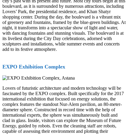
city’s past with its present and future. Most city tours begin at this
boulevard, as it is surrounded by numerous attractions, including
Lovers’ Park, the presidential residence, and Khan Shatyr
shopping center. During the day, the boulevard is a vibrant mix
of greenery and fountains, framed by the blue-green buildings. At
night, it transforms into a spectacular show of light and water,
with dancing fountains and stunning visuals. The boulevard is at
its liveliest during the City Day celebrations, adorned with
sculptures and installations, while summer events and concerts
add to its festive atmosphere.
EXPO Exhibition Complex
Lovers of futuristic architecture and modern technology will be
fascinated by the EXPO complex. Built specifically for the 2017
international exhibition that focused on energy solutions, the
complex features the standout Nur-Alem pavilion, an 80-meter-
diameter sphere. Constructed in record time with the help of
international experts, the sphere was simultaneously built and
clad in glass. Inside, visitors can explore the Museum of Future
Energy, guided by robots. Even the cleaning staff are robots,
capable of assessing their environment and plotting their