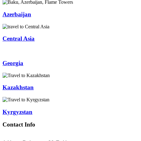
Azerbaijan
Central Asia
Georgia
Kazakhstan
Kyrgyzstan
Contact Info