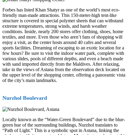
Forbes has listed Khan Shatyr as one of the world’s most eco-
friendly man-made attractions. This 150-meter-high tent-like
structure is covered in special polymer sheets that can withstand
extreme temperatures, strong winds, and harsh weather
conditions. Inside, nearly 200 stores offer clothing, shoes, home
textiles, and more. Even those who aren’t fans of shopping will
enjoy a visit, as the center hosts around 40 cafes and several
sports facilities. Dreaming of escaping to an exotic location for a
few hours? Be sure to visit the indoor water park, complete with
various slides, pools of different depths, and even a beach made
with sand imported directly from the Maldives. After relaxing,
take in the views of Astana from the observation deck located on
the upper level of the shopping center, offering a panoramic vista
of the city’s main landmarks.
Nurzhol Boulevard
Locally known as the “Water-Green Boulevard” due to the blue-
green hue of the surrounding buildings, Nurzhol translates to
“Path of Light.” This is a symbolic spot in Astana, linking the