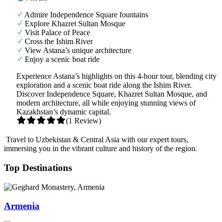
Admire Independence Square fountains
Explore Khazret Sultan Mosque
Visit Palace of Peace
Cross the Ishim River
View Astana’s unique architecture
Enjoy a scenic boat ride
Experience Astana’s highlights on this 4-hour tour, blending city
exploration and a scenic boat ride along the Ishim River.
Discover Independence Square, Khazret Sultan Mosque, and
modern architecture, all while enjoying stunning views of
Kazakhstan’s dynamic capital.
(1 Review)
Travel to Uzbekistan & Central Asia with our expert tours,
immersing you in the vibrant culture and history of the region.
Top Destinations
Armenia