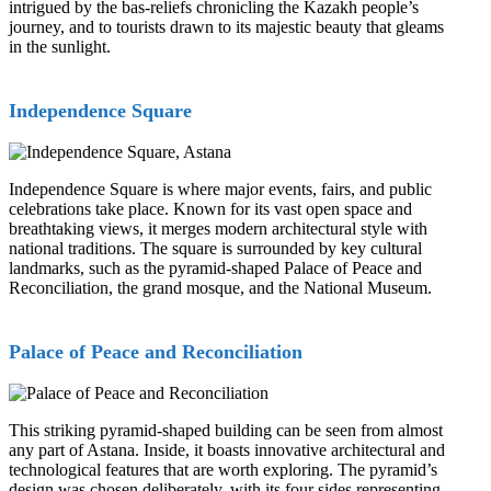
intrigued by the bas-reliefs chronicling the Kazakh people’s
journey, and to tourists drawn to its majestic beauty that gleams
in the sunlight.
Independence Square
Independence Square is where major events, fairs, and public
celebrations take place. Known for its vast open space and
breathtaking views, it merges modern architectural style with
national traditions. The square is surrounded by key cultural
landmarks, such as the pyramid-shaped Palace of Peace and
Reconciliation, the grand mosque, and the National Museum.
Palace of Peace and Reconciliation
This striking pyramid-shaped building can be seen from almost
any part of Astana. Inside, it boasts innovative architectural and
technological features that are worth exploring. The pyramid’s
design was chosen deliberately, with its four sides representing