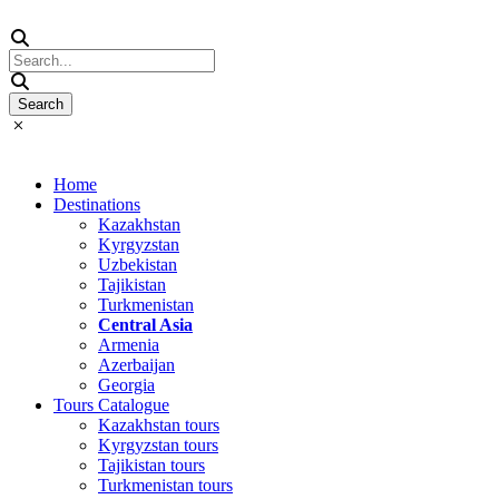
Home
Destinations
Kazakhstan
Kyrgyzstan
Uzbekistan
Tajikistan
Turkmenistan
Central Asia
Armenia
Azerbaijan
Georgia
Tours Catalogue
Kazakhstan tours
Kyrgyzstan tours
Tajikistan tours
Turkmenistan tours