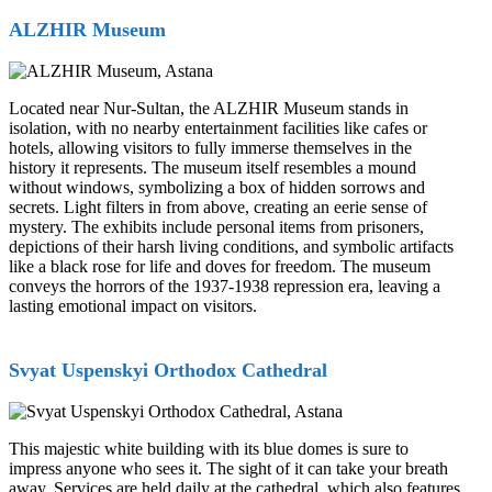
ALZHIR Museum
Located near Nur-Sultan, the ALZHIR Museum stands in
isolation, with no nearby entertainment facilities like cafes or
hotels, allowing visitors to fully immerse themselves in the
history it represents. The museum itself resembles a mound
without windows, symbolizing a box of hidden sorrows and
secrets. Light filters in from above, creating an eerie sense of
mystery. The exhibits include personal items from prisoners,
depictions of their harsh living conditions, and symbolic artifacts
like a black rose for life and doves for freedom. The museum
conveys the horrors of the 1937-1938 repression era, leaving a
lasting emotional impact on visitors.
Svyat Uspenskyi Orthodox Cathedral
This majestic white building with its blue domes is sure to
impress anyone who sees it. The sight of it can take your breath
away. Services are held daily at the cathedral, which also features