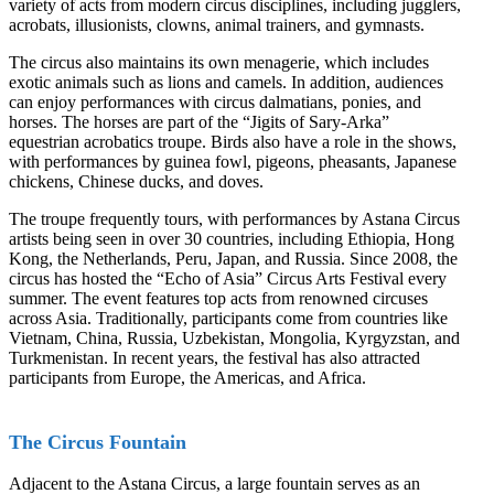
variety of acts from modern circus disciplines, including jugglers,
acrobats, illusionists, clowns, animal trainers, and gymnasts.
The circus also maintains its own menagerie, which includes
exotic animals such as lions and camels. In addition, audiences
can enjoy performances with circus dalmatians, ponies, and
horses. The horses are part of the “Jigits of Sary-Arka”
equestrian acrobatics troupe. Birds also have a role in the shows,
with performances by guinea fowl, pigeons, pheasants, Japanese
chickens, Chinese ducks, and doves.
The troupe frequently tours, with performances by Astana Circus
artists being seen in over 30 countries, including Ethiopia, Hong
Kong, the Netherlands, Peru, Japan, and Russia. Since 2008, the
circus has hosted the “Echo of Asia” Circus Arts Festival every
summer. The event features top acts from renowned circuses
across Asia. Traditionally, participants come from countries like
Vietnam, China, Russia, Uzbekistan, Mongolia, Kyrgyzstan, and
Turkmenistan. In recent years, the festival has also attracted
participants from Europe, the Americas, and Africa.
The Circus Fountain
Adjacent to the Astana Circus, a large fountain serves as an