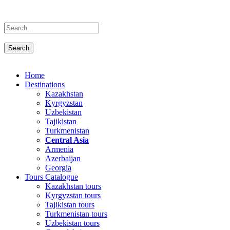
Home
Destinations
Kazakhstan
Kyrgyzstan
Uzbekistan
Tajikistan
Turkmenistan
Central Asia
Armenia
Azerbaijan
Georgia
Tours Catalogue
Kazakhstan tours
Kyrgyzstan tours
Tajikistan tours
Turkmenistan tours
Uzbekistan tours