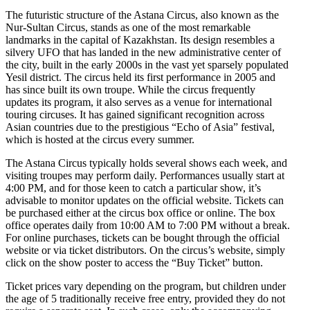
The futuristic structure of the Astana Circus, also known as the
Nur-Sultan Circus, stands as one of the most remarkable
landmarks in the capital of Kazakhstan. Its design resembles a
silvery UFO that has landed in the new administrative center of
the city, built in the early 2000s in the vast yet sparsely populated
Yesil district. The circus held its first performance in 2005 and
has since built its own troupe. While the circus frequently
updates its program, it also serves as a venue for international
touring circuses. It has gained significant recognition across
Asian countries due to the prestigious “Echo of Asia” festival,
which is hosted at the circus every summer.
The Astana Circus typically holds several shows each week, and
visiting troupes may perform daily. Performances usually start at
4:00 PM, and for those keen to catch a particular show, it’s
advisable to monitor updates on the official website. Tickets can
be purchased either at the circus box office or online. The box
office operates daily from 10:00 AM to 7:00 PM without a break.
For online purchases, tickets can be bought through the official
website or via ticket distributors. On the circus’s website, simply
click on the show poster to access the “Buy Ticket” button.
Ticket prices vary depending on the program, but children under
the age of 5 traditionally receive free entry, provided they do not