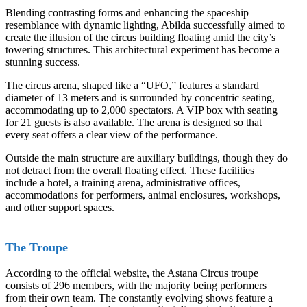
Blending contrasting forms and enhancing the spaceship
resemblance with dynamic lighting, Abilda successfully aimed to
create the illusion of the circus building floating amid the city’s
towering structures. This architectural experiment has become a
stunning success.
The circus arena, shaped like a “UFO,” features a standard
diameter of 13 meters and is surrounded by concentric seating,
accommodating up to 2,000 spectators. A VIP box with seating
for 21 guests is also available. The arena is designed so that
every seat offers a clear view of the performance.
Outside the main structure are auxiliary buildings, though they do
not detract from the overall floating effect. These facilities
include a hotel, a training arena, administrative offices,
accommodations for performers, animal enclosures, workshops,
and other support spaces.
The Troupe
According to the official website, the Astana Circus troupe
consists of 296 members, with the majority being performers
from their own team. The constantly evolving shows feature a