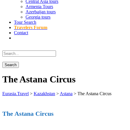
Central Asia tours
Armenia Tours
Azerbaijan tours
Georgia tours
Tour Search
Travelers Forum
Contact
The Astana Circus
Eurasia.Travel
>
Kazakhstan
>
Astana
>
The Astana Circus
The Astana Circus