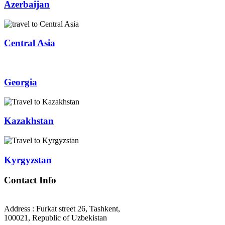
Azerbaijan
Central Asia
Georgia
Kazakhstan
Kyrgyzstan
Contact Info
Address : Furkat street 26, Tashkent,
100021, Republic of Uzbekistan