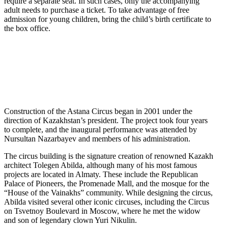
require a separate seat. In such cases, only the accompanying
adult needs to purchase a ticket. To take advantage of free
admission for young children, bring the child’s birth certificate to
the box office.
Construction of the Astana Circus began in 2001 under the
direction of Kazakhstan’s president. The project took four years
to complete, and the inaugural performance was attended by
Nursultan Nazarbayev and members of his administration.
The circus building is the signature creation of renowned Kazakh
architect Tolegen Abilda, although many of his most famous
projects are located in Almaty. These include the Republican
Palace of Pioneers, the Promenade Mall, and the mosque for the
“House of the Vainakhs” community. While designing the circus,
Abilda visited several other iconic circuses, including the Circus
on Tsvetnoy Boulevard in Moscow, where he met the widow
and son of legendary clown Yuri Nikulin.