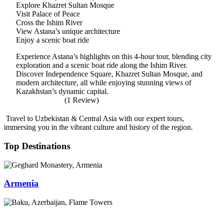
Explore Khazret Sultan Mosque
Visit Palace of Peace
Cross the Ishim River
View Astana’s unique architecture
Enjoy a scenic boat ride
Experience Astana’s highlights on this 4-hour tour, blending city
exploration and a scenic boat ride along the Ishim River.
Discover Independence Square, Khazret Sultan Mosque, and
modern architecture, all while enjoying stunning views of
Kazakhstan’s dynamic capital.
(1 Review)
Travel to Uzbekistan & Central Asia with our expert tours,
immersing you in the vibrant culture and history of the region.
Top Destinations
Armenia