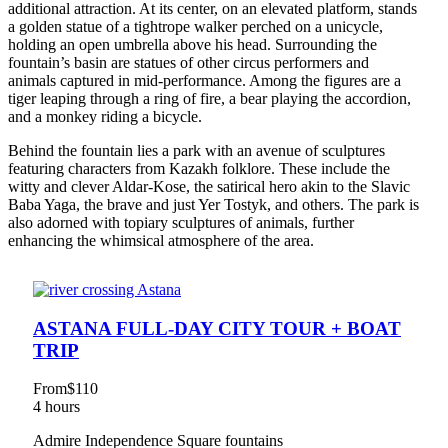
additional attraction. At its center, on an elevated platform, stands
a golden statue of a tightrope walker perched on a unicycle,
holding an open umbrella above his head. Surrounding the
fountain’s basin are statues of other circus performers and
animals captured in mid-performance. Among the figures are a
tiger leaping through a ring of fire, a bear playing the accordion,
and a monkey riding a bicycle.
Behind the fountain lies a park with an avenue of sculptures
featuring characters from Kazakh folklore. These include the
witty and clever Aldar-Kose, the satirical hero akin to the Slavic
Baba Yaga, the brave and just Yer Tostyk, and others. The park is
also adorned with topiary sculptures of animals, further
enhancing the whimsical atmosphere of the area.
ASTANA FULL-DAY CITY TOUR + BOAT
TRIP
From
$110
4 hours
Admire Independence Square fountains