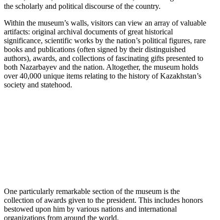
the scholarly and political discourse of the country.
Within the museum’s walls, visitors can view an array of valuable
artifacts: original archival documents of great historical
significance, scientific works by the nation’s political figures, rare
books and publications (often signed by their distinguished
authors), awards, and collections of fascinating gifts presented to
both Nazarbayev and the nation. Altogether, the museum holds
over 40,000 unique items relating to the history of Kazakhstan’s
society and statehood.
One particularly remarkable section of the museum is the
collection of awards given to the president. This includes honors
bestowed upon him by various nations and international
organizations from around the world.