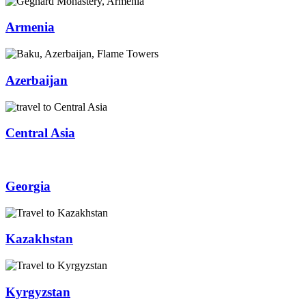
Armenia
Azerbaijan
Central Asia
Georgia
Kazakhstan
Kyrgyzstan