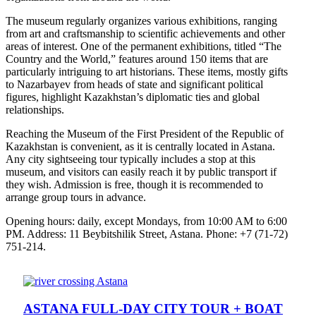
The museum regularly organizes various exhibitions, ranging
from art and craftsmanship to scientific achievements and other
areas of interest. One of the permanent exhibitions, titled “The
Country and the World,” features around 150 items that are
particularly intriguing to art historians. These items, mostly gifts
to Nazarbayev from heads of state and significant political
figures, highlight Kazakhstan’s diplomatic ties and global
relationships.
Reaching the Museum of the First President of the Republic of
Kazakhstan is convenient, as it is centrally located in Astana.
Any city sightseeing tour typically includes a stop at this
museum, and visitors can easily reach it by public transport if
they wish. Admission is free, though it is recommended to
arrange group tours in advance.
Opening hours: daily, except Mondays, from 10:00 AM to 6:00
PM. Address: 11 Beybitshilik Street, Astana. Phone: +7 (71-72)
751-214.
ASTANA FULL-DAY CITY TOUR + BOAT