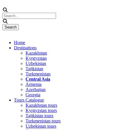
Home
Destinations
Kazakhstan
Kyrgyzstan
Uzbekistan
Tajikistan
Turkmenistan
Central Asia
Armenia
Azerbaijan
Georgia
Tours Catalogue
Kazakhstan tours
Kyrgyzstan tours
Tajikistan tours
Turkmenistan tours
Uzbekistan tours