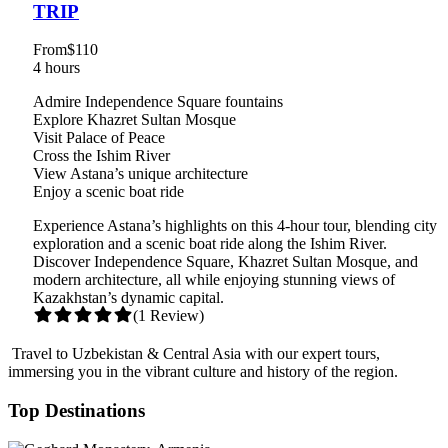
TRIP
From
$110
4 hours
Admire Independence Square fountains
Explore Khazret Sultan Mosque
Visit Palace of Peace
Cross the Ishim River
View Astana’s unique architecture
Enjoy a scenic boat ride
Experience Astana’s highlights on this 4-hour tour, blending city
exploration and a scenic boat ride along the Ishim River.
Discover Independence Square, Khazret Sultan Mosque, and
modern architecture, all while enjoying stunning views of
Kazakhstan’s dynamic capital.
(1 Review)
Travel to Uzbekistan & Central Asia with our expert tours,
immersing you in the vibrant culture and history of the region.
Top Destinations