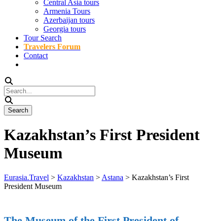
Central Asia tours
Armenia Tours
Azerbaijan tours
Georgia tours
Tour Search
Travelers Forum
Contact
Kazakhstan’s First President
Museum
Eurasia.Travel
>
Kazakhstan
>
Astana
>
Kazakhstan’s First
President Museum
The Museum of the First President of