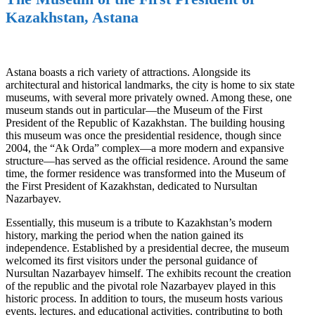
Kazakhstan, Astana
Astana boasts a rich variety of attractions. Alongside its
architectural and historical landmarks, the city is home to six state
museums, with several more privately owned. Among these, one
museum stands out in particular—the Museum of the First
President of the Republic of Kazakhstan. The building housing
this museum was once the presidential residence, though since
2004, the “Ak Orda” complex—a more modern and expansive
structure—has served as the official residence. Around the same
time, the former residence was transformed into the Museum of
the First President of Kazakhstan, dedicated to Nursultan
Nazarbayev.
Essentially, this museum is a tribute to Kazakhstan’s modern
history, marking the period when the nation gained its
independence. Established by a presidential decree, the museum
welcomed its first visitors under the personal guidance of
Nursultan Nazarbayev himself. The exhibits recount the creation
of the republic and the pivotal role Nazarbayev played in this
historic process. In addition to tours, the museum hosts various
events, lectures, and educational activities, contributing to both