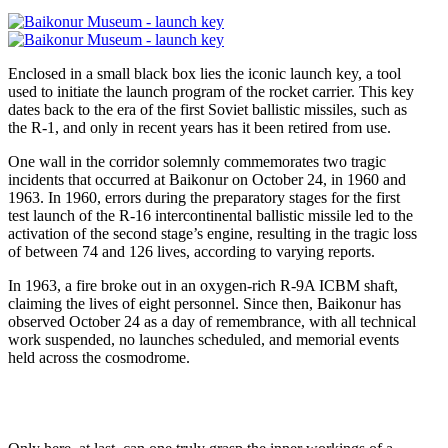
Enclosed in a small black box lies the iconic launch key, a tool
used to initiate the launch program of the rocket carrier. This key
dates back to the era of the first Soviet ballistic missiles, such as
the R-1, and only in recent years has it been retired from use.
One wall in the corridor solemnly commemorates two tragic
incidents that occurred at Baikonur on October 24, in 1960 and
1963. In 1960, errors during the preparatory stages for the first
test launch of the R-16 intercontinental ballistic missile led to the
activation of the second stage’s engine, resulting in the tragic loss
of between 74 and 126 lives, according to varying reports.
In 1963, a fire broke out in an oxygen-rich R-9A ICBM shaft,
claiming the lives of eight personnel. Since then, Baikonur has
observed October 24 as a day of remembrance, with all technical
work suspended, no launches scheduled, and memorial events
held across the cosmodrome.