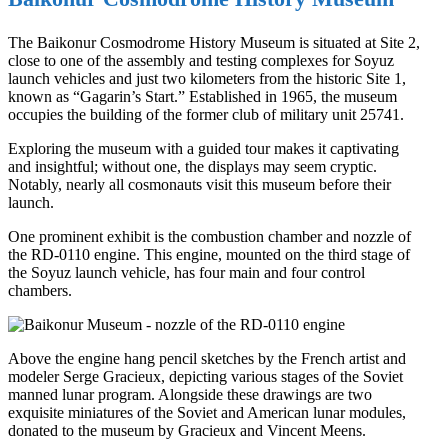
The Baikonur Cosmodrome History Museum is situated at Site 2,
close to one of the assembly and testing complexes for Soyuz
launch vehicles and just two kilometers from the historic Site 1,
known as “Gagarin’s Start.” Established in 1965, the museum
occupies the building of the former club of military unit 25741.
Exploring the museum with a guided tour makes it captivating
and insightful; without one, the displays may seem cryptic.
Notably, nearly all cosmonauts visit this museum before their
launch.
One prominent exhibit is the combustion chamber and nozzle of
the RD-0110 engine. This engine, mounted on the third stage of
the Soyuz launch vehicle, has four main and four control
chambers.
Above the engine hang pencil sketches by the French artist and
modeler Serge Gracieux, depicting various stages of the Soviet
manned lunar program. Alongside these drawings are two
exquisite miniatures of the Soviet and American lunar modules,
donated to the museum by Gracieux and Vincent Meens.