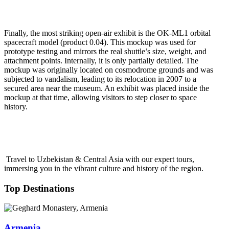
Finally, the most striking open-air exhibit is the OK-ML1 orbital
spacecraft model (product 0.04). This mockup was used for
prototype testing and mirrors the real shuttle’s size, weight, and
attachment points. Internally, it is only partially detailed. The
mockup was originally located on cosmodrome grounds and was
subjected to vandalism, leading to its relocation in 2007 to a
secured area near the museum. An exhibit was placed inside the
mockup at that time, allowing visitors to step closer to space
history.
Travel to Uzbekistan & Central Asia with our expert tours,
immersing you in the vibrant culture and history of the region.
Top Destinations
Armenia