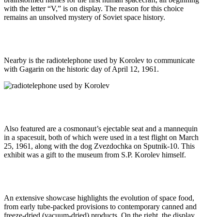
with the letter “V,” is on display. The reason for this choice
remains an unsolved mystery of Soviet space history.
Nearby is the radiotelephone used by Korolev to communicate
with Gagarin on the historic day of April 12, 1961.
Also featured are a cosmonaut’s ejectable seat and a mannequin
in a spacesuit, both of which were used in a test flight on March
25, 1961, along with the dog Zvezdochka on Sputnik-10. This
exhibit was a gift to the museum from S.P. Korolev himself.
An extensive showcase highlights the evolution of space food,
from early tube-packed provisions to contemporary canned and
freeze-dried (vacuum-dried) products. On the right, the display