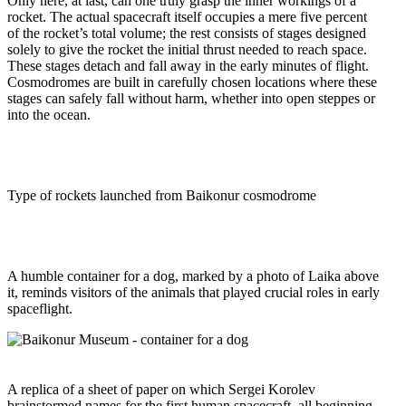
Only here, at last, can one truly grasp the inner workings of a
rocket. The actual spacecraft itself occupies a mere five percent
of the rocket’s total volume; the rest consists of stages designed
solely to give the rocket the initial thrust needed to reach space.
These stages detach and fall away in the early minutes of flight.
Cosmodromes are built in carefully chosen locations where these
stages can safely fall without harm, whether into open steppes or
into the ocean.
Type of rockets launched from Baikonur cosmodrome
A humble container for a dog, marked by a photo of Laika above
it, reminds visitors of the animals that played crucial roles in early
spaceflight.
A replica of a sheet of paper on which Sergei Korolev
brainstormed names for the first human spacecraft, all beginning