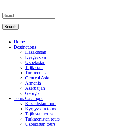
Home
Destinations
Kazakhstan
Kyrgyzstan
Uzbekistan
Tajikistan
Turkmenistan
Central Asia
Armenia
Azerbaijan
Georgia
Tours Catalogue
Kazakhstan tours
Kyrgyzstan tours
Tajikistan tours
Turkmenistan tours
Uzbekistan tours