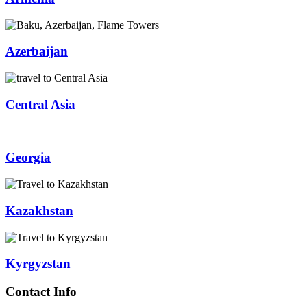
Azerbaijan
Central Asia
Georgia
Kazakhstan
Kyrgyzstan
Contact Info