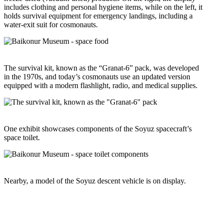
includes clothing and personal hygiene items, while on the left, it
holds survival equipment for emergency landings, including a
water-exit suit for cosmonauts.
The survival kit, known as the “Granat-6” pack, was developed
in the 1970s, and today’s cosmonauts use an updated version
equipped with a modern flashlight, radio, and medical supplies.
One exhibit showcases components of the Soyuz spacecraft’s
space toilet.
Nearby, a model of the Soyuz descent vehicle is on display.