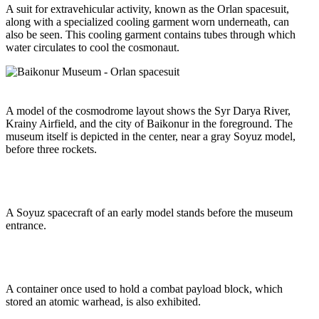
A suit for extravehicular activity, known as the Orlan spacesuit,
along with a specialized cooling garment worn underneath, can
also be seen. This cooling garment contains tubes through which
water circulates to cool the cosmonaut.
A model of the cosmodrome layout shows the Syr Darya River,
Krainy Airfield, and the city of Baikonur in the foreground. The
museum itself is depicted in the center, near a gray Soyuz model,
before three rockets.
A Soyuz spacecraft of an early model stands before the museum
entrance.
A container once used to hold a combat payload block, which
stored an atomic warhead, is also exhibited.