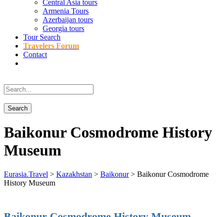
Central Asia tours
Armenia Tours
Azerbaijan tours
Georgia tours
Tour Search
Travelers Forum
Contact
Baikonur Cosmodrome History
Museum
Eurasia.Travel
>
Kazakhstan
>
Baikonur
>
Baikonur Cosmodrome
History Museum
Baikonur Cosmodrome History Museum