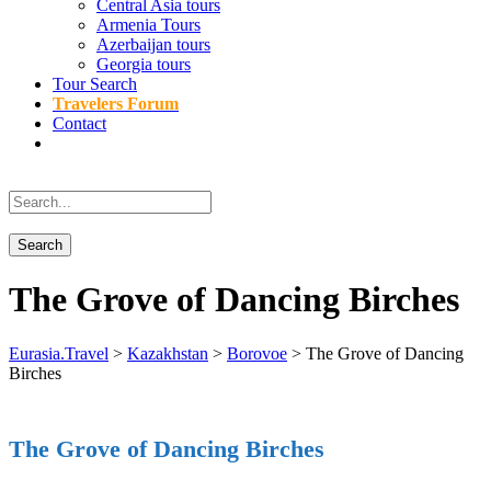
Central Asia tours
Armenia Tours
Azerbaijan tours
Georgia tours
Tour Search
Travelers Forum
Contact
The Grove of Dancing Birches
Eurasia.Travel
>
Kazakhstan
>
Borovoe
>
The Grove of Dancing
Birches
The Grove of Dancing Birches