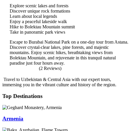
Explore scenic lakes and forests
Discover unique rock formations
Learn about local legends
Enjoy a peaceful lakeside walk
Hike to Bolektau Mountain summit
Take in panoramic park views
Escape to Burabai National Park on a one-day tour from Astana.
Discover crystal-clear lakes, pine forests, and majestic
mountains. Enjoy scenic hikes, breathtaking views from
Bolektau Mountain, and rejuvenate in this tranquil natural
paradise just four hours away.
(2 Reviews)
Travel to Uzbekistan & Central Asia with our expert tours,
immersing you in the vibrant culture and history of the region.
Top Destinations
Armenia