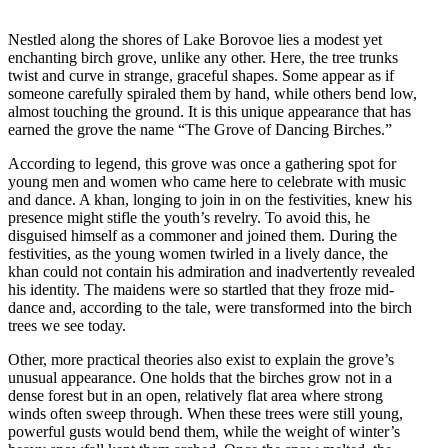
Nestled along the shores of Lake Borovoe lies a modest yet
enchanting birch grove, unlike any other. Here, the tree trunks
twist and curve in strange, graceful shapes. Some appear as if
someone carefully spiraled them by hand, while others bend low,
almost touching the ground. It is this unique appearance that has
earned the grove the name “The Grove of Dancing Birches.”
According to legend, this grove was once a gathering spot for
young men and women who came here to celebrate with music
and dance. A khan, longing to join in on the festivities, knew his
presence might stifle the youth’s revelry. To avoid this, he
disguised himself as a commoner and joined them. During the
festivities, as the young women twirled in a lively dance, the
khan could not contain his admiration and inadvertently revealed
his identity. The maidens were so startled that they froze mid-
dance and, according to the tale, were transformed into the birch
trees we see today.
Other, more practical theories also exist to explain the grove’s
unusual appearance. One holds that the birches grow not in a
dense forest but in an open, relatively flat area where strong
winds often sweep through. When these trees were still young,
powerful gusts would bend them, while the weight of winter’s