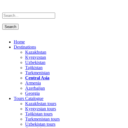
Home
Destinations
Kazakhstan
Kyrgyzstan
Uzbekistan
Tajikistan
Turkmenistan
Central Asia
Armenia
Azerbaijan
Georgia
Tours Catalogue
Kazakhstan tours
Kyrgyzstan tours
Tajikistan tours
Turkmenistan tours
Uzbekistan tours