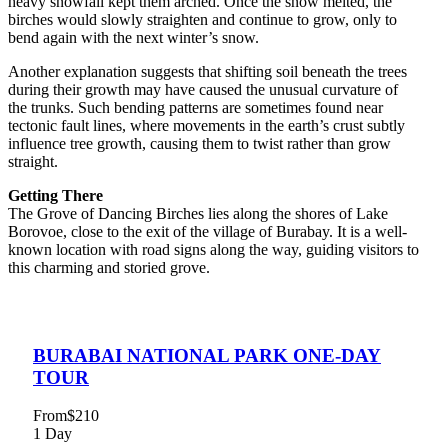
heavy snowfall kept them arched. Once the snow melted, the
birches would slowly straighten and continue to grow, only to
bend again with the next winter’s snow.
Another explanation suggests that shifting soil beneath the trees
during their growth may have caused the unusual curvature of
the trunks. Such bending patterns are sometimes found near
tectonic fault lines, where movements in the earth’s crust subtly
influence tree growth, causing them to twist rather than grow
straight.
Getting There
The Grove of Dancing Birches lies along the shores of Lake
Borovoe, close to the exit of the village of Burabay. It is a well-
known location with road signs along the way, guiding visitors to
this charming and storied grove.
BURABAI NATIONAL PARK ONE-DAY
TOUR
From
$210
1 Day