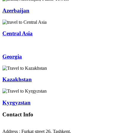
Azerbaijan
Central Asia
Georgia
Kazakhstan
Kyrgyzstan
Contact Info
Address : Furkat street 26, Tashkent,