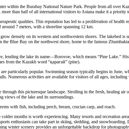
r within the Burabay National Nature Park. People from all over Kazak
ore than half of all international visitors to Astana make it a priority t
herapeutic qualities. This reputation has led to a proliferation of health 
f around 7 meters, with a shoreline spanning 12 km.
 grow densely on its western and northwestern shores. The lakebed is s
em the Blue Bay on the northwest shore, home to the famous Zhumbaktas
rove, lending the lake its name—Borovoe, which means “Pine Lake.” Histo
mes from the Kazakh word “қарағай” (pine).
are particularly popular. Swimming season typically begins in June, w
alls. Numerous activities are available for visitors of all ages, includin
 through this picturesque landscape. Strolling in the fresh, healing air 
ing views of the lake and its surroundings.
teems with fish, including perch, bream, crucian carp, and roach.
e colder months is worth experiencing. Many resorts and recreation area
sports enthusiasts can take part in skiing, sledding, and snowboarding. D
ning winter scenery provides an unforgettable backdrop for photograph