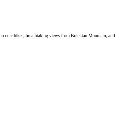
oy scenic hikes, breathtaking views from Bolektau Mountain, and