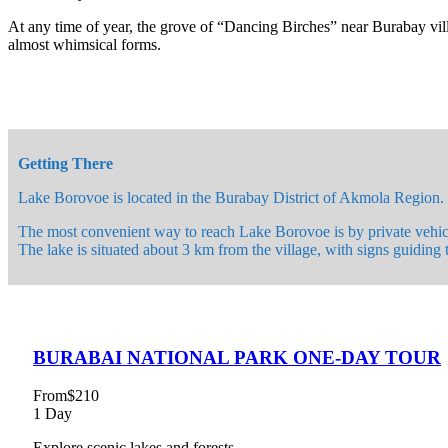
At any time of year, the grove of “Dancing Birches” near Burabay villa
almost whimsical forms.
Getting There
Lake Borovoe is located in the Burabay District of Akmola Region. T
The most convenient way to reach Lake Borovoe is by private vehicl
The lake is situated about 3 km from the village, with signs guiding 
BURABAI NATIONAL PARK ONE-DAY TOUR
From
$210
1 Day
Explore scenic lakes and forests