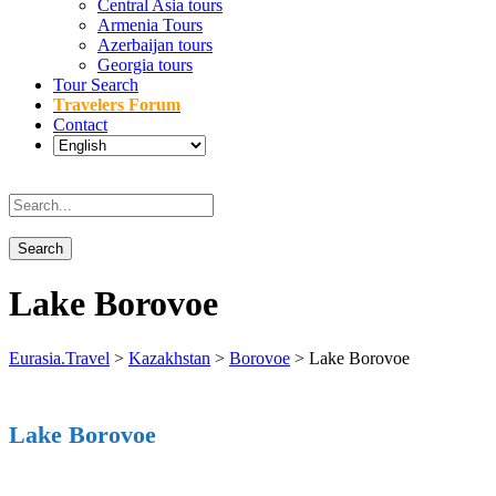
Central Asia tours
Armenia Tours
Azerbaijan tours
Georgia tours
Tour Search
Travelers Forum
Contact
Lake Borovoe
Eurasia.Travel
>
Kazakhstan
>
Borovoe
>
Lake Borovoe
Lake Borovoe