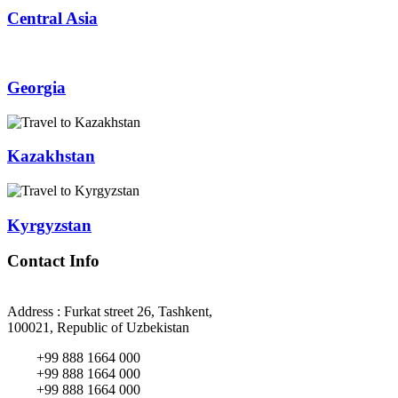
Central Asia
Georgia
Kazakhstan
Kyrgyzstan
Contact Info
Address : Furkat street 26, Tashkent,
100021, Republic of Uzbekistan
+99 888 1664 000
+99 888 1664 000
+99 888 1664 000