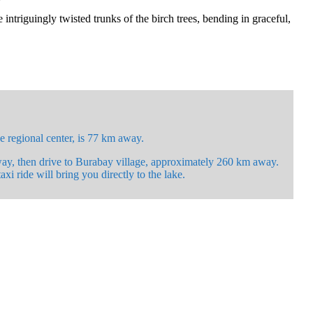
ntriguingly twisted trunks of the birch trees, bending in graceful,
e regional center, is 77 km away.
way, then drive to Burabay village, approximately 260 km away.
xi ride will bring you directly to the lake.