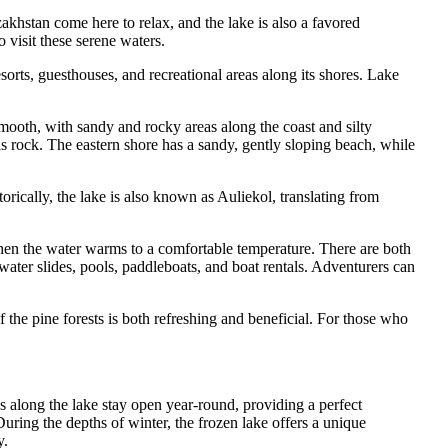
hstan come here to relax, and the lake is also a favored
o visit these serene waters.
resorts, guesthouses, and recreational areas along its shores. Lake
mooth, with sandy and rocky areas along the coast and silty
 rock. The eastern shore has a sandy, gently sloping beach, while
rically, the lake is also known as Auliekol, translating from
hen the water warms to a comfortable temperature. There are both
g water slides, pools, paddleboats, and boat rentals. Adventurers can
of the pine forests is both refreshing and beneficial. For those who
s along the lake stay open year-round, providing a perfect
uring the depths of winter, the frozen lake offers a unique
y.