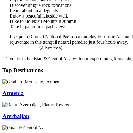
Discover unique rock formations
Learn about local legends
Enjoy a peaceful lakeside walk
Hike to Bolektau Mountain summit
Take in panoramic park views
Escape to Burabai National Park on a one-day tour from Astana. D
rejuvenate in this tranquil natural paradise just four hours away.
(2 Reviews)
Travel to Uzbekistan & Central Asia with our expert tours, immersing 
Top Destinations
Armenia
Azerbaijan