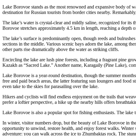
Lake Borovoe stands as the most renowned and expansive body of wate
destination for Russian tourists from border cities nearby. Remarkably, m
The lake’s water is crystal-clear and mildly saline, recognized for its t
Borovoe stretches approximately 4.5 km in length, reaching a depth o
The lake’s surface is predominantly open, though reeds and bulrushes
sections in the middle. Various scenic bays adorn the lake, among th
other parts rise dramatically above the water as striking cliffs.
Encircling the lake are lush pine forests, including a fragrant pine g
Kazakh as “Sacred Lake.” Another name, Karagaily (Pine Lake), co
Lake Borovoe is a year-round destination, though the summer months 
free and paid beach areas, the latter featuring sun loungers and food st
even take to the skies for parasailing over the lake.
Hikers and cyclists will find endless enjoyment on the trails that weave
prefer a loftier perspective, a hike up the nearby hills offers breathtak
Lake Borovoe is also a popular spot for fishing enthusiasts. The lake 
In winter, visitor numbers drop, but the beauty of Lake Borovoe in th
opportunity to unwind, restore health, and enjoy forest walks. Winter 
adventure: you can walk across the ice to Zhumbaktas rock. The stun