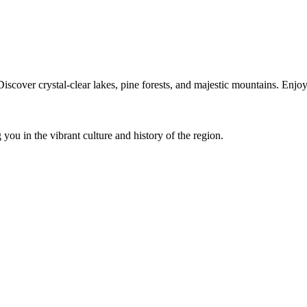
iscover crystal-clear lakes, pine forests, and majestic mountains. Enj
you in the vibrant culture and history of the region.