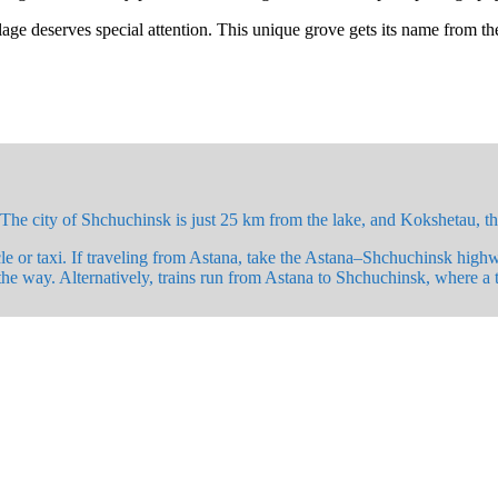
ge deserves special attention. This unique grove gets its name from the i
he city of Shchuchinsk is just 25 km from the lake, and Kokshetau, th
e or taxi. If traveling from Astana, take the Astana–Shchuchinsk high
the way. Alternatively, trains run from Astana to Shchuchinsk, where a ta