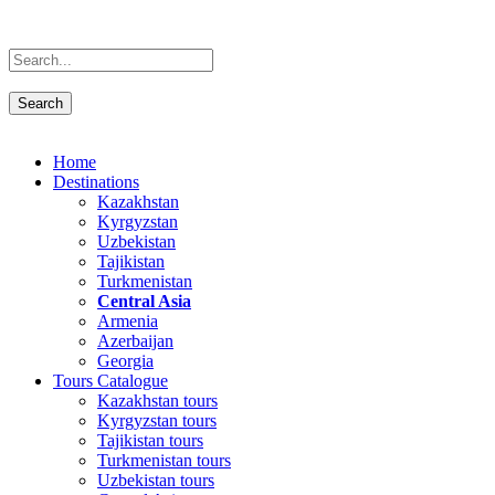
Home
Destinations
Kazakhstan
Kyrgyzstan
Uzbekistan
Tajikistan
Turkmenistan
Central Asia
Armenia
Azerbaijan
Georgia
Tours Catalogue
Kazakhstan tours
Kyrgyzstan tours
Tajikistan tours
Turkmenistan tours
Uzbekistan tours