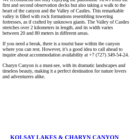
first and second observation decks but also taking a walk to the
heart of the canyon and the Valley of Castles. This remarkable
valley is filled with rock formations resembling towering
fortresses, as if crafted by unknown giants. The Valley of Castles
stretches over 2 kilometers in length, and its width varies
between 20 and 80 meters in different areas.
If you need a break, there is a tourist base within the canyon
where you can rest. However, it’s a good idea to call ahead to
inquire about accommodation availability at +7 (727) 349-54-24.
Charyn Canyon is a must-see, with its dramatic landscapes and
timeless beauty, making it a perfect destination for nature lovers
and adventurers alike.
KOLSAY LAKES & CHARYN CANYON