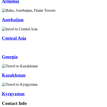
Armenia
Azerbaijan
Central Asia
Georgia
Kazakhstan
Kyrgyzstan
Contact Info