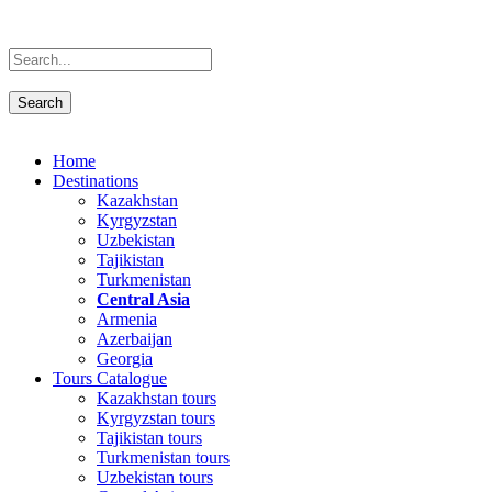
Home
Destinations
Kazakhstan
Kyrgyzstan
Uzbekistan
Tajikistan
Turkmenistan
Central Asia
Armenia
Azerbaijan
Georgia
Tours Catalogue
Kazakhstan tours
Kyrgyzstan tours
Tajikistan tours
Turkmenistan tours
Uzbekistan tours