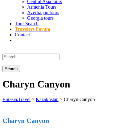
Central Asia tours
Armenia Tours
Azerbaijan tours
Georgia tours
Tour Search
Travelers Forum
Contact
Charyn Canyon
Eurasia.Travel
>
Kazakhstan
>
Charyn Canyon
Charyn Canyon