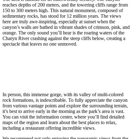
reaches depths of 200 meters, and the towering cliffs range from
150 to 300 meters high. This natural monument, composed of
sedimentary rocks, has stood for 12 million years. The views
here are truly awe-inspiring, especially at sunset when the
canyon’s walls are bathed in vibrant shades of crimson, pink, and
orange. The only sound you’ll hear is the roaring waters of the
Charyn River crashing against the steep cliffs below, creating a
spectacle that leaves no one unmoved.
In person, this immense gorge, with its valley of multi-colored
rock formations, is indescribable. To fully appreciate the canyon
from various vantage points and explore the surrounding terrain,
it’s best to arrive early in the morning as the park’s area is vast.
You can visit the information center, where you’ll find detailed
maps of the region and learn about the best places to relax,
including a restaurant offering incredible views.
We recommend not only enjoying the panoramic views from the