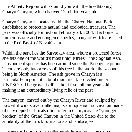
The Almaty Region will astound you with the breathtaking
Charyn Canyon, which is over 12 million years old.
Charyn Canyon is located within the Charyn National Park,
established to protect its natural and geological treasures. The
park was officially formed on February 23, 2004. It is home to
numerous rare and endangered species, many of which are listed
in the Red Book of Kazakhstan.
Within the park lies the Sarytogay area, where a protected forest
shelters one of the world’s most unique trees—the Sogdian Ash.
This ancient species has been around since the Paleogene period.
There are only two groves of this tree in the world, the second
being in North America. The ash grove in Charyn is a
particularly important natural monument, protected under
UNESCO. The grove itself is about five million years old,
making it an extraordinary living relic of the past.
The canyon, carved out by the Charyn River and sculpted by
powerful winds over millennia, is a unique natural creation made
of clay deposits. Locals often refer to Charyn as the “younger
brother” of the Grand Canyon in the United States due to the
similarity of their rock formations and landscapes.
The area is famous for its otherworldly scenery. The canyon