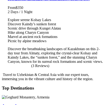
From
$350
2 Days / 1 Night
Explore serene Kolsay Lakes
Discover Kaindy’s sunken forest
Scenic drive through Kungei Alatau
Hike along Charyn Canyon
Marvel at ancient rock formations
Picnic by alpine meadows
Discover the breathtaking landscapes of Kazakhstan on this 2-
day tour from Almaty, exploring the crystal-clear Kolsay and
Kaindy Lakes, the “sunken forest,” and the stunning Charyn
Canyon, known for its surreal rock formations and scenic views.
(3 Reviews)
Travel to Uzbekistan & Central Asia with our expert tours,
immersing you in the vibrant culture and history of the region.
Top Destinations