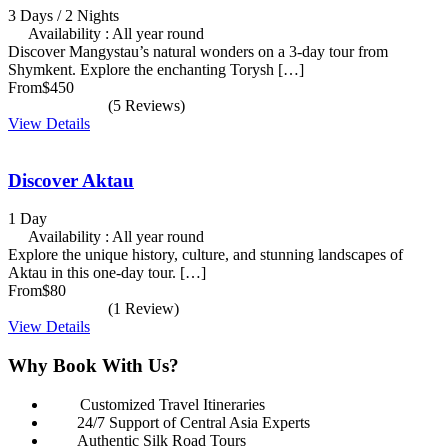
3 Days / 2 Nights
Availability : All year round
Discover Mangystau’s natural wonders on a 3-day tour from
Shymkent. Explore the enchanting Torysh […]
From
$450
(5 Reviews)
View Details
Discover Aktau
1 Day
Availability : All year round
Explore the unique history, culture, and stunning landscapes of
Aktau in this one-day tour. […]
From
$80
(1 Review)
View Details
Why Book With Us?
Customized Travel Itineraries
24/7 Support of Central Asia Experts
Authentic Silk Road Tours