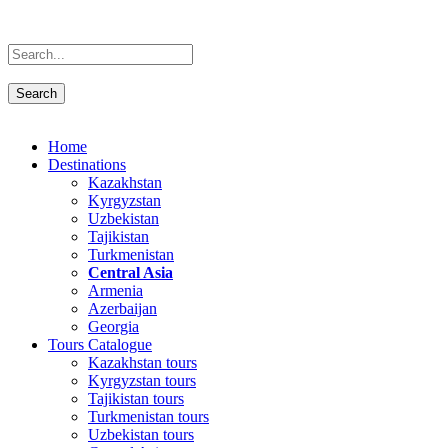
Home
Destinations
Kazakhstan
Kyrgyzstan
Uzbekistan
Tajikistan
Turkmenistan
Central Asia
Armenia
Azerbaijan
Georgia
Tours Catalogue
Kazakhstan tours
Kyrgyzstan tours
Tajikistan tours
Turkmenistan tours
Uzbekistan tours