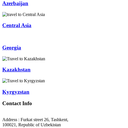
Azerbaijan
Central Asia
Georgia
Kazakhstan
Kyrgyzstan
Contact Info
Address : Furkat street 26, Tashkent,
100021, Republic of Uzbekistan