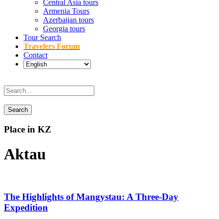
Central Asia tours
Armenia Tours
Azerbaijan tours
Georgia tours
Tour Search
Travelers Forum
Contact
Place in KZ
Aktau
The Highlights of Mangystau: A Three-Day
Expedition