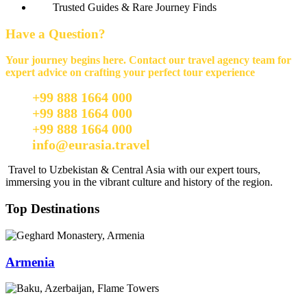
Trusted Guides & Rare Journey Finds
Have a Question?
Your journey begins here. Contact our travel agency team for
expert advice on crafting your perfect tour experience
+99 888 1664 000
+99 888 1664 000
+99 888 1664 000
info@eurasia.travel
Travel to Uzbekistan & Central Asia with our expert tours,
immersing you in the vibrant culture and history of the region.
Top Destinations
Armenia