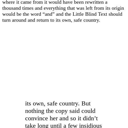
where it came from it would have been rewritten a
thousand times and everything that was left from its origin
would be the word “and” and the Little Blind Text should
turn around and return to its own, safe country.
“
its own, safe country. But
nothing the copy said could
convince her and so it didn’t
take long until a few insidious