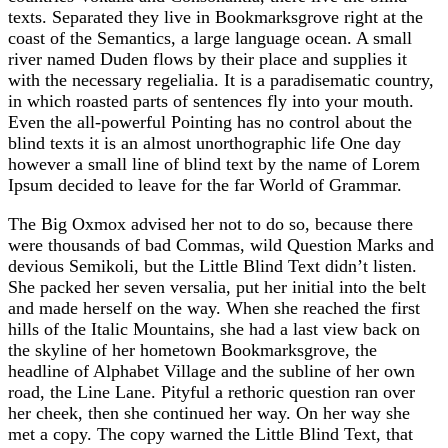
texts. Separated they live in Bookmarksgrove right at the
coast of the Semantics, a large language ocean. A small
river named Duden flows by their place and supplies it
with the necessary regelialia. It is a paradisematic country,
in which roasted parts of sentences fly into your mouth.
Even the all-powerful Pointing has no control about the
blind texts it is an almost unorthographic life One day
however a small line of blind text by the name of Lorem
Ipsum decided to leave for the far World of Grammar.
The Big Oxmox advised her not to do so, because there
were thousands of bad Commas, wild Question Marks and
devious Semikoli, but the Little Blind Text didn’t listen.
She packed her seven versalia, put her initial into the belt
and made herself on the way. When she reached the first
hills of the Italic Mountains, she had a last view back on
the skyline of her hometown Bookmarksgrove, the
headline of Alphabet Village and the subline of her own
road, the Line Lane. Pityful a rethoric question ran over
her cheek, then she continued her way. On her way she
met a copy. The copy warned the Little Blind Text, that