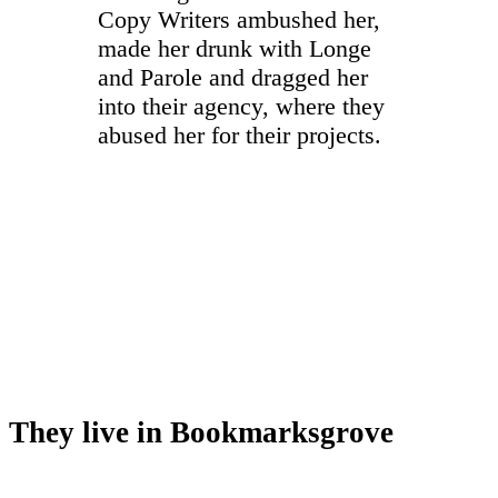
Copy Writers ambushed her,
made her drunk with Longe
and Parole and dragged her
into their agency, where they
abused her for their projects.
They live in Bookmarksgrove