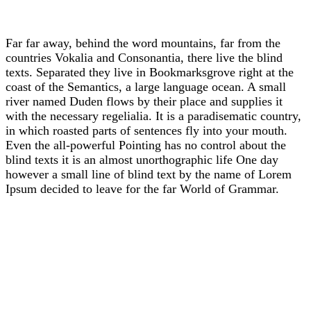
Far far away, behind the word mountains, far from the
countries Vokalia and Consonantia, there live the blind
texts. Separated they live in Bookmarksgrove right at the
coast of the Semantics, a large language ocean. A small
river named Duden flows by their place and supplies it
with the necessary regelialia. It is a paradisematic country,
in which roasted parts of sentences fly into your mouth.
Even the all-powerful Pointing has no control about the
blind texts it is an almost unorthographic life One day
however a small line of blind text by the name of Lorem
Ipsum decided to leave for the far World of Grammar.