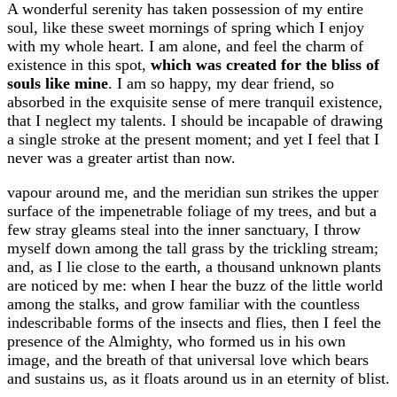
A wonderful serenity has taken possession of my entire
soul, like these sweet mornings of spring which I enjoy
with my whole heart. I am alone, and feel the charm of
existence in this spot,
which was created for the bliss of
souls like mine
. I am so happy, my dear friend, so
absorbed in the exquisite sense of mere tranquil existence,
that I neglect my talents. I should be incapable of drawing
a single stroke at the present moment; and yet I feel that I
never was a greater artist than now.
vapour around me, and the meridian sun strikes the upper
surface of the impenetrable foliage of my trees, and but a
few stray gleams steal into the inner sanctuary, I throw
myself down among the tall grass by the trickling stream;
and, as I lie close to the earth, a thousand unknown plants
are noticed by me: when I hear the buzz of the little world
among the stalks, and grow familiar with the countless
indescribable forms of the insects and flies, then I feel the
presence of the Almighty, who formed us in his own
image, and the breath of that universal love which bears
and sustains us, as it floats around us in an eternity of blist.