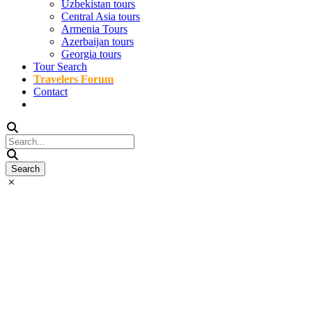
Uzbekistan tours
Central Asia tours
Armenia Tours
Azerbaijan tours
Georgia tours
Tour Search
Travelers Forum
Contact