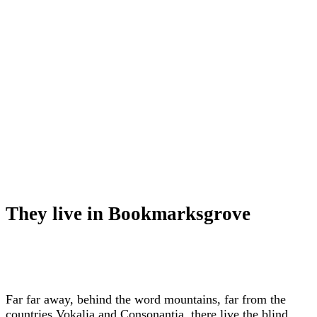
They live in Bookmarksgrove
Far far away, behind the word mountains, far from the
countries Vokalia and Consonantia, there live the blind