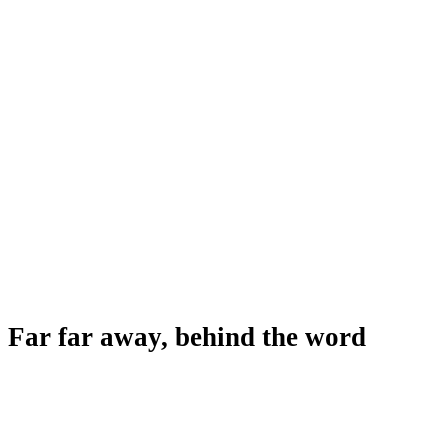
Far far away, behind the word