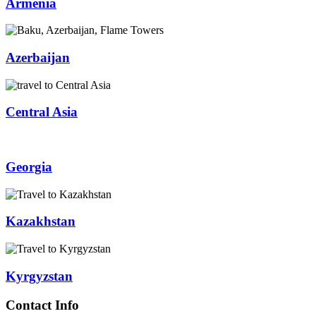
Armenia
Azerbaijan
Central Asia
Georgia
Kazakhstan
Kyrgyzstan
Contact Info