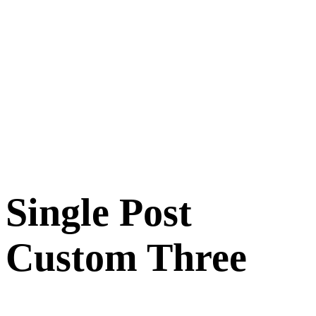
Single Post
Custom Three