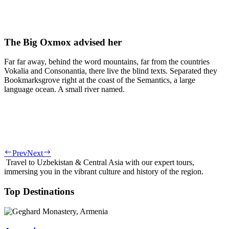
The Big Oxmox advised her
Far far away, behind the word mountains, far from the countries
Vokalia and Consonantia, there live the blind texts. Separated they
Bookmarksgrove right at the coast of the Semantics, a large
language ocean. A small river named.
Prev
Next
Travel to Uzbekistan & Central Asia with our expert tours,
immersing you in the vibrant culture and history of the region.
Top Destinations