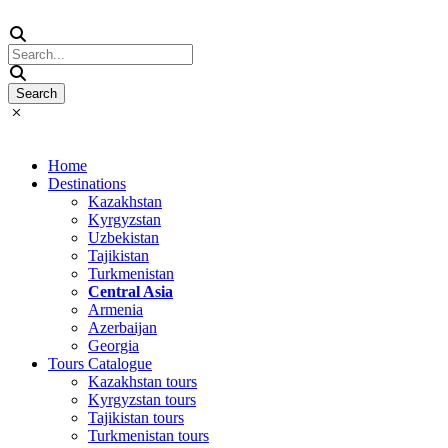
Home
Destinations
Kazakhstan
Kyrgyzstan
Uzbekistan
Tajikistan
Turkmenistan
Central Asia
Armenia
Azerbaijan
Georgia
Tours Catalogue
Kazakhstan tours
Kyrgyzstan tours
Tajikistan tours
Turkmenistan tours