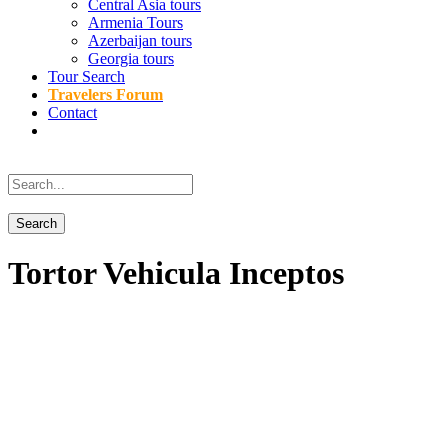
Central Asia tours
Armenia Tours
Azerbaijan tours
Georgia tours
Tour Search
Travelers Forum
Contact
Tortor Vehicula Inceptos