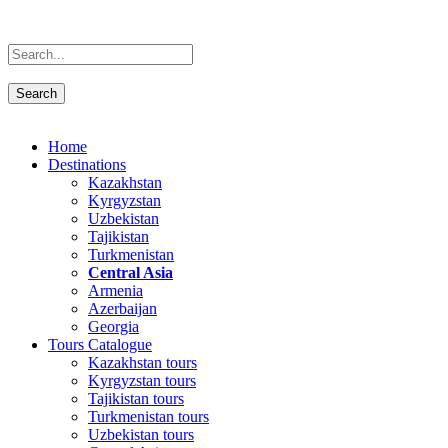
Home
Destinations
Kazakhstan
Kyrgyzstan
Uzbekistan
Tajikistan
Turkmenistan
Central Asia
Armenia
Azerbaijan
Georgia
Tours Catalogue
Kazakhstan tours
Kyrgyzstan tours
Tajikistan tours
Turkmenistan tours
Uzbekistan tours