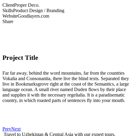
Client
Proper Deco.
Skills
Product Design / Branding
Website
Goodlayers.com
Share
Project Title
Far far away, behind the word mountains, far from the countries
Vokalia and Consonantia, there live the blind texts. Separated they
live in Bookmarksgrove right at the coast of the Semantics, a large
language ocean. A small river named Duden flows by their place
and supplies it with the necessary regelialia. It is a paradisematic
country, in which roasted parts of sentences fly into your mouth.
Prev
Next
Travel to Uzbekistan & Central Asia with our expert tours,