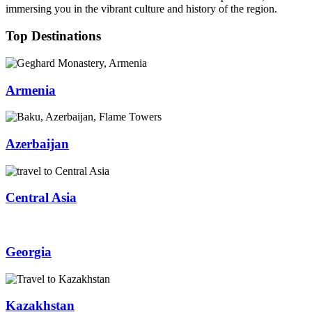
immersing you in the vibrant culture and history of the region.
Top Destinations
Armenia
Azerbaijan
Central Asia
Georgia
Kazakhstan