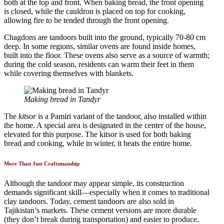
both at the top and front. When baking bread, the front opening
is closed, while the cauldron is placed on top for cooking,
allowing fire to be tended through the front opening.
Chagdons are tandoors built into the ground, typically 70-80 cm
deep. In some regions, similar ovens are found inside homes,
built into the floor. These ovens also serve as a source of warmth;
during the cold season, residents can warm their feet in them
while covering themselves with blankets.
Making bread in Tandyr
The
kitsor
is a Pamiri variant of the tandoor, also installed within
the home. A special area is designated in the center of the house,
elevated for this purpose. The kitsor is used for both baking
bread and cooking, while in winter, it heats the entire home.
More Than Just Craftsmanship
Although the tandoor may appear simple, its construction
demands significant skill—especially when it comes to traditional
clay tandoors. Today, cement tandoors are also sold in
Tajikistan’s markets. These cement versions are more durable
(they don’t break during transportation) and easier to produce.