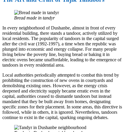
Bread made in tandyr
In every neighborhood of Dushanbe, almost in front of every
residential building, there stands a tandoor, actively utilized by
local residents. The popularity of tandoors in the capital surged
after the civil war (1992-1997), a time when the republic was
plunged into economic and energy collapse. For many people
living below the poverty line, buying bread or baking it in
electric ovens became unaffordable, leading to the emergence of
tandoors in every residential area.
Local authorities periodically attempted to combat this trend by
prohibiting the construction of new ovens in courtyards and
demolishing existing ones. However, as the energy crisis
deepened and electricity supply became erratic even in the
capital, authorities ceased to dismantle tandoors but instead
mandated that they be built away from homes, designating
specific zones for their placement. In some areas, this directive is
followed, while in others, it is ignored. Nevertheless, tandoors
continue to exist in the capital, sparking ongoing debates.