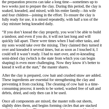
the preparation process can take a long time—sometimes up to
two weeks just to prepare the clay. During this period, the clay is
soaked, kneaded, and mixed, with his entire family—his wife
and four children—joining in the effort. To ensure the clay is
fully ready for use, it is mixed repeatedly, with half a ton of the
clay mixture being kneaded daily.
“If you don’t knead the clay properly, you won’t be able to build
a tandoor, and even if you do, it will not last long and will
quickly fall apart. There were times when I had other tasks, and
my sons would take over the mixing. They claimed they turned it
over and kneaded it several times, but as soon as I touched it, I
could tell it wasn’t ready. I had to start over, and re-kneading
semi-dried clay (which is the state from which you can begin
shaping) is even more challenging. Now they know it’s better to
knead it well at the start,” the master shares.
After the clay is prepared, cow hair and crushed straw are added.
These ingredients are essential for strengthening the clay and
preventing it from cracking. The cleaning of cow hair is a time-
consuming process; it needs to be sorted, washed free of salt and
debris, dried, and only then can it be used.
Once all components are mixed, the master rolls out sheets,
slightly dries them, and begins forming circles that are stacked