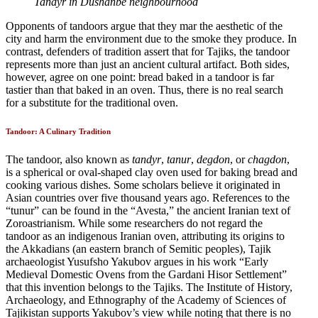
Tandyr in Dushanbe neighbourhood
Opponents of tandoors argue that they mar the aesthetic of the
city and harm the environment due to the smoke they produce. In
contrast, defenders of tradition assert that for Tajiks, the tandoor
represents more than just an ancient cultural artifact. Both sides,
however, agree on one point: bread baked in a tandoor is far
tastier than that baked in an oven. Thus, there is no real search
for a substitute for the traditional oven.
Tandoor: A Culinary Tradition
The tandoor, also known as
tandyr
,
tanur
,
degdon
, or
chagdon
,
is a spherical or oval-shaped clay oven used for baking bread and
cooking various dishes. Some scholars believe it originated in
Asian countries over five thousand years ago. References to the
“tunur” can be found in the “Avesta,” the ancient Iranian text of
Zoroastrianism. While some researchers do not regard the
tandoor as an indigenous Iranian oven, attributing its origins to
the Akkadians (an eastern branch of Semitic peoples), Tajik
archaeologist Yusufsho Yakubov argues in his work “Early
Medieval Domestic Ovens from the Gardani Hisor Settlement”
that this invention belongs to the Tajiks. The Institute of History,
Archaeology, and Ethnography of the Academy of Sciences of
Tajikistan supports Yakubov’s view while noting that there is no