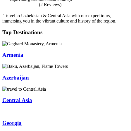
(2 Reviews)
Travel to Uzbekistan & Central Asia with our expert tours,
immersing you in the vibrant culture and history of the region.
Top Destinations
Armenia
Azerbaijan
Central Asia
Georgia