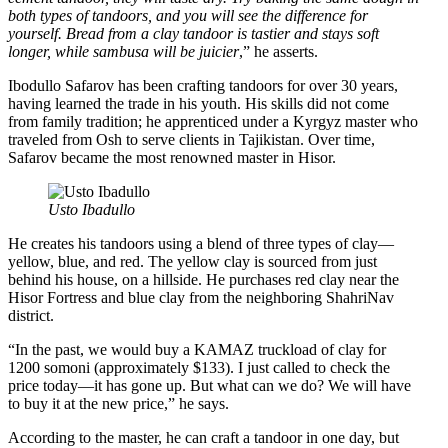
both types of tandoors, and you will see the difference for
yourself. Bread from a clay tandoor is tastier and stays soft
longer, while sambusa will be juicier
,” he asserts.
Ibodullo Safarov has been crafting tandoors for over 30 years,
having learned the trade in his youth. His skills did not come
from family tradition; he apprenticed under a Kyrgyz master who
traveled from Osh to serve clients in Tajikistan. Over time,
Safarov became the most renowned master in Hisor.
Usto Ibadullo
He creates his tandoors using a blend of three types of clay—
yellow, blue, and red. The yellow clay is sourced from just
behind his house, on a hillside. He purchases red clay near the
Hisor Fortress and blue clay from the neighboring ShahriNav
district.
“In the past, we would buy a KAMAZ truckload of clay for
1200 somoni (approximately $133). I just called to check the
price today—it has gone up. But what can we do? We will have
to buy it at the new price,” he says.
According to the master, he can craft a tandoor in one day, but