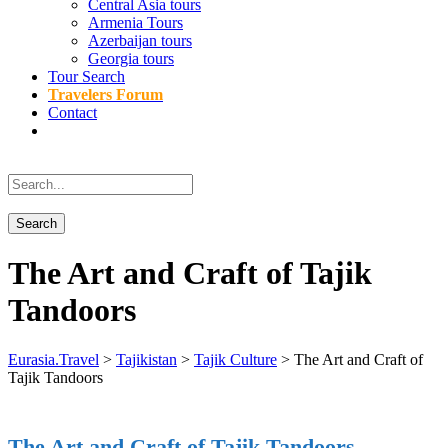
Central Asia tours
Armenia Tours
Azerbaijan tours
Georgia tours
Tour Search
Travelers Forum
Contact
The Art and Craft of Tajik
Tandoors
Eurasia.Travel
>
Tajikistan
>
Tajik Culture
>
The Art and Craft of
Tajik Tandoors
The Art and Craft of Tajik Tandoors