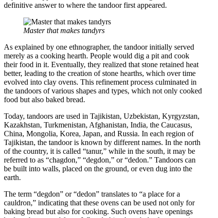
definitive answer to where the tandoor first appeared.
Master that makes tandyrs
As explained by one ethnographer, the tandoor initially served
merely as a cooking hearth. People would dig a pit and cook
their food in it. Eventually, they realized that stone retained heat
better, leading to the creation of stone hearths, which over time
evolved into clay ovens. This refinement process culminated in
the tandoors of various shapes and types, which not only cooked
food but also baked bread.
Today, tandoors are used in Tajikistan, Uzbekistan, Kyrgyzstan,
Kazakhstan, Turkmenistan, Afghanistan, India, the Caucasus,
China, Mongolia, Korea, Japan, and Russia. In each region of
Tajikistan, the tandoor is known by different names. In the north
of the country, it is called “tanur,” while in the south, it may be
referred to as “chagdon,” “degdon,” or “dedon.” Tandoors can
be built into walls, placed on the ground, or even dug into the
earth.
The term “degdon” or “dedon” translates to “a place for a
cauldron,” indicating that these ovens can be used not only for
baking bread but also for cooking. Such ovens have openings