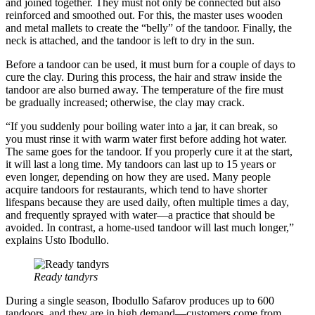
and joined together. They must not only be connected but also
reinforced and smoothed out. For this, the master uses wooden
and metal mallets to create the “belly” of the tandoor. Finally, the
neck is attached, and the tandoor is left to dry in the sun.
Before a tandoor can be used, it must burn for a couple of days to
cure the clay. During this process, the hair and straw inside the
tandoor are also burned away. The temperature of the fire must
be gradually increased; otherwise, the clay may crack.
“If you suddenly pour boiling water into a jar, it can break, so
you must rinse it with warm water first before adding hot water.
The same goes for the tandoor. If you properly cure it at the start,
it will last a long time. My tandoors can last up to 15 years or
even longer, depending on how they are used. Many people
acquire tandoors for restaurants, which tend to have shorter
lifespans because they are used daily, often multiple times a day,
and frequently sprayed with water—a practice that should be
avoided. In contrast, a home-used tandoor will last much longer,”
explains Usto Ibodullo.
Ready tandyrs
During a single season, Ibodullo Safarov produces up to 600
tandoors, and they are in high demand—customers come from