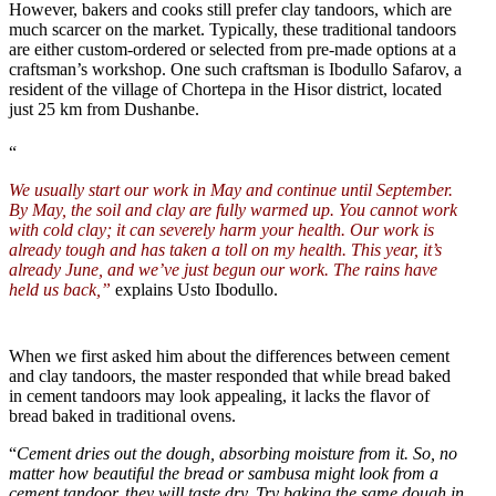
However, bakers and cooks still prefer clay tandoors, which are
much scarcer on the market. Typically, these traditional tandoors
are either custom-ordered or selected from pre-made options at a
craftsman’s workshop. One such craftsman is Ibodullo Safarov, a
resident of the village of Chortepa in the Hisor district, located
just 25 km from Dushanbe.
“
We usually start our work in May and continue until September.
By May, the soil and clay are fully warmed up. You cannot work
with cold clay; it can severely harm your health. Our work is
already tough and has taken a toll on my health. This year, it’s
already June, and we’ve just begun our work. The rains have
held us back,”
explains Usto Ibodullo.
When we first asked him about the differences between cement
and clay tandoors, the master responded that while bread baked
in cement tandoors may look appealing, it lacks the flavor of
bread baked in traditional ovens.
“
Cement dries out the dough, absorbing moisture from it. So, no
matter how beautiful the bread or sambusa might look from a
cement tandoor, they will taste dry. Try baking the same dough in