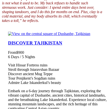
is not what it used to be. My back refuses to handle such
strenuous work. Just consider: I spend entire days bent over,
shaping tandoors, and I do this for months on end. Plus, clay is a
cold material, and my body absorbs its chill, which eventually
takes a toll,” he reflects.
DISCOVER TAJIKISTAN
From
$900
6 Days / 5 Nights
Visit Hissar Fortress ruins
Stroll through Istaravshan Bazaar
Discover ancient Mug Teppe
Tour Penjikent’s Sogdian ruins
Admire Lake Iskanderkul’s beauty
Embark on a 6-day journey through Tajikistan, exploring the
vibrant capital of Dushanbe, ancient cities, historical landmarks,
and the breathtaking Lake Iskanderkul. Experience local culture,
stunning mountain landscapes, and the rich heritage of this
captivating Central Asian country.