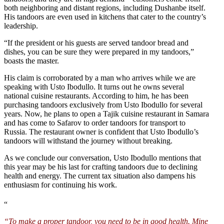
both neighboring and distant regions, including Dushanbe itself.
His tandoors are even used in kitchens that cater to the country’s
leadership.
“If the president or his guests are served tandoor bread and
dishes, you can be sure they were prepared in my tandoors,”
boasts the master.
His claim is corroborated by a man who arrives while we are
speaking with Usto Ibodullo. It turns out he owns several
national cuisine restaurants. According to him, he has been
purchasing tandoors exclusively from Usto Ibodullo for several
years. Now, he plans to open a Tajik cuisine restaurant in Samara
and has come to Safarov to order tandoors for transport to
Russia. The restaurant owner is confident that Usto Ibodullo’s
tandoors will withstand the journey without breaking.
As we conclude our conversation, Usto Ibodullo mentions that
this year may be his last for crafting tandoors due to declining
health and energy. The current tax situation also dampens his
enthusiasm for continuing his work.
“
“To make a proper tandoor, you need to be in good health. Mine