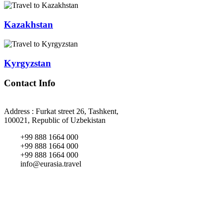
Kazakhstan
Kyrgyzstan
Contact Info
Address : Furkat street 26, Tashkent,
100021, Republic of Uzbekistan
+99 888 1664 000
+99 888 1664 000
+99 888 1664 000
info@eurasia.travel