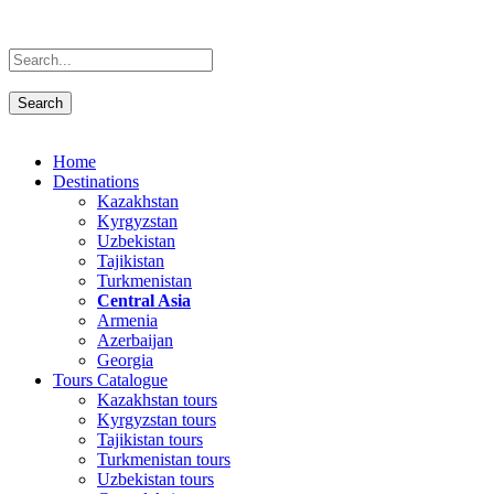
Home
Destinations
Kazakhstan
Kyrgyzstan
Uzbekistan
Tajikistan
Turkmenistan
Central Asia
Armenia
Azerbaijan
Georgia
Tours Catalogue
Kazakhstan tours
Kyrgyzstan tours
Tajikistan tours
Turkmenistan tours
Uzbekistan tours