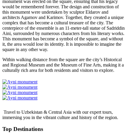
monument was erected on the square, ensuring that his legacy
would be remembered forever. The design and construction of
this monument were undertaken by sculptor Eldarov and
architects Agarnov and Karimov. Together, they created a unique
complex that has become a cultural treasure of the city. The
centerpiece of the ensemble is an 11-meter-tall statue of Sadriddin
Aini, surrounded by numerous characters from his literary works.
This monument has become a symbol of the square, and without
it, the area would lose its identity. It is impossible to imagine the
square in any other way.
Within walking distance from the square are the city’s Historical
and Regional Museum and the Museum of Fine Arts, making it a
culturally rich area for both residents and visitors to explore.
Travel to Uzbekistan & Central Asia with our expert tours,
immersing you in the vibrant culture and history of the region.
Top Destinations