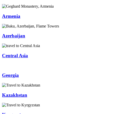
Armenia
Azerbaijan
Central Asia
Georgia
Kazakhstan