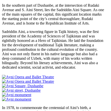
In the southern part of Dushanbe, at the intersection of Rudaki
Avenue and S. Aini Street, lies the Sadriddin Aini Square. As one
of the main squares of the capital, this significant location marks
the starting point of the city’s central thoroughfare, Rudaki
Avenue, and is home to the Republican Institute of Arts.
Sadriddin Aini, a towering figure in Tajik history, was the first
president of the Academy of Sciences of Tajikistan and was
rightfully honored as a Hero of Tajikistan. He laid the foundation
for the development of traditional Tajik literature, making a
profound contribution to the cultural evolution of the country.
Aini was not only fluent in his native language but also had a
deep command of Uzbek, with many of his works written
bilingually. Beyond his literary achievements, Aini was also a
dedicated scientist, social activist, and educator.
In 1978, to commemorate the centennial of Aini’s birth, a