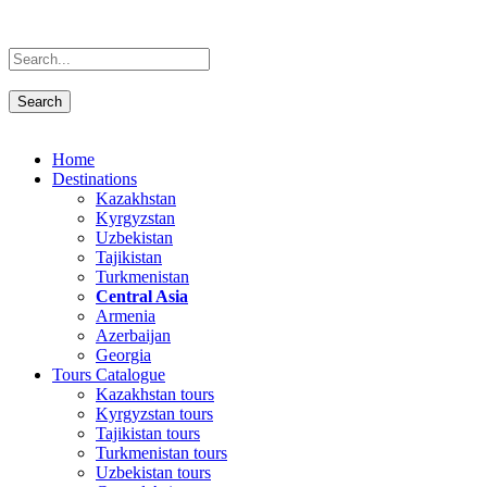
Home
Destinations
Kazakhstan
Kyrgyzstan
Uzbekistan
Tajikistan
Turkmenistan
Central Asia
Armenia
Azerbaijan
Georgia
Tours Catalogue
Kazakhstan tours
Kyrgyzstan tours
Tajikistan tours
Turkmenistan tours
Uzbekistan tours