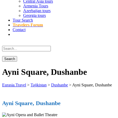
Central Asia tours
Armenia Tours
Azerbaijan tours
Georgia tours
Tour Search
Travelers Forum
Contact
Ayni Square, Dushanbe
Eurasia.Travel
>
Tajikistan
>
Dushanbe
>
Ayni Square, Dushanbe
Ayni Square, Dushanbe