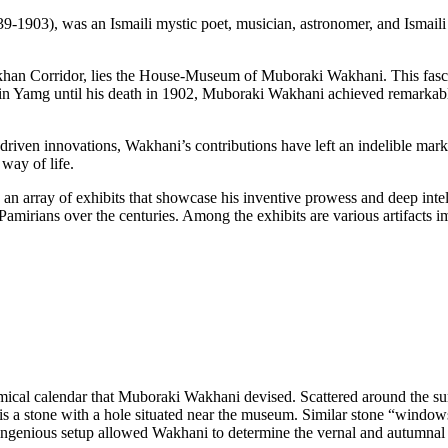
akhan Corridor, lies the House-Museum of Muboraki Wakhani. This fasci
g in Yamg until his death in 1902, Muboraki Wakhani achieved remarkable
f-driven innovations, Wakhani’s contributions have left an indelible mar
 way of life.
 array of exhibits that showcase his inventive prowess and deep intell
he Pamirians over the centuries. Among the exhibits are various artifacts 
omical calendar that Muboraki Wakhani devised. Scattered around the s
is a stone with a hole situated near the museum. Similar stone “windo
This ingenious setup allowed Wakhani to determine the vernal and autumn