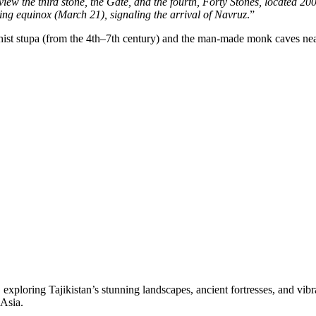
iew the third stone, the Gate, and the fourth, Forty Stones, located 20
ing equinox (March 21), signaling the arrival of Navruz
.”
ist stupa (from the 4th–7th century) and the man-made monk caves near 
loring Tajikistan’s stunning landscapes, ancient fortresses, and vibrant
 Asia.