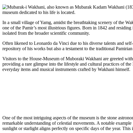
In a small village of Yamg, amidst the breathtaking scenery of the W
one of the Pamir’s most illustrious figures. Born in 1842 and residin
isolated from the broader scientific community.
Often likened to Leonardo da Vinci due to his diverse talents and sel
repository of his works but also a testament to the traditional Pamirian
Visitors to the House-Museum of Muboraki Wakhani are greeted with an
providing a rare glimpse into the lifestyle and cultural practices of t
everyday items and musical instruments crafted by Wakhani himself.
One of the most intriguing aspects of the museum is the stone astron
remarkable understanding of celestial movements. A notable example 
sunlight or starlight aligns perfectly on specific days of the year. 