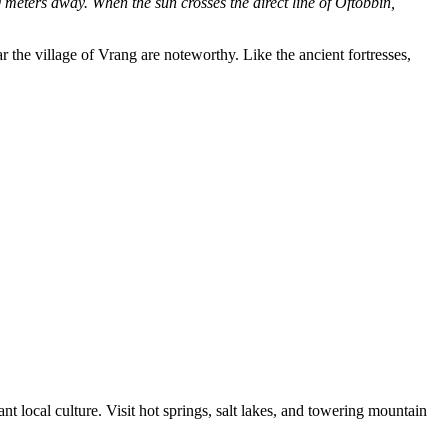
0 meters away. When the sun crosses the direct line of Oftobbin,
the village of Vrang are noteworthy. Like the ancient fortresses,
 local culture. Visit hot springs, salt lakes, and towering mountain