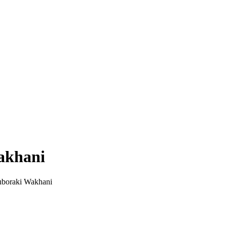
akhani
boraki Wakhani