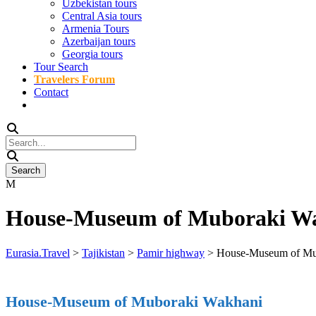
Uzbekistan tours
Central Asia tours
Armenia Tours
Azerbaijan tours
Georgia tours
Tour Search
Travelers Forum
Contact
House-Museum of Muboraki W
Eurasia.Travel
>
Tajikistan
>
Pamir highway
>
House-Museum of Mu
House-Museum of Muboraki Wakhani