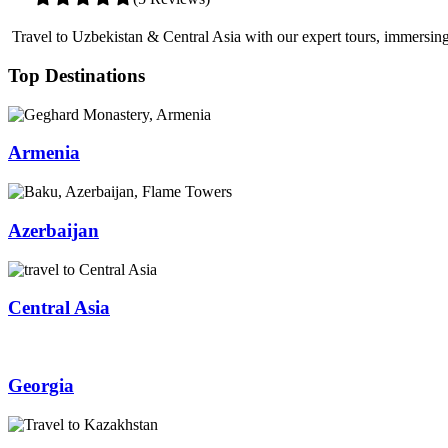
Travel to Uzbekistan & Central Asia with our expert tours, immersing 
Top Destinations
Armenia
Azerbaijan
Central Asia
Georgia