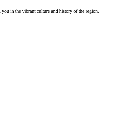
you in the vibrant culture and history of the region.