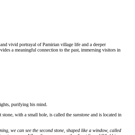
nd vivid portrayal of Pamirian village life and a deeper
vides a meaningful connection to the past, immersing visitors in
ghts, purifying his mind.
 stone, with a small hole, is called the
sunstone
and is located in
ening, we can see the second stone, shaped like a window, called