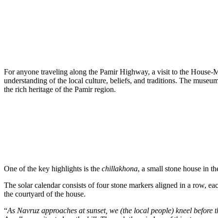
For anyone traveling along the Pamir Highway, a visit to the House-Mu
understanding of the local culture, beliefs, and traditions. The museu
the rich heritage of the Pamir region.
One of the key highlights is the
chillakhona
, a small stone house in 
The solar calendar consists of four stone markers aligned in a row, eac
the courtyard of the house.
“
As Navruz approaches at sunset, we (the local people) kneel before t