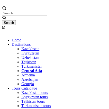
Home
Destinations
Kazakhstan
Kyrgyzstan
Uzbekistan
Tajikistan
Turkmenistan
Central Asia
Armenia
Azerbaijan
Georgia
Tours Catalogue
Kazakhstan tours
Kyrgyzstan tours
Tajikistan tours
Turkmenistan tours