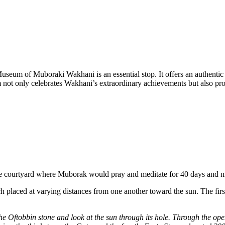
seum of Muboraki Wakhani is an essential stop. It offers an authentic a
m not only celebrates Wakhani’s extraordinary achievements but also pro
the courtyard where Muborak would pray and meditate for 40 days and ni
h placed at varying distances from one another toward the sun. The first
he Oftobbin stone and look at the sun through its hole. Through the op