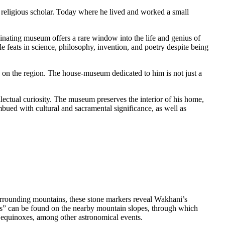
nating museum offers a rare window into the life and genius of
 feats in science, philosophy, invention, and poetry despite being
k on the region. The house-museum dedicated to him is not just a
ectual curiosity. The museum preserves the interior of his home,
imbued with cultural and sacramental significance, as well as
urrounding mountains, these stone markers reveal Wakhani’s
ws” can be found on the nearby mountain slopes, through which
al equinoxes, among other astronomical events.