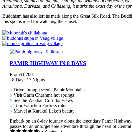
Amalhona, situated on the hill. Through the window of this stone, we v
Amalhona, Darvaza, and Chilasang, it marks the exact day of the spr
Buddhism has also left its mark along the Great Silk Road. The Buddh
this spot is ideal for watching the sunset.
PAMIR HIGHWAY IN 8 DAYS
From
$1,700
8 Days / 7 Nights
Drive through scenic Pamir Mountains
Visit Garm Chashma hot springs
See the Wakhan Corridor views
Tour Yamchun Fortress ruins
Marvel at Karakul Lake’s beauty
Embark on an 8-day journey along the legendary Pamir Highway, exp
passes for an unforgettable adventure through the heart of Central
(5 Reviews)