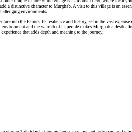
Another unique feature of the village is its football field, where local 
 add a distinctive character to Murghab. A visit to this village is an ess
 challenging environments.
nture into the Pamirs. Its resilience and history, set in the vast expans
h environment and the warmth of its people makes Murghab a destination
n experience that adds depth and meaning to the journey.
loring Tajikistan’s stunning landscapes, ancient fortresses, and vibrant