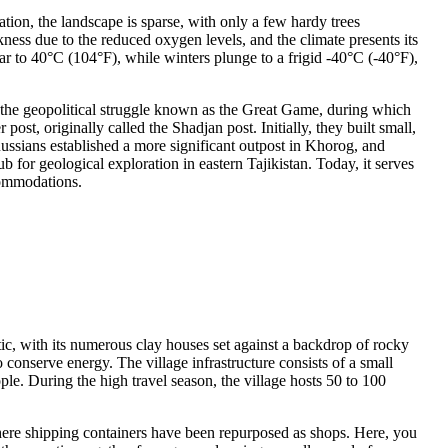
vation, the landscape is sparse, with only a few hardy trees
kness due to the reduced oxygen levels, and the climate presents its
ar to 40°C (104°F), while winters plunge to a frigid -40°C (-40°F),
h the geopolitical struggle known as the Great Game, during which
ost, originally called the Shadjan post. Initially, they built small,
Russians established a more significant outpost in Khorog, and
for geological exploration in eastern Tajikistan. Today, it serves
ccommodations.
ic, with its numerous clay houses set against a backdrop of rocky
o conserve energy. The village infrastructure consists of a small
e. During the high travel season, the village hosts 50 to 100
here shipping containers have been repurposed as shops. Here, you