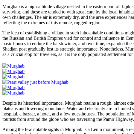
Murghab is a high-altitude village nestled in the eastern part of Tajiki
surviving, and these are tended to with great care by the local inhabit
own challenges. The air is extremely dry, and the area experiences ha
reflecting the extremes of this remote, rugged region.
The idea of establishing a village in such inhospitable conditions mi
the Russian and British Empires vied for control and influence in Centra
basic houses to endure the harsh winter, and over time, expanded the 
Shadjan post gradually lost its strategic importance. Nonetheless, Mu
as a crucial stop for travelers, as it is the only populated settlement 
Despite its historical importance, Murghab retains a rough, almost ot
plateaus and towering mountains. Water and electricity are in limited s
hospital, a bazaar, a hotel, and a few guesthouses. The population of
tourists from around the globe who are traversing the Pamir Highway.
Among the few notable sights in Murghab is a Lenin monument, a remna