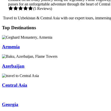
passes for an unforgettable adventure through the heart of Central
(5 Reviews)
Travel to Uzbekistan & Central Asia with our expert tours, immersing 
Top Destinations
Armenia
Azerbaijan
Central Asia
Georgia