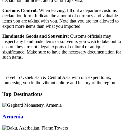
declaration, air ticket, and a valid Tajik visa.
Customs Control:
When leaving, fill out a departure customs
declaration form. Indicate the amount of currency and valuable
items you are taking with you. Note that you are not allowed to
export more items than what you imported.
Handmade Goods and Souvenirs:
Customs officials may
inspect any handmade items or souvenirs you wish to take out to
ensure they are not illegal exports of cultural or antique
significance. Make sure to have the necessary documentation for
such items.
Travel to Uzbekistan & Central Asia with our expert tours,
immersing you in the vibrant culture and history of the region.
Top Destinations
Armenia