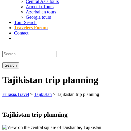
Central Asia tours
Armenia Tours
Azerbaijan tours
Georgia tours
Tour Search
Travelers Forum
Contact
Tajikistan trip planning
Eurasia.Travel
>
Tajikistan
>
Tajikistan trip planning
Tajikistan trip planning