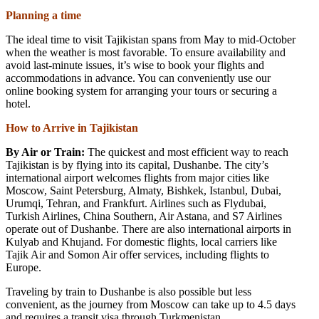
Planning a time
The ideal time to visit Tajikistan spans from May to mid-October
when the weather is most favorable. To ensure availability and
avoid last-minute issues, it’s wise to book your flights and
accommodations in advance. You can conveniently use our
online booking system for arranging your tours or securing a
hotel.
How to Arrive in Tajikistan
By Air or Train:
The quickest and most efficient way to reach
Tajikistan is by flying into its capital, Dushanbe. The city’s
international airport welcomes flights from major cities like
Moscow, Saint Petersburg, Almaty, Bishkek, Istanbul, Dubai,
Urumqi, Tehran, and Frankfurt. Airlines such as Flydubai,
Turkish Airlines, China Southern, Air Astana, and S7 Airlines
operate out of Dushanbe. There are also international airports in
Kulyab and Khujand. For domestic flights, local carriers like
Tajik Air and Somon Air offer services, including flights to
Europe.
Traveling by train to Dushanbe is also possible but less
convenient, as the journey from Moscow can take up to 4.5 days
and requires a transit visa through Turkmenistan.