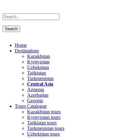
Home
Destinations
Kazakhstan
Kyrgyzstan
Uzbekistan
Tajikistan
Turkmenistan
Central Asia
Armenia
Azerbaijan
Georgia
Tours Catalogue
Kazakhstan tours
Kyrgyzstan tours
Tajikistan tours
Turkmenistan tours
Uzbekistan tours