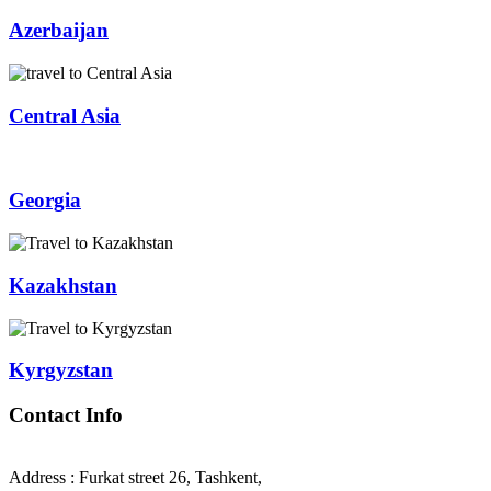
Azerbaijan
Central Asia
Georgia
Kazakhstan
Kyrgyzstan
Contact Info
Address : Furkat street 26, Tashkent,