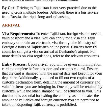
By Car:
Driving to Tajikistan is not very practical due to the
need to cross multiple borders. Although there is a bus service
from Russia, the trip is long and exhausting.
ARRIVAL
Visa Requirements:
To enter Tajikistan, foreign visitors need a
valid passport and a visa. You can apply for a visa at a Tajik
embassy or obtain an electronic visa through the Ministry of
Foreign Affairs of Tajikistan’s online portal. Citizens from 69
countries can get a visa on arrival at Dushanbe’s airport. For
more details on visa regulations, refer to the relevant resources.
Entry Process:
Upon arrival, you will be given an immigration
card to complete before passport and customs control. Ensure
that the card is stamped with the arrival date and keep it for your
departure. Additionally, you need to fill out two copies of a
customs declaration form, detailing the amount of currency and
valuable items you are bringing in. One copy will be retained by
customs, while the other, stamped, will be returned to you. This
document is essential for exiting the country, as it indicates the
amount of valuables and foreign currency you are permitted to
take out. Exporting Tajik currency is prohibited.