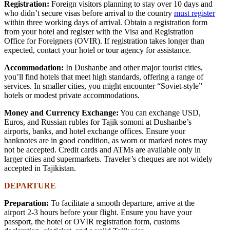
Registration:
Foreign visitors planning to stay over 10 days and
who didn’t secure visas before arrival to the country
must register
within three working days of arrival. Obtain a registration form
from your hotel and register with the Visa and Registration
Office for Foreigners (OVIR). If registration takes longer than
expected, contact your hotel or tour agency for assistance.
Accommodation:
In Dushanbe and other major tourist cities,
you’ll find hotels that meet high standards, offering a range of
services. In smaller cities, you might encounter “Soviet-style”
hotels or modest private accommodations.
Money and Currency Exchange:
You can exchange USD,
Euros, and Russian rubles for Tajik somoni at Dushanbe’s
airports, banks, and hotel exchange offices. Ensure your
banknotes are in good condition, as worn or marked notes may
not be accepted. Credit cards and ATMs are available only in
larger cities and supermarkets. Traveler’s cheques are not widely
accepted in Tajikistan.
DEPARTURE
Preparation:
To facilitate a smooth departure, arrive at the
airport 2-3 hours before your flight. Ensure you have your
passport, the hotel or OVIR registration form, customs