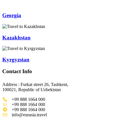
Georgia
Kazakhstan
Kyrgyzstan
Contact Info
Address : Furkat street 26, Tashkent,
100021, Republic of Uzbekistan
+99 888 1664 000
+99 888 1664 000
+99 888 1664 000
info@eurasia.travel