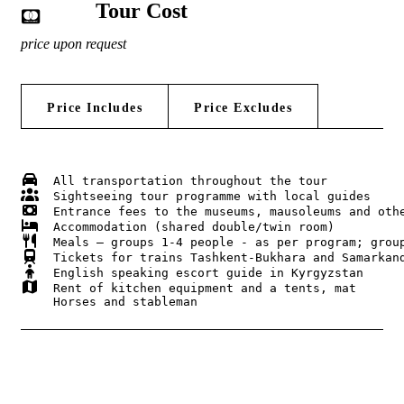
Tour Cost
price upon request
Price Includes
Price Excludes