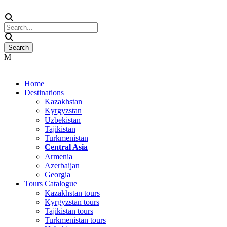
Home
Destinations
Kazakhstan
Kyrgyzstan
Uzbekistan
Tajikistan
Turkmenistan
Central Asia
Armenia
Azerbaijan
Georgia
Tours Catalogue
Kazakhstan tours
Kyrgyzstan tours
Tajikistan tours
Turkmenistan tours