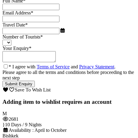
Full Name
*
Email Address
*
Travel Date
*
Number of Tourists
*
Your Enquiry
*
* I agree with
Terms of Service
and
Privacy Statement
.
Please agree to all the terms and conditions before proceeding to the
next step
Save To Wish List
Adding item to wishlist requires an account
2681
10 Days / 9 Nights
Availability : April to October
Bishkek