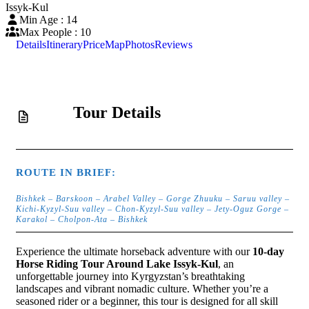
Issyk-Kul
Min Age : 14
Max People : 10
Details
Itinerary
Price
Map
Photos
Reviews
Tour Details
ROUTE IN BRIEF:
Bishkek – Barskoon – Arabel Valley – Gorge Zhuuku – Saruu valley –
Kichi-Kyzyl-Suu valley – Chon-Kyzyl-Suu valley – Jety-Oguz Gorge –
Karakol – Cholpon-Ata – Bishkek
Experience the ultimate horseback adventure with our
10-day
Horse Riding Tour Around Lake Issyk-Kul
, an
unforgettable journey into Kyrgyzstan’s breathtaking
landscapes and vibrant nomadic culture. Whether you’re a
seasoned rider or a beginner, this tour is designed for all skill