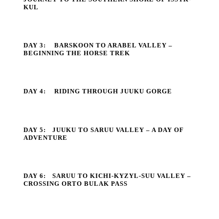
KUL
DAY 3:
BARSKOON TO ARABEL VALLEY –
BEGINNING THE HORSE TREK
DAY 4:
RIDING THROUGH JUUKU GORGE
DAY 5:
JUUKU TO SARUU VALLEY – A DAY OF
ADVENTURE
DAY 6:
SARUU TO KICHI-KYZYL-SUU VALLEY –
CROSSING ORTO BULAK PASS