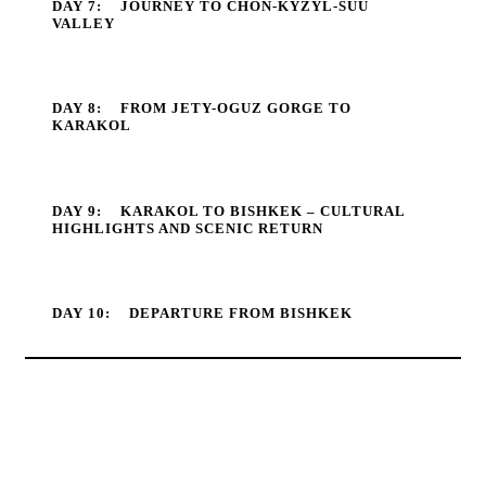
DAY 7:
JOURNEY TO CHON-KYZYL-SUU
VALLEY
DAY 8:
FROM JETY-OGUZ GORGE TO
KARAKOL
DAY 9:
KARAKOL TO BISHKEK – CULTURAL
HIGHLIGHTS AND SCENIC RETURN
DAY 10:
DEPARTURE FROM BISHKEK