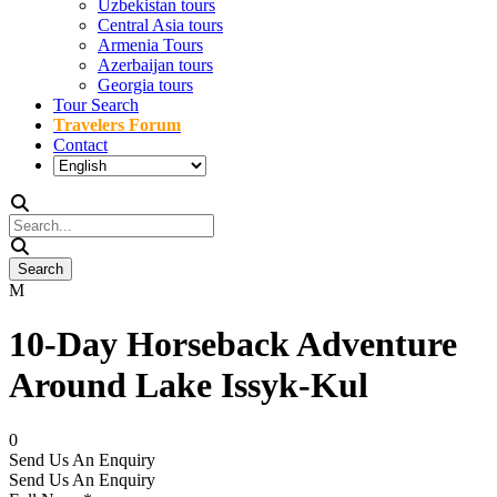
Uzbekistan tours
Central Asia tours
Armenia Tours
Azerbaijan tours
Georgia tours
Tour Search
Travelers Forum
Contact
10-Day Horseback Adventure
Around Lake Issyk-Kul
0
Send Us An Enquiry
Send Us An Enquiry