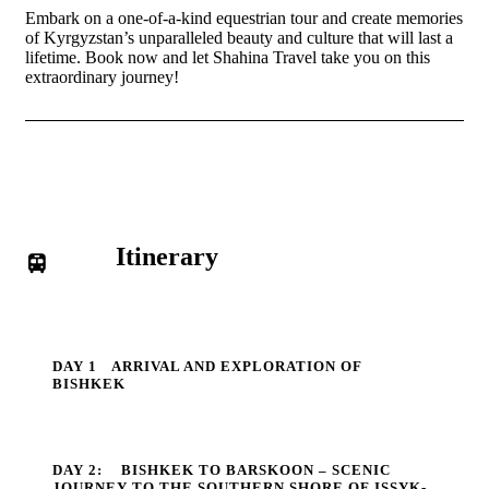
Embark on a one-of-a-kind equestrian tour and create memories
of Kyrgyzstan’s unparalleled beauty and culture that will last a
lifetime. Book now and let Shahina Travel take you on this
extraordinary journey!
Itinerary
DAY 1
ARRIVAL AND EXPLORATION OF
BISHKEK
DAY 2:
BISHKEK TO BARSKOON – SCENIC
JOURNEY TO THE SOUTHERN SHORE OF ISSYK-