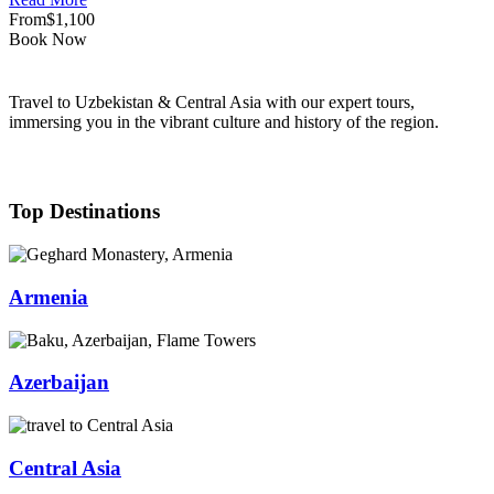
From
$1,100
Book Now
Travel to Uzbekistan & Central Asia with our expert tours,
immersing you in the vibrant culture and history of the region.
Top Destinations
Armenia
Azerbaijan
Central Asia