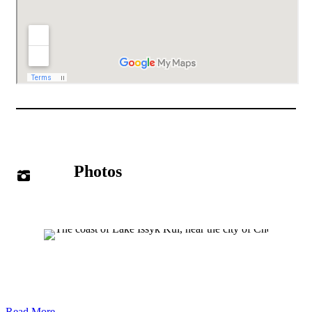
Photos
Read More