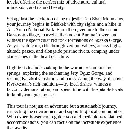
levels, offering the perfect mix of adventure, cultural
immersion, and natural beauty.
Set against the backdrop of the majestic Tian Shan Mountains,
your journey begins in Bishkek with city sights and a hike in
Ala-Archa National Park. From there, venture to the scenic
Barskoon village, marvel at the ancient Burana Tower, and
witness the spectacular red rock formations of Skazka Gorge.
As you saddle up, ride through verdant valleys, across high-
altitude passes, and alongside pristine rivers, camping under
starry skies in the heart of nature.
Highlights include soaking in the warmth of Juuku’s hot
springs, exploring the enchanting Jety-Oguz Gorge, and
visiting Karakol’s historic landmarks. Along the way, discover
Kyrgyzstan’s rich traditions—try local dishes, witness a
falconry demonstration, and spend time with hospitable locals
in family-run guesthouses.
This tour is not just an adventure but a sustainable journey,
respecting the environment and supporting local communities.
With expert horsemen to guide you and meticulously planned
accommodations, you can focus on the incredible experience
that awaits.