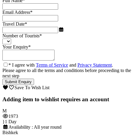
Full Name
*
Email Address
*
Travel Date
*
Number of Tourists
*
Your Enquiry
*
* I agree with
Terms of Service
and
Privacy Statement
.
Please agree to all the terms and conditions before proceeding to the
next step
Save To Wish List
Adding item to wishlist requires an account
1973
1 Day
Availability : All year round
Bishkek