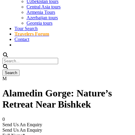
Uzbekistan tours
Central Asia tours
Armenia Tours
Azerbaijan tours
Georgia tours
Tour Search
Travelers Forum
Contact
Alamedin Gorge: Nature’s
Retreat Near Bishkek
0
Send Us An Enquiry
Send Us An Enquiry