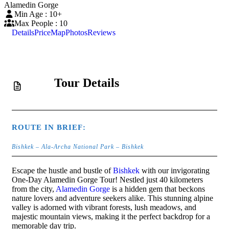
Alamedin Gorge
Min Age : 10+
Max People : 10
Details
Price
Map
Photos
Reviews
Tour Details
ROUTE IN BRIEF:
Bishkek – Ala-Archa National Park – Bishkek
Escape the hustle and bustle of
Bishkek
with our invigorating
One-Day Alamedin Gorge Tour! Nestled just 40 kilometers
from the city,
Alamedin Gorge
is a hidden gem that beckons
nature lovers and adventure seekers alike. This stunning alpine
valley is adorned with vibrant forests, lush meadows, and
majestic mountain views, making it the perfect backdrop for a
memorable day trip.