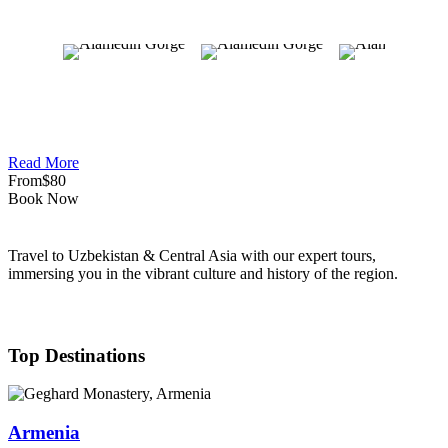
Read More
From
$80
Book Now
Travel to Uzbekistan & Central Asia with our expert tours,
immersing you in the vibrant culture and history of the region.
Top Destinations
Armenia