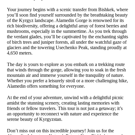
Your journey begins with a scenic transfer from Bishkek, where
you’ll soon find yourself surrounded by the breathtaking beauty
of the Kyrgyz landscape. Alamedin Gorge is renowned for its
rich biodiversity, offering a delightful array of forest berries and
mushrooms, especially in the summertime. As you trek through
the verdant glades, you’ll be captivated by the enchanting sights
of birch trees and juniper forests, all under the watchful gaze of
glaciers and the towering Usechenko Peak, standing proudly at
4,650 meters.
The day is yours to explore as you embark on a trekking route
that winds through the gorge, allowing you to soak in the fresh
mountain air and immerse yourself in the tranquility of nature.
Whether you prefer a leisurely stroll or a more challenging hike,
Alamedin offers something for everyone.
At the end of your adventure, unwind with a delightful picnic
amidst the stunning scenery, creating lasting memories with
friends or fellow travelers. This tour is not just a getaway; it’s
an opportunity to reconnect with nature and experience the
serene beauty of Kyrgyzstan.
Don’t miss out on this incredible journey! Join us for the