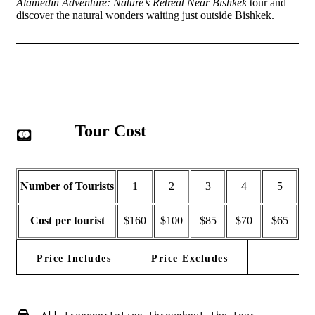
Alamedin Adventure: Nature’s Retreat Near Bishkek
tour and
discover the natural wonders waiting just outside Bishkek.
Tour Cost
Number of Tourists
1
2
3
4
5
Cost per tourist
$160
$100
$85
$70
$65
Price Includes
Price Excludes