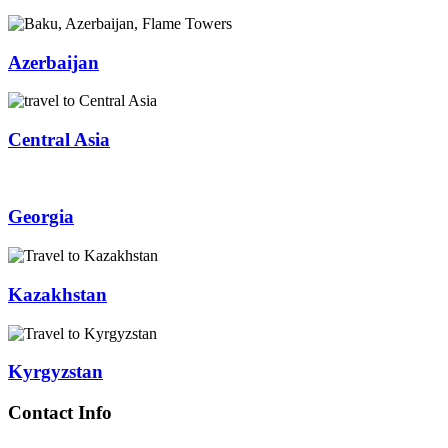
Azerbaijan
Central Asia
Georgia
Kazakhstan
Kyrgyzstan
Contact Info