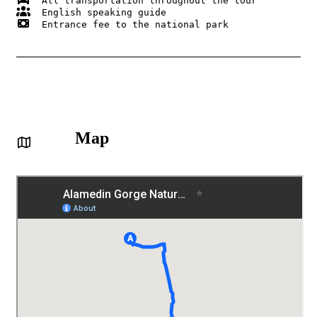
  Entrance fee to the national park 

Map