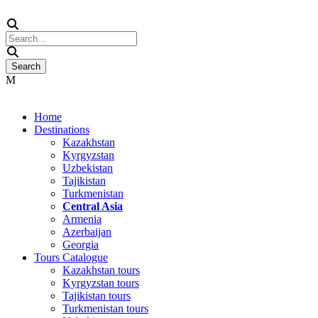
Home
Destinations
Kazakhstan
Kyrgyzstan
Uzbekistan
Tajikistan
Turkmenistan
Central Asia
Armenia
Azerbaijan
Georgia
Tours Catalogue
Kazakhstan tours
Kyrgyzstan tours
Tajikistan tours
Turkmenistan tours