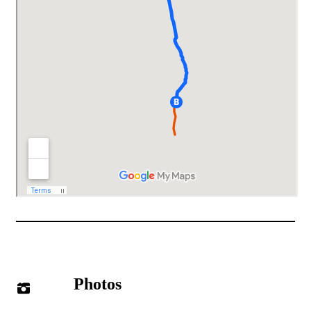
Photos