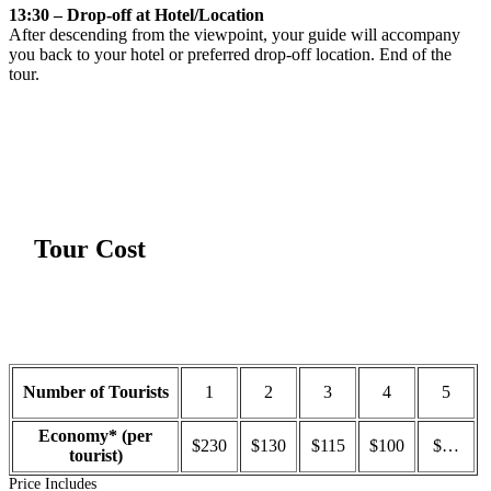
13:30 – Drop-off at Hotel/Location
After descending from the viewpoint, your guide will accompany
you back to your hotel or preferred drop-off location. End of the
tour.
Tour Cost
Number of Tourists
1
2
3
4
5
Economy* (per
$230
$130
$115
$100
$…
tourist)
Price Includes