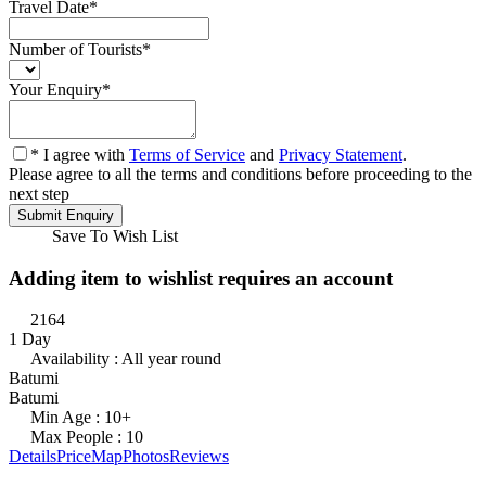
Travel Date
*
Number of Tourists
*
Your Enquiry
*
* I agree with
Terms of Service
and
Privacy Statement
.
Please agree to all the terms and conditions before proceeding to the
next step
Save To Wish List
Adding item to wishlist requires an account
2164
1 Day
Availability : All year round
Batumi
Batumi
Min Age : 10+
Max People : 10
Details
Price
Map
Photos
Reviews