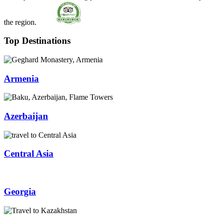
the region.
Top Destinations
Armenia
Azerbaijan
Central Asia
Georgia