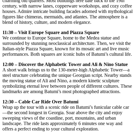
charming old quarters. Most buildings here date back to the 19th
century, with narrow lanes, copperware workshops, and cozy coffee
houses. Admire intricate building facades adorned with mythological
figures like chimeras, mermaids, and atlantes. The atmosphere is a
blend of history, culture, and modern elegance.
11:30 – Visit Europe Square and Piazza Square
We continue to Europe Square, home to the Medea statue and
surrounded by stunning neoclassical architecture. Then, we visit the
Italian-style Piazza Square, known for its mosaic art and live music
performances. Both squares are iconic hubs of Batumi’s cultural life.
12:00 – Discover the Alphabetic Tower and Ali & Nino Statue
A short walk brings us to the 130-meter-high Alphabetic Tower—a
steel structure celebrating the unique Georgian script. Nearby stands
the moving statue of Ali and Nino, a modern kinetic sculpture
symbolizing eternal love between people of different cultures. These
landmarks are among Batumi’s most photographed attractions.
12:30 – Cable Car Ride Over Batumi
Wrap up the tour with a scenic ride on Batumi’s funicular cable car
—the second longest in Georgia. Soar above the city and enjoy
sweeping views of the coastline, port, mountains, and urban
landscape. The ride lasts approximately 6 minutes one way and
offers a perfect ending to your cultural exploration.