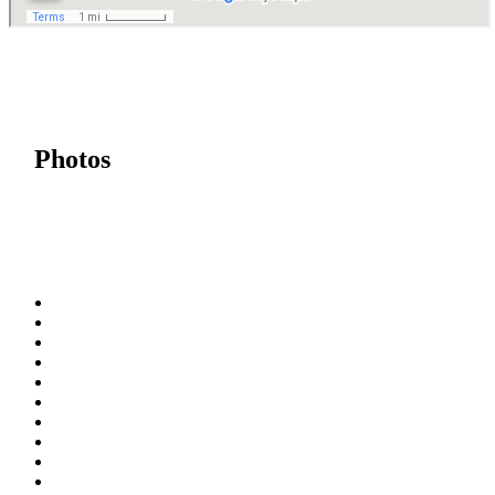
Photos