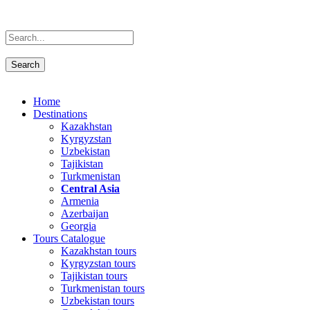
Home
Destinations
Kazakhstan
Kyrgyzstan
Uzbekistan
Tajikistan
Turkmenistan
Central Asia
Armenia
Azerbaijan
Georgia
Tours Catalogue
Kazakhstan tours
Kyrgyzstan tours
Tajikistan tours
Turkmenistan tours
Uzbekistan tours