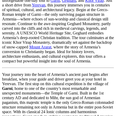
unforgettable one-day tour to
Garni
,
Geghard
, and
Khor Virap
. Just
a short drive from
Yerevan
, this journey immerses you in centuries
of spiritual, cultural, and architectural legacy. Begin at the Greco-
Roman temple of Garni—the only surviving pagan structure in
Armenia—where echoes of sun-worship and classical design still
resonate. Continue to the awe-inspiring Geghard Monastery, partly
carved into the cliffs and rich in medieval carvings, legends, and
serenity. A UNESCO World Heritage Site, Geghard embodies
Armenia’s deep-rooted Christian tradition. The tour culminates at the
iconic Khor Virap Monastery, dramatically set against the backdrop
of snow-capped
Mount Ararat
, where the story of Armenia’s
conversion to Christianity began. Ideal for history lovers,
architecture enthusiasts, and cultural explorers, this tour offers a
compact but powerful insight into the soul of Armenia.
Your journey into the heart of Armenia’s ancient past begins after
breakfast, when your guide and driver greet you at your hotel in
Yerevan. The first stop on this cultural expedition is the village of
Garni
, home to one of the country’s most remarkable and
unexpected monuments—the Temple of Garni. Built in the 1st
century AD and dedicated to Mihr, the sun god of Armenian
paganism, this majestic temple is the only Greco-Roman colonnaded
structure remaining not only in Armenia but in the entire post-Soviet
space. With its classical 24 Ionic columns and harmonious