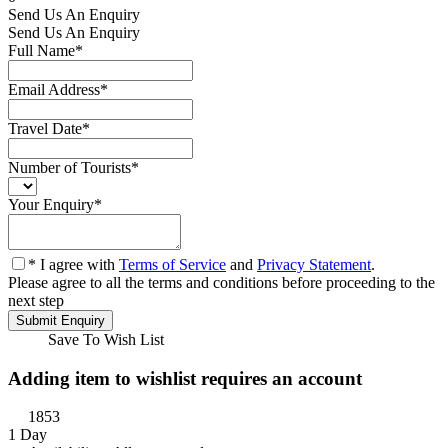
Send Us An Enquiry
Send Us An Enquiry
Full Name
*
Email Address
*
Travel Date
*
Number of Tourists
*
Your Enquiry
*
* I agree with
Terms of Service
and
Privacy Statement
.
Please agree to all the terms and conditions before proceeding to the
next step
Save To Wish List
Adding item to wishlist requires an account
1853
1 Day