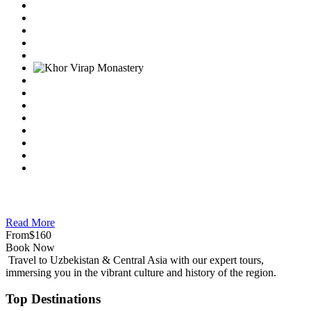
Read More
From
$160
Book Now
Travel to Uzbekistan & Central Asia with our expert tours,
immersing you in the vibrant culture and history of the region.
Top Destinations