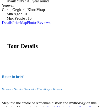
Availability : All year round
Yerevan
Garni, Geghard, Khor-Virap
Min Age : 10+
Max People : 10
Details
Price
Map
Photos
Reviews
Tour Details
Route in brief:
Yerevan – Garni – Geghard – Khor-Virap – Yerevan
Step into the cradle of Armenian history and mythology on this