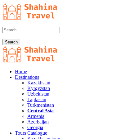
Home
Destinations
Kazakhstan
Kyrgyzstan
Uzbekistan
Tajikistan
Turkmenistan
Central Asia
Armenia
Azerbaijan
Georgia
Tours Catalogue
Kazakhstan tours