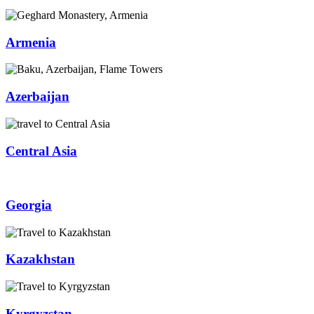
Armenia
Azerbaijan
Central Asia
Georgia
Kazakhstan
Kyrgyzstan