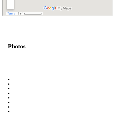
Photos