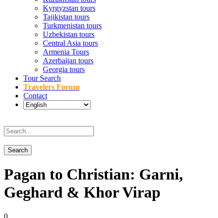
Kyrgyzstan tours
Tajikistan tours
Turkmenistan tours
Uzbekistan tours
Central Asia tours
Armenia Tours
Azerbaijan tours
Georgia tours
Tour Search
Travelers Forum
Contact
Pagan to Christian: Garni,
Geghard & Khor Virap
0