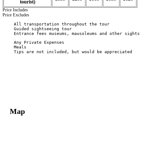
tourist)
Price Includes
Price Excludes
  Tips are not included, but would be appreciated

Map