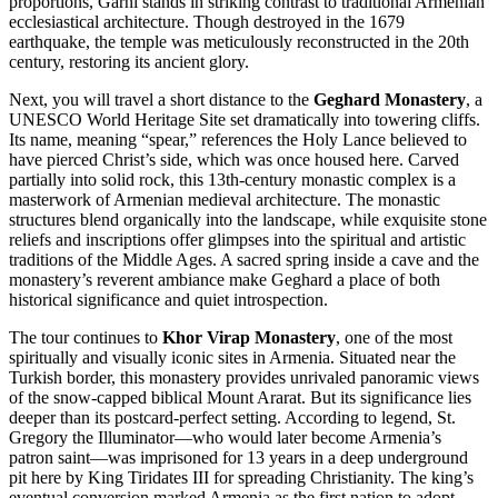
proportions, Garni stands in striking contrast to traditional Armenian
ecclesiastical architecture. Though destroyed in the 1679
earthquake, the temple was meticulously reconstructed in the 20th
century, restoring its ancient glory.
Next, you will travel a short distance to the
Geghard Monastery
, a
UNESCO World Heritage Site set dramatically into towering cliffs.
Its name, meaning “spear,” references the Holy Lance believed to
have pierced Christ’s side, which was once housed here. Carved
partially into solid rock, this 13th-century monastic complex is a
masterwork of Armenian medieval architecture. The monastic
structures blend organically into the landscape, while exquisite stone
reliefs and inscriptions offer glimpses into the spiritual and artistic
traditions of the Middle Ages. A sacred spring inside a cave and the
monastery’s reverent ambiance make Geghard a place of both
historical significance and quiet introspection.
The tour continues to
Khor Virap Monastery
, one of the most
spiritually and visually iconic sites in Armenia. Situated near the
Turkish border, this monastery provides unrivaled panoramic views
of the snow-capped biblical Mount Ararat. But its significance lies
deeper than its postcard-perfect setting. According to legend, St.
Gregory the Illuminator—who would later become Armenia’s
patron saint—was imprisoned for 13 years in a deep underground
pit here by King Tiridates III for spreading Christianity. The king’s
eventual conversion marked Armenia as the first nation to adopt