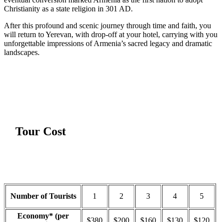
Christianity as a state religion in 301 AD.
After this profound and scenic journey through time and faith, you
will return to Yerevan, with drop-off at your hotel, carrying with you
unforgettable impressions of Armenia’s sacred legacy and dramatic
landscapes.
Tour Cost
Number of Tourists
1
2
3
4
5
Economy* (per
$380
$200
$160
$130
$120