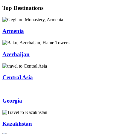
Top Destinations
Armenia
Azerbaijan
Central Asia
Georgia
Kazakhstan