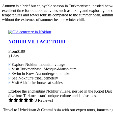
Autumn is a brief but enjoyable season in Turkmenistan, nestled betw
excellent time for outdoor activities such as hiking and exploring the c
temperatures and fewer tourists compared to the summer peak, autumn o
without the extremes of summer heat or winter chill.
NOHUR VILLAGE TOUR
From
$180
1 day
Explore Nokhur mountain village
Visit Turkmenbashi Mosque-Mausoleum
Swim in Kow-Ata underground lake
See Nokhur’s tribal cemetery
Visit Akhalteke horses at stables
Explore the enchanting Nokhur village, nestled in the Kopet Da
dive into Turkmenistan's unique culture and landscapes.
(3 Reviews)
Travel to Uzbekistan & Central Asia with our expert tours, immersing 