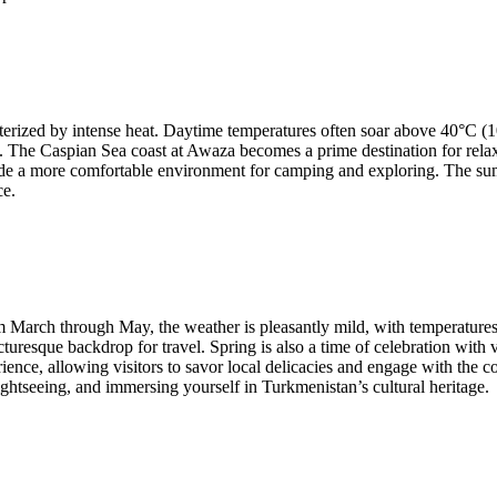
erized by intense heat. Daytime temperatures often soar above 40°C (1
 The Caspian Sea coast at Awaza becomes a prime destination for relaxat
ide a more comfortable environment for camping and exploring. The sum
ce.
rom March through May, the weather is pleasantly mild, with temperature
turesque backdrop for travel. Spring is also a time of celebration with v
ence, allowing visitors to savor local delicacies and engage with the c
sightseeing, and immersing yourself in Turkmenistan’s cultural heritage.