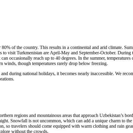
80% of the country. This results in a continental and arid climate. Sum
imes to visit Turkmenistan are April-May and September-October. During
can occasionally reach up to 40 degrees. In the summer, temperatures con
rn winds, though temperatures rarely drop below freezing.
ry, and during national holidays, it becomes nearly inaccessible. We r
rations.
northern regions and mountainous areas that approach Uzbekistan’s borde
e night. Snowfall is not uncommon, which can add a unique charm to the
tion, so travelers should come equipped with warm clothing and rain gear.
xplore without the crowds.