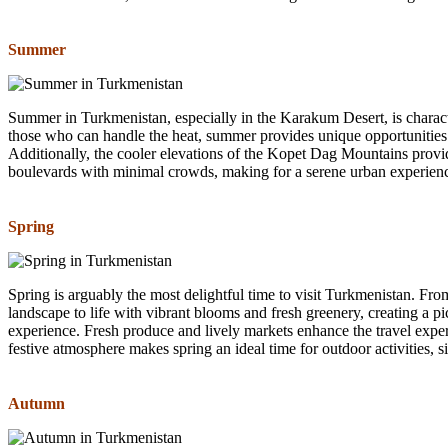
Summer
Summer in Turkmenistan, especially in the Karakum Desert, is charact
those who can handle the heat, summer provides unique opportunities.
Additionally, the cooler elevations of the Kopet Dag Mountains prov
boulevards with minimal crowds, making for a serene urban experien
Spring
Spring is arguably the most delightful time to visit Turkmenistan. F
landscape to life with vibrant blooms and fresh greenery, creating a pic
experience. Fresh produce and lively markets enhance the travel experi
festive atmosphere makes spring an ideal time for outdoor activities, 
Autumn