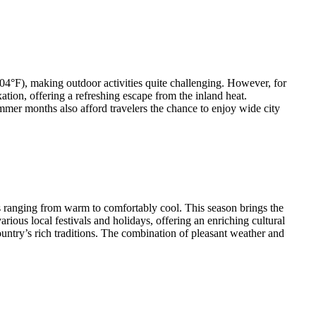
04°F), making outdoor activities quite challenging. However, for
ion, offering a refreshing escape from the inland heat.
mer months also afford travelers the chance to enjoy wide city
s ranging from warm to comfortably cool. This season brings the
arious local festivals and holidays, offering an enriching cultural
ountry’s rich traditions. The combination of pleasant weather and