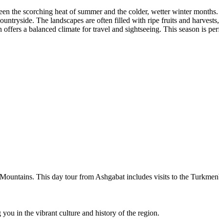
een the scorching heat of summer and the colder, wetter winter months.
ountryside. The landscapes are often filled with ripe fruits and harvests
ffers a balanced climate for travel and sightseeing. This season is per
g Mountains. This day tour from Ashgabat includes visits to the Turk
you in the vibrant culture and history of the region.