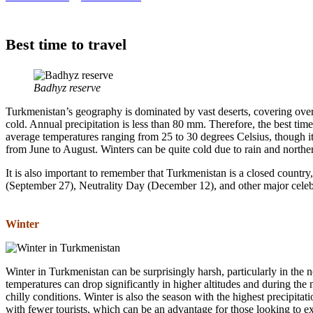
Best time to travel
Badhyz reserve
Turkmenistan’s geography is dominated by vast deserts, covering over 
cold. Annual precipitation is less than 80 mm. Therefore, the best t
average temperatures ranging from 25 to 30 degrees Celsius, though it 
from June to August. Winters can be quite cold due to rain and northe
It is also important to remember that Turkmenistan is a closed count
(September 27), Neutrality Day (December 12), and other major celeb
Winter
Winter in Turkmenistan can be surprisingly harsh, particularly in the 
temperatures can drop significantly in higher altitudes and during th
chilly conditions. Winter is also the season with the highest precipita
with fewer tourists, which can be an advantage for those looking to e