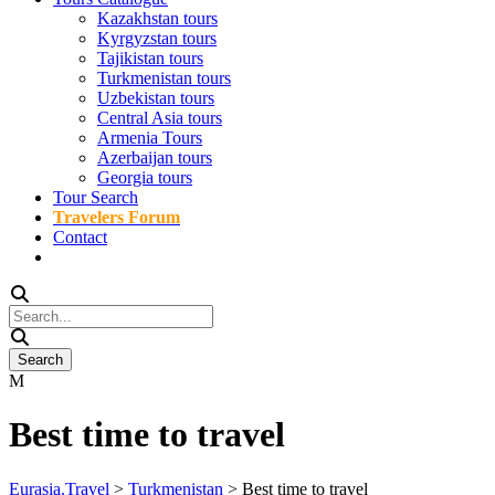
Kazakhstan tours
Kyrgyzstan tours
Tajikistan tours
Turkmenistan tours
Uzbekistan tours
Central Asia tours
Armenia Tours
Azerbaijan tours
Georgia tours
Tour Search
Travelers Forum
Contact
Best time to travel
Eurasia.Travel
>
Turkmenistan
>
Best time to travel