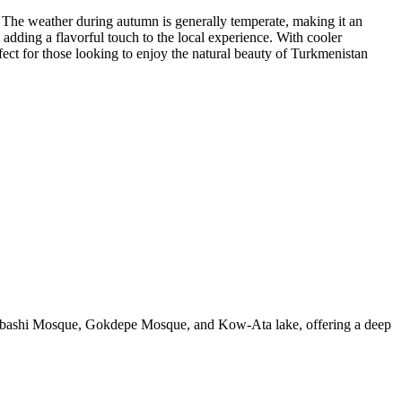
 The weather during autumn is generally temperate, making it an
, adding a flavorful touch to the local experience. With cooler
fect for those looking to enjoy the natural beauty of Turkmenistan
menbashi Mosque, Gokdepe Mosque, and Kow-Ata lake, offering a deep