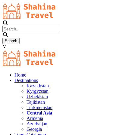
Home
Destinations
Kazakhstan
Kyrgyzstan
Uzbekistan
Tajikistan
Turkmenistan
Central Asia
Armenia
Azerbaijan
Georgia
Tours Catalogue