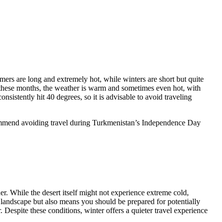
mers are long and extremely hot, while winters are short but quite
 these months, the weather is warm and sometimes even hot, with
sistently hit 40 degrees, so it is advisable to avoid traveling
ecommend avoiding travel during Turkmenistan’s Independence Day
r. While the desert itself might not experience extreme cold,
 landscape but also means you should be prepared for potentially
 Despite these conditions, winter offers a quieter travel experience