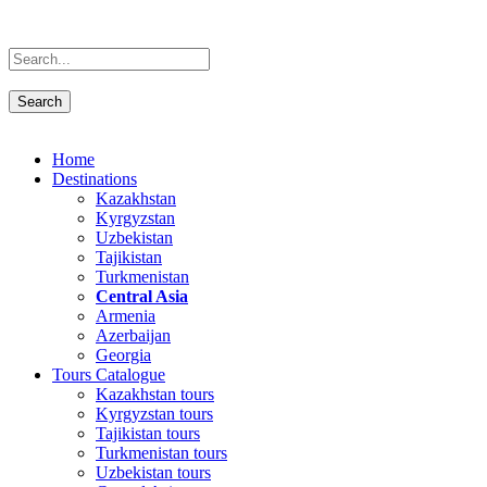
Home
Destinations
Kazakhstan
Kyrgyzstan
Uzbekistan
Tajikistan
Turkmenistan
Central Asia
Armenia
Azerbaijan
Georgia
Tours Catalogue
Kazakhstan tours
Kyrgyzstan tours
Tajikistan tours
Turkmenistan tours
Uzbekistan tours