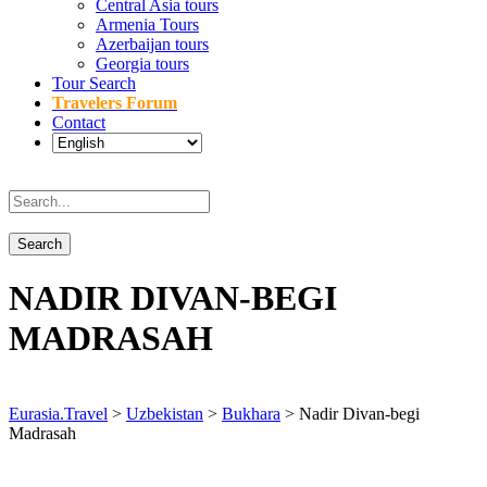
Central Asia tours
Armenia Tours
Azerbaijan tours
Georgia tours
Tour Search
Travelers Forum
Contact
NADIR DIVAN-BEGI
MADRASAH
Eurasia.Travel
>
Uzbekistan
>
Bukhara
>
Nadir Divan-begi
Madrasah