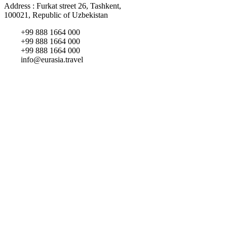
Address : Furkat street 26, Tashkent,
100021, Republic of Uzbekistan
+99 888 1664 000
+99 888 1664 000
+99 888 1664 000
info@eurasia.travel