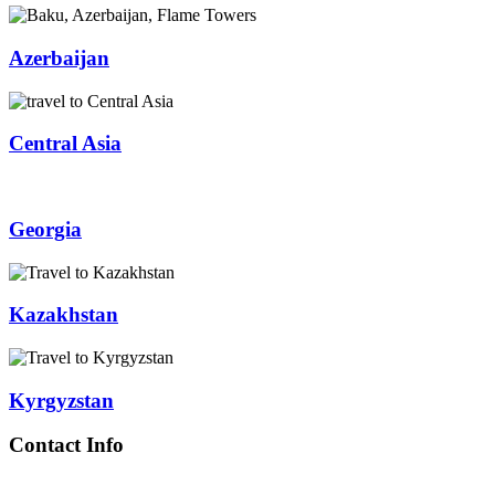
Azerbaijan
Central Asia
Georgia
Kazakhstan
Kyrgyzstan
Contact Info