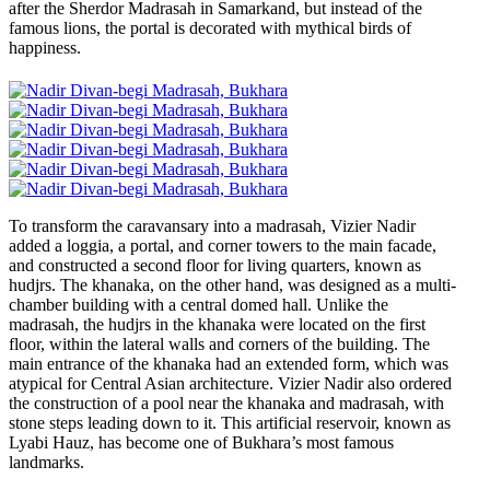
after the Sherdor Madrasah in Samarkand, but instead of the
famous lions, the portal is decorated with mythical birds of
happiness.
To transform the caravansary into a madrasah, Vizier Nadir
added a loggia, a portal, and corner towers to the main facade,
and constructed a second floor for living quarters, known as
hudjrs. The khanaka, on the other hand, was designed as a multi-
chamber building with a central domed hall. Unlike the
madrasah, the hudjrs in the khanaka were located on the first
floor, within the lateral walls and corners of the building. The
main entrance of the khanaka had an extended form, which was
atypical for Central Asian architecture. Vizier Nadir also ordered
the construction of a pool near the khanaka and madrasah, with
stone steps leading down to it. This artificial reservoir, known as
Lyabi Hauz, has become one of Bukhara’s most famous
landmarks.