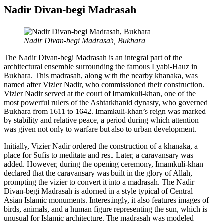
Nadir Divan-begi Madrasah
Nadir Divan-begi Madrasah, Bukhara
The Nadir Divan-begi Madrasah is an integral part of the
architectural ensemble surrounding the famous Lyabi-Hauz in
Bukhara. This madrasah, along with the nearby khanaka, was
named after Vizier Nadir, who commissioned their construction.
Vizier Nadir served at the court of Imamkuli-khan, one of the
most powerful rulers of the Ashtarkhanid dynasty, who governed
Bukhara from 1611 to 1642. Imamkuli-khan’s reign was marked
by stability and relative peace, a period during which attention
was given not only to warfare but also to urban development.
Initially, Vizier Nadir ordered the construction of a khanaka, a
place for Sufis to meditate and rest. Later, a caravansary was
added. However, during the opening ceremony, Imamkuli-khan
declared that the caravansary was built in the glory of Allah,
prompting the vizier to convert it into a madrasah. The Nadir
Divan-begi Madrasah is adorned in a style typical of Central
Asian Islamic monuments. Interestingly, it also features images of
birds, animals, and a human figure representing the sun, which is
unusual for Islamic architecture. The madrasah was modeled