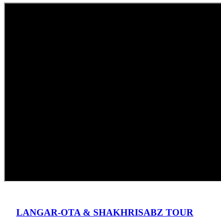
LANGAR-OTA & SHAKHRISABZ TOUR