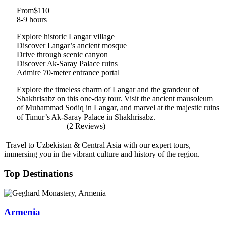
From
$110
8-9 hours
Explore historic Langar village
Discover Langar’s ancient mosque
Drive through scenic canyon
Discover Ak-Saray Palace ruins
Admire 70-meter entrance portal
Explore the timeless charm of Langar and the grandeur of
Shakhrisabz on this one-day tour. Visit the ancient mausoleum
of Muhammad Sodiq in Langar, and marvel at the majestic ruins
of Timur’s Ak-Saray Palace in Shakhrisabz.
(2 Reviews)
Travel to Uzbekistan & Central Asia with our expert tours,
immersing you in the vibrant culture and history of the region.
Top Destinations
Armenia