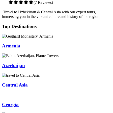
(7 Reviews)
Travel to Uzbekistan & Central Asia with our expert tours,
immersing you in the vibrant culture and history of the region.
Top Destinations
Armenia
Azerbaijan
Central Asia
Georgia