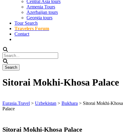
Central Asia tours
Armenia Tours
Azerbaijan tours
Georgia tours
Tour Search
Travelers Forum
Contact
Sitorai Mokhi-Khosa Palace
Eurasia.Travel
>
Uzbekistan
>
Bukhara
>
Sitorai Mokhi-Khosa
Palace
Sitorai Mokhi-Khosa Palace