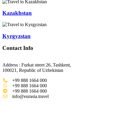
Kazakhstan
Kyrgyzstan
Contact Info
Address : Furkat street 26, Tashkent,
100021, Republic of Uzbekistan
+99 888 1664 000
+99 888 1664 000
+99 888 1664 000
info@eurasia.travel