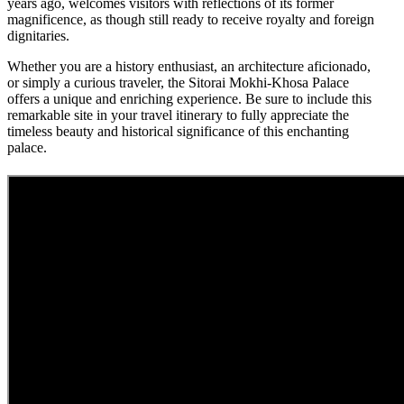
years ago, welcomes visitors with reflections of its former
magnificence, as though still ready to receive royalty and foreign
dignitaries.
Whether you are a history enthusiast, an architecture aficionado,
or simply a curious traveler, the Sitorai Mokhi-Khosa Palace
offers a unique and enriching experience. Be sure to include this
remarkable site in your travel itinerary to fully appreciate the
timeless beauty and historical significance of this enchanting
palace.