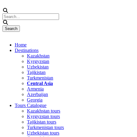
Home
Destinations
Kazakhstan
Kyrgyzstan
Uzbekistan
Tajikistan
Turkmenistan
Central Asia
Armenia
Azerbaijan
Georgia
Tours Catalogue
Kazakhstan tours
Kyrgyzstan tours
Tajikistan tours
Turkmenistan tours
Uzbekistan tours