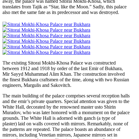
away, the palace was named Sitorai Mokhi-Khosa, which
translates from Tajik as “Star, like the Moon.” Sadly, this palace
also met the same fate as its predecessor and was destroyed.
The existing Sitorai Mokhi-Khosa Palace was constructed
between 1912 and 1918 by order of the last Emir of Bukhara,
Mir Sayyd Muhammad Alim Khan. The construction involved
the finest Bukhara craftsmen of the time, along with two Russian
engineers, Margulis and Sakovitch.
The main building of the palace comprises several reception halls
and the emir’s private quarters. Special attention was given to the
White Hall, decorated by the renowned master usto Shirin
Muradov, who was later honored with a monument on the palace
grounds. The White Hall is adorned with ganch (a type of
plaster) laid on walls covered with mirrors. Remarkably, none of
the patterns are repeated. The palace boasts an abundance of
mirrors, including Venetian mirrors, Japanese mirrors set in