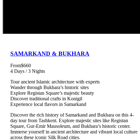
SAMARKAND & BUKHARA
From
$660
4 Days / 3 Nights
Tour ancient Islamic architecture with experts
Wander through Bukhara’s historic sites
Explore Registan Square’s majestic beauty
Discover traditional crafts in Konigil
Experience local flavors in Samarkand
Discover the rich history of Samarkand and Bukhara on this 4-
day tour from Tashkent. Explore majestic sites like Registan
Square, Gur-Emir Mausoleum, and Bukhara’s historic center.
Immerse yourself in ancient architecture and vibrant local culture
across these iconic Silk Road cities.