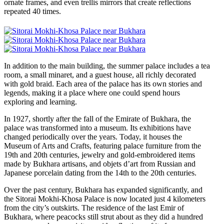
ornate frames, and even trellis mirrors that create reflections
repeated 40 times.
In addition to the main building, the summer palace includes a tea
room, a small minaret, and a guest house, all richly decorated
with gold braid. Each area of the palace has its own stories and
legends, making it a place where one could spend hours
exploring and learning.
In 1927, shortly after the fall of the Emirate of Bukhara, the
palace was transformed into a museum. Its exhibitions have
changed periodically over the years. Today, it houses the
Museum of Arts and Crafts, featuring palace furniture from the
19th and 20th centuries, jewelry and gold-embroidered items
made by Bukhara artisans, and objets d’art from Russian and
Japanese porcelain dating from the 14th to the 20th centuries.
Over the past century, Bukhara has expanded significantly, and
the Sitorai Mokhi-Khosa Palace is now located just 4 kilometers
from the city’s outskirts. The residence of the last Emir of
Bukhara, where peacocks still strut about as they did a hundred