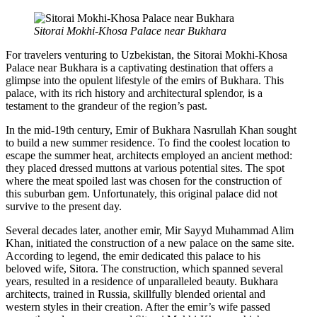
Sitorai Mokhi-Khosa Palace near Bukhara
For travelers venturing to Uzbekistan, the Sitorai Mokhi-Khosa
Palace near Bukhara is a captivating destination that offers a
glimpse into the opulent lifestyle of the emirs of Bukhara. This
palace, with its rich history and architectural splendor, is a
testament to the grandeur of the region’s past.
In the mid-19th century, Emir of Bukhara Nasrullah Khan sought
to build a new summer residence. To find the coolest location to
escape the summer heat, architects employed an ancient method:
they placed dressed muttons at various potential sites. The spot
where the meat spoiled last was chosen for the construction of
this suburban gem. Unfortunately, this original palace did not
survive to the present day.
Several decades later, another emir, Mir Sayyd Muhammad Alim
Khan, initiated the construction of a new palace on the same site.
According to legend, the emir dedicated this palace to his
beloved wife, Sitora. The construction, which spanned several
years, resulted in a residence of unparalleled beauty. Bukhara
architects, trained in Russia, skillfully blended oriental and
western styles in their creation. After the emir’s wife passed