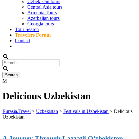
Uzbekistan tours
Central Asia tours
Armenia Tours
Azerbaijan tours
Georgia tours
Tour Search
Travelers Forum
Contact
Delicious Uzbekistan
Eurasia.Travel
>
Uzbekistan
>
Festivals in Uzbekistan
>
Delicious
Uzbekistan
A Journey Through Lazzatli O’zbekiston