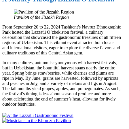
Pavilion of the Jizzakh Region
From September 20 to 22, 2024 Tashkent’s Navruz Ethnographic
Park hosted the Lazzatli O’zbekiston festival, a culinary
celebration that showcased the gastronomic treasures of all fifteen
regions of Uzbekistan. This vibrant event attracted both locals
and international visitors, eager to explore the diverse flavors and
culinary traditions of this Central Asian gem.
In many cultures, autumn is synonymous with harvest festivals,
but in Uzbekistan, the bountiful harvest spans nearly the entire
year. Spring brings strawberries, while cherries and plums are
ripe in May. By June, grains are harvested, followed by apricots
and peaches in July, and a variety of melons and figs in August.
The fall months yield grapes, apples, and pomegranates. As such,
the festival’s timing is less about seasonal produce and more
about celebrating the end of summer’s heat, allowing for lively
outdoor festivities.