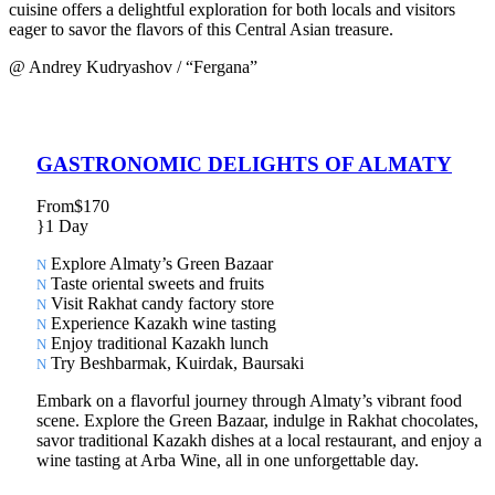
cuisine offers a delightful exploration for both locals and visitors
eager to savor the flavors of this Central Asian treasure.
@ Andrey Kudryashov / “Fergana”
GASTRONOMIC DELIGHTS OF ALMATY
From
$170
1 Day
Explore Almaty’s Green Bazaar
Taste oriental sweets and fruits
Visit Rakhat candy factory store
Experience Kazakh wine tasting
Enjoy traditional Kazakh lunch
Try Beshbarmak, Kuirdak, Baursaki
Embark on a flavorful journey through Almaty’s vibrant food
scene. Explore the Green Bazaar, indulge in Rakhat chocolates,
savor traditional Kazakh dishes at a local restaurant, and enjoy a
wine tasting at Arba Wine, all in one unforgettable day.