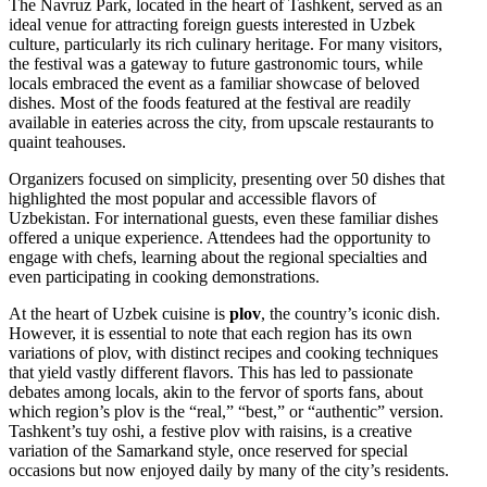
The Navruz Park, located in the heart of Tashkent, served as an
ideal venue for attracting foreign guests interested in Uzbek
culture, particularly its rich culinary heritage. For many visitors,
the festival was a gateway to future gastronomic tours, while
locals embraced the event as a familiar showcase of beloved
dishes. Most of the foods featured at the festival are readily
available in eateries across the city, from upscale restaurants to
quaint teahouses.
Organizers focused on simplicity, presenting over 50 dishes that
highlighted the most popular and accessible flavors of
Uzbekistan. For international guests, even these familiar dishes
offered a unique experience. Attendees had the opportunity to
engage with chefs, learning about the regional specialties and
even participating in cooking demonstrations.
At the heart of Uzbek cuisine is
plov
, the country’s iconic dish.
However, it is essential to note that each region has its own
variations of plov, with distinct recipes and cooking techniques
that yield vastly different flavors. This has led to passionate
debates among locals, akin to the fervor of sports fans, about
which region’s plov is the “real,” “best,” or “authentic” version.
Tashkent’s tuy oshi, a festive plov with raisins, is a creative
variation of the Samarkand style, once reserved for special
occasions but now enjoyed daily by many of the city’s residents.