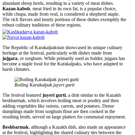
abundant sheep herds, resulting in a variety of meat dishes.
Kazan-kabob
, meat fried in its own fat, is a popular choice,
while chupa, made from veal, is considered a shepherd staple.
The rich flavors and hearty portions of these dishes exemplify the
robust culinary traditions of these regions.
The Republic of Karakalpakstan showcased its unique culinary
heritage at the festival, particularly with dishes made from
jujgara
, or sorghum. While primarily used as fodder, jujgara has
become a staple food for the Karakalpaks, who have adapted to
harsh climates.
Boiling Karakalpak juyeri gurti
The festival featured
juyeri gurti
, a dish similar to the Kazakh
beshbarmak, which involves boiling meat or poultry and then
adding vegetables like onions, carrots, and potatoes. Dense
dumplings made from sorghum flour are then cooked in the
resulting broth, served on large platters for communal enjoyment.
Beshbarmak
, although a Kazakh dish, also made an appearance
at the festival, highlighting the shared culinary ties between the