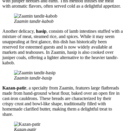
with juniper needles and earth. This method infuses the meat
with aromatic flavors, often served cold as a delightful appetizer.
Zaamin tandir-kabob
Another delicacy,
hasip
, consists of lamb intestines stuffed with a
mixture of meat, steamed rice, and spices. While it may seem
unappealing at first glance, this dish has historically been
reserved for esteemed guests and is now widely available at
markets and teahouses. In Zaamin, hasip is also cooked over
juniper coals, offering a lighter alternative to the heavier tandir-
kabob.
Zaamin tandir-hasip
Kazan-patir
, a specialty from Zaamin, features large flatbreads
made from hand-ground wheat flour, baked over an open fire in
cast-iron cauldrons. These breads are characterized by their
crispy crust and bowl-like shape, traditionally filled with
homemade clarified butter, making them a delightful treat to
share.
Kazan-patir