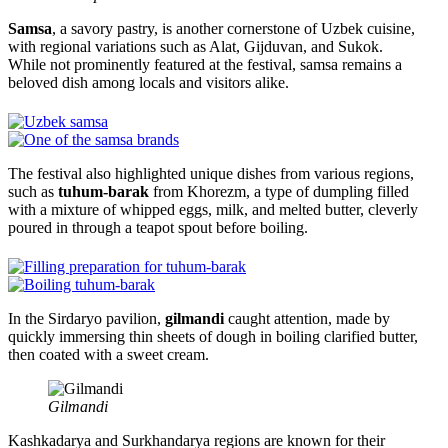
Samsa
, a savory pastry, is another cornerstone of Uzbek cuisine,
with regional variations such as Alat, Gijduvan, and Sukok.
While not prominently featured at the festival, samsa remains a
beloved dish among locals and visitors alike.
The festival also highlighted unique dishes from various regions,
such as
tuhum-barak
from Khorezm, a type of dumpling filled
with a mixture of whipped eggs, milk, and melted butter, cleverly
poured in through a teapot spout before boiling.
In the Sirdaryo pavilion,
gilmandi
caught attention, made by
quickly immersing thin sheets of dough in boiling clarified butter,
then coated with a sweet cream.
Gilmandi
Kashkadarya and Surkhandarya regions are known for their