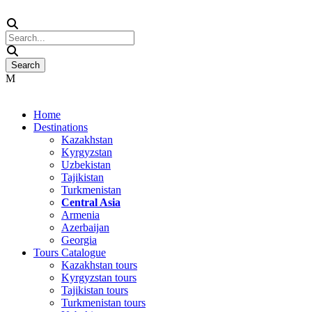
Home
Destinations
Kazakhstan
Kyrgyzstan
Uzbekistan
Tajikistan
Turkmenistan
Central Asia
Armenia
Azerbaijan
Georgia
Tours Catalogue
Kazakhstan tours
Kyrgyzstan tours
Tajikistan tours
Turkmenistan tours