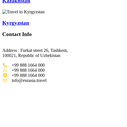
Kazakhstan
Kyrgyzstan
Contact Info
Address : Furkat street 26, Tashkent,
100021, Republic of Uzbekistan
+99 888 1664 000
+99 888 1664 000
+99 888 1664 000
info@eurasia.travel