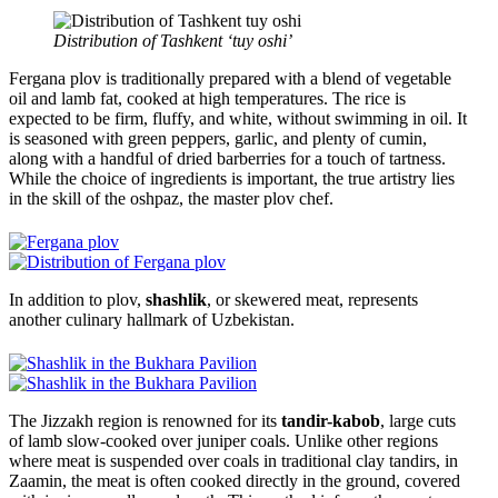
Distribution of Tashkent ‘tuy oshi’
Fergana plov is traditionally prepared with a blend of vegetable
oil and lamb fat, cooked at high temperatures. The rice is
expected to be firm, fluffy, and white, without swimming in oil. It
is seasoned with green peppers, garlic, and plenty of cumin,
along with a handful of dried barberries for a touch of tartness.
While the choice of ingredients is important, the true artistry lies
in the skill of the oshpaz, the master plov chef.
In addition to plov,
shashlik
, or skewered meat, represents
another culinary hallmark of Uzbekistan.
The Jizzakh region is renowned for its
tandir-kabob
, large cuts
of lamb slow-cooked over juniper coals. Unlike other regions
where meat is suspended over coals in traditional clay tandirs, in
Zaamin, the meat is often cooked directly in the ground, covered