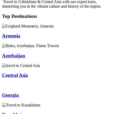
Travel to Uzbekistan & Central Asia with our expert tours,
immersing you in the vibrant culture and history of the region.
Top Destinations
Armenia
Azerbaijan
Central Asia
Georgia