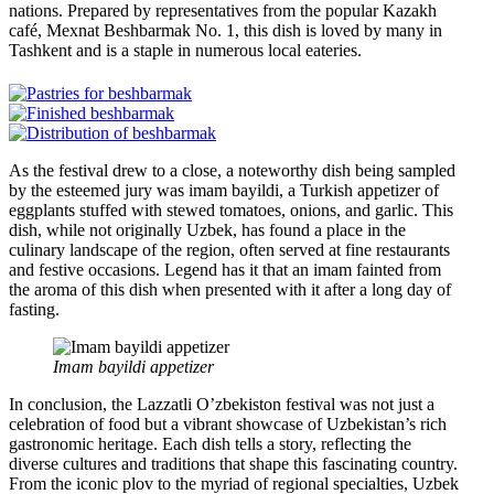
nations. Prepared by representatives from the popular Kazakh
café, Mexnat Beshbarmak No. 1, this dish is loved by many in
Tashkent and is a staple in numerous local eateries.
As the festival drew to a close, a noteworthy dish being sampled
by the esteemed jury was imam bayildi, a Turkish appetizer of
eggplants stuffed with stewed tomatoes, onions, and garlic. This
dish, while not originally Uzbek, has found a place in the
culinary landscape of the region, often served at fine restaurants
and festive occasions. Legend has it that an imam fainted from
the aroma of this dish when presented with it after a long day of
fasting.
Imam bayildi appetizer
In conclusion, the Lazzatli O’zbekiston festival was not just a
celebration of food but a vibrant showcase of Uzbekistan’s rich
gastronomic heritage. Each dish tells a story, reflecting the
diverse cultures and traditions that shape this fascinating country.
From the iconic plov to the myriad of regional specialties, Uzbek