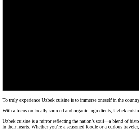
To truly experience Uzbek cuisine is to immerse oneself in the country’
With a focus on locally sourced and organic ingredients, Uzbek cuisine
Uzbek cuisine is a mirror reflecting the nation’s soul—a blend of history,
in their hearts. Whether you’re a seasoned foodie or a curious travele