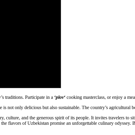
s traditions. Participate in a
‘
plov
‘
cooking masterclass, or enjoy a meal
 is not only delicious but also sustainable. The country’s agricultural 
 culture, and the generous spirit of its people. It invites travelers to sit
r, the flavors of Uzbekistan promise an unforgettable culinary odyssey. 