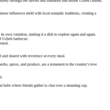
journey through the flavors and traditions that define Uzbek cuisine,
hinese influences meld with local nomadic traditions, creating a
its own variation, making it a dish to explore again and again.
 of Uzbek barbecue.
 meal.
ed and shared with reverence at every meal.
herbs, spices, and produce, are a testament to the country’s love
l.
ial hubs where friends gather to chat over a steaming cup.