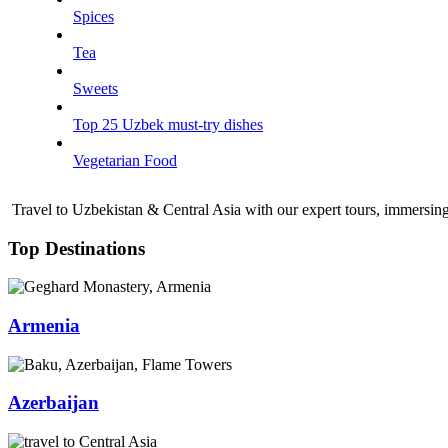
Spices
Tea
Sweets
Top 25 Uzbek must-try dishes
Vegetarian Food
Travel to Uzbekistan & Central Asia with our expert tours, immersing 
Top Destinations
Armenia
Azerbaijan