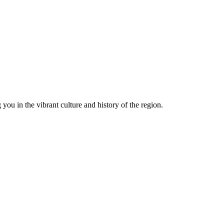
you in the vibrant culture and history of the region.