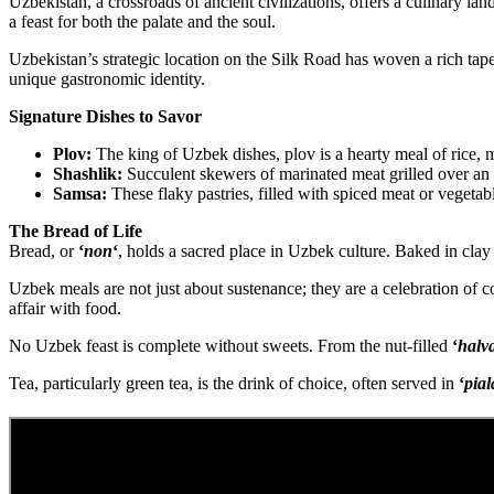
Uzbekistan, a crossroads of ancient civilizations, offers a culinary lan
a feast for both the palate and the soul.
Uzbekistan’s strategic location on the Silk Road has woven a rich tapes
unique gastronomic identity.
Signature Dishes to Savor
Plov:
The king of Uzbek dishes, plov is a hearty meal of rice, m
Shashlik:
Succulent skewers of marinated meat grilled over an o
Samsa:
These flaky pastries, filled with spiced meat or vegetabl
The Bread of Life
Bread, or
‘
non
‘
, holds a sacred place in Uzbek culture. Baked in cla
Uzbek meals are not just about sustenance; they are a celebration of co
affair with food.
No Uzbek feast is complete without sweets. From the nut-filled
‘
halv
Tea, particularly green tea, is the drink of choice, often served in
‘
pial