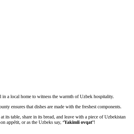
 in a local home to witness the warmth of Uzbek hospitality.
bounty ensures that dishes are made with the freshest components.
 at its table, share in its bread, and leave with a piece of Uzbekistan
Bon appétit, or as the Uzbeks say,
‘Yakimli ovqat’
!