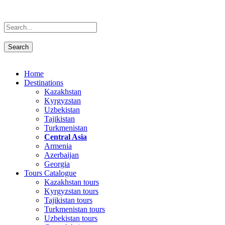
Home
Destinations
Kazakhstan
Kyrgyzstan
Uzbekistan
Tajikistan
Turkmenistan
Central Asia
Armenia
Azerbaijan
Georgia
Tours Catalogue
Kazakhstan tours
Kyrgyzstan tours
Tajikistan tours
Turkmenistan tours
Uzbekistan tours