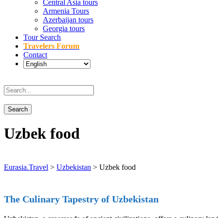
Central Asia tours
Armenia Tours
Azerbaijan tours
Georgia tours
Tour Search
Travelers Forum
Contact
Uzbek food
Eurasia.Travel
>
Uzbekistan
>
Uzbek food
The Culinary Tapestry of Uzbekistan