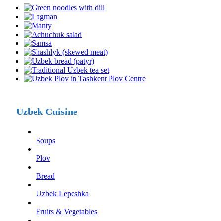
Uzbek Cuisine
Soups
Plov
Bread
Uzbek Lepeshka
Fruits & Vegetables