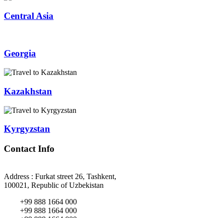
Central Asia
Georgia
Kazakhstan
Kyrgyzstan
Contact Info
Address : Furkat street 26, Tashkent,
100021, Republic of Uzbekistan
+99 888 1664 000
+99 888 1664 000