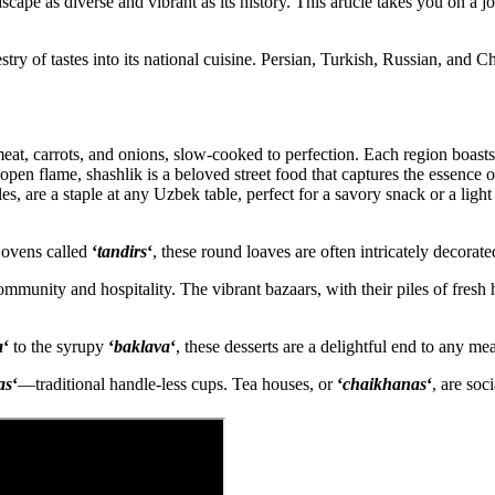
dscape as diverse and vibrant as its history. This article takes you on a 
try of tastes into its national cuisine. Persian, Turkish, Russian, and C
eat, carrots, and onions, slow-cooked to perfection. Each region boasts 
pen flame, shashlik is a beloved street food that captures the essence
es, are a staple at any Uzbek table, perfect for a savory snack or a light
y ovens called
‘
tandirs
‘
, these round loaves are often intricately decorat
mmunity and hospitality. The vibrant bazaars, with their piles of fresh 
a
‘
to the syrupy
‘
baklava
‘
, these desserts are a delightful end to any mea
as
‘
—traditional handle-less cups. Tea houses, or
‘
chaikhanas
‘
, are soc