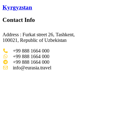
Kyrgyzstan
Contact Info
Address : Furkat street 26, Tashkent,
100021, Republic of Uzbekistan
+99 888 1664 000
+99 888 1664 000
+99 888 1664 000
info@eurasia.travel