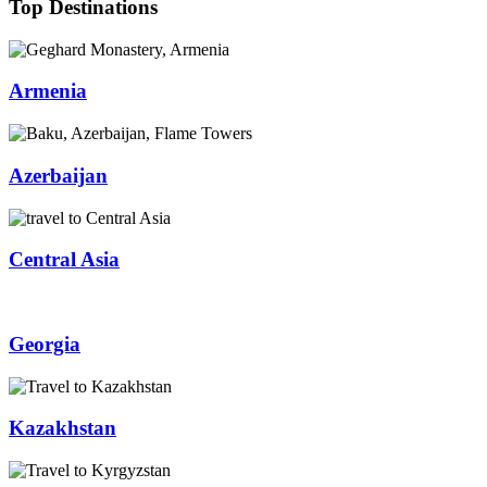
Top Destinations
Armenia
Azerbaijan
Central Asia
Georgia
Kazakhstan