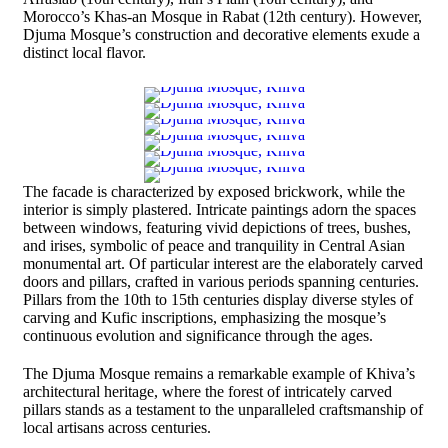
Morocco’s Khas-an Mosque in Rabat (12th century). However,
Djuma Mosque’s construction and decorative elements exude a
distinct local flavor.
The facade is characterized by exposed brickwork, while the
interior is simply plastered. Intricate paintings adorn the spaces
between windows, featuring vivid depictions of trees, bushes,
and irises, symbolic of peace and tranquility in Central Asian
monumental art. Of particular interest are the elaborately carved
doors and pillars, crafted in various periods spanning centuries.
Pillars from the 10th to 15th centuries display diverse styles of
carving and Kufic inscriptions, emphasizing the mosque’s
continuous evolution and significance through the ages.
The Djuma Mosque remains a remarkable example of Khiva’s
architectural heritage, where the forest of intricately carved
pillars stands as a testament to the unparalleled craftsmanship of
local artisans across centuries.