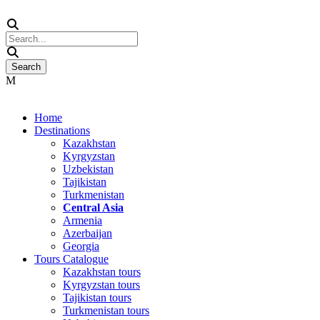
Home
Destinations
Kazakhstan
Kyrgyzstan
Uzbekistan
Tajikistan
Turkmenistan
Central Asia
Armenia
Azerbaijan
Georgia
Tours Catalogue
Kazakhstan tours
Kyrgyzstan tours
Tajikistan tours
Turkmenistan tours