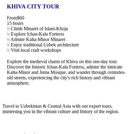
KHIVA CITY TOUR
From
$60
5 hours
Climb Minaret of Islam-Khoja
Explore Ichan-Kala Fortress
Admire Kalta-Minor Minaret
Enjoy traditional Uzbek architecture
Visit local craft workshops
Explore the medieval charm of Khiva on this one-day tour.
Discover the historic Ichan-Kala Fortress, admire the intricate
Kalta-Minor and Juma Mosque, and wander through centuries-
old streets, experiencing the city's rich history and vibrant
atmosphere.
Travel to Uzbekistan & Central Asia with our expert tours,
immersing you in the vibrant culture and history of the region.