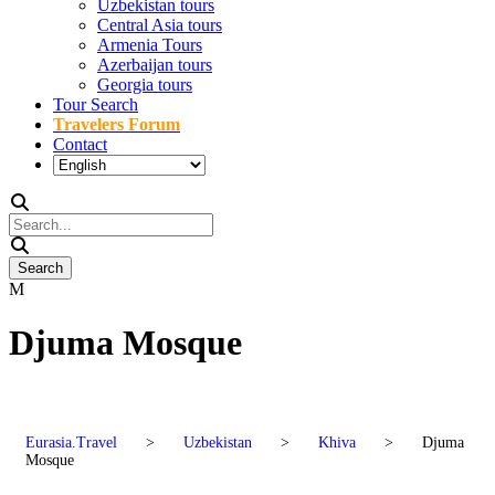
Uzbekistan tours
Central Asia tours
Armenia Tours
Azerbaijan tours
Georgia tours
Tour Search
Travelers Forum
Contact
Djuma Mosque
Eurasia.Travel
>
Uzbekistan
>
Khiva
>
Djuma
Mosque