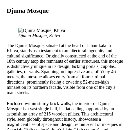
Djuma Mosque
Djuma Mosque, Khiva
The Djuma Mosque, situated at the heart of Ichan-kala in
Khiva, stands as a testament to architectural ingenuity and
cultural significance. Originally constructed at the end of the
18th century atop the remnants of earlier structures, this mosque
is distinctively unique in its design, lacking portals, cupolas,
galleries, or yards. Spanning an impressive area of 55 by 46
meters, the mosque allows entry from all four cardinal
directions, prominently facing a towering 52-meter-high
minaret on its northern facade, visible from one of the city’s
main streets.
Enclosed within sturdy brick walls, the interior of Djuma
Mosque is a vast single hall, its flat ceiling supported by an
astonishing array of 215 wooden pillars. This architectural
style, seen globally throughout history, showcases a
magnificent use of space and design, reminiscent of mosques in
Afrasiab (10th century), Iran’s Plain (10th century), and